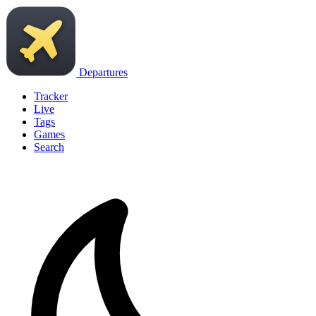
Departures
Tracker
Live
Tags
Games
Search