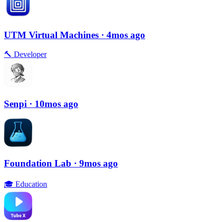
UTM Virtual Machines
· 4mos ago
🔨
Developer
Senpi
· 10mos ago
Foundation Lab
· 9mos ago
🎓
Education