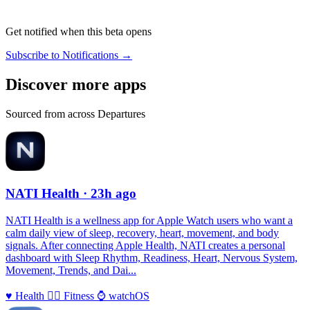
Get notified when this beta opens
Subscribe to Notifications →
Discover more apps
Sourced from across Departures
NATI Health
· 23h ago
NATI Health is a wellness app for Apple Watch users who want a
calm daily view of sleep, recovery, heart, movement, and body
signals. After connecting Apple Health, NATI creates a personal
dashboard with Sleep Rhythm, Readiness, Heart, Nervous System,
Movement, Trends, and Dai...
♥️
Health
🏃‍♀️
Fitness
⌚️
watchOS