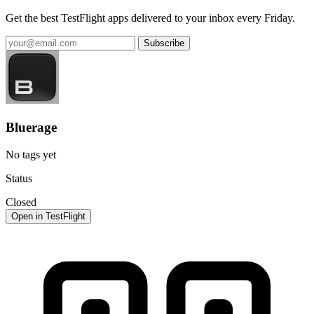
Get the best TestFlight apps delivered to your inbox every Friday.
Subscribe
Bluerage
No tags yet
Status
Closed
Open in TestFlight