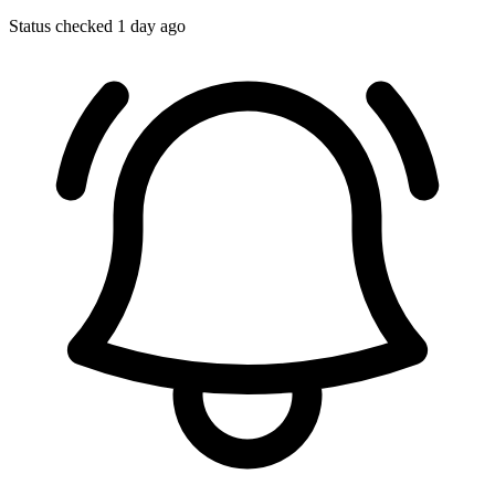
Status checked 1 day ago