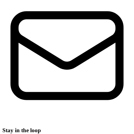
Stay in the loop