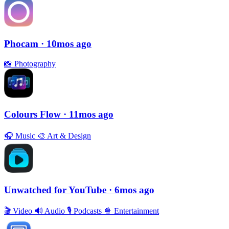
Phocam
· 10mos ago
📸
Photography
Colours Flow
· 11mos ago
🎧
Music
🎨
Art & Design
Unwatched for YouTube
· 6mos ago
🎬
Video
🔊
Audio
🎙
Podcasts
🍿
Entertainment