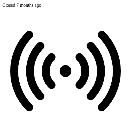
Closed 7 months ago