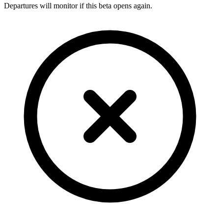
Departures will monitor if this beta opens again.