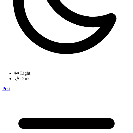
🌞 Light
🌙 Dark
Post