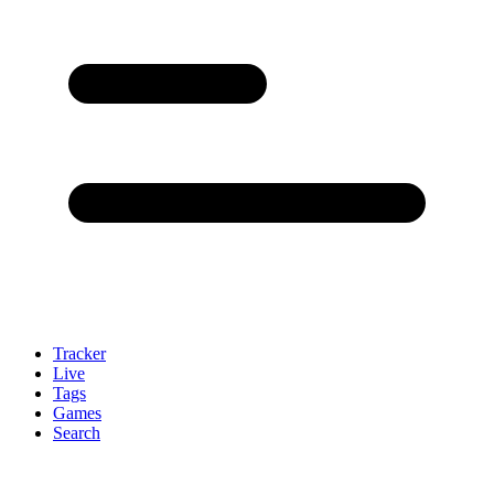
Tracker
Live
Tags
Games
Search