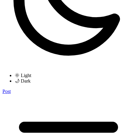
🌞 Light
🌙 Dark
Post