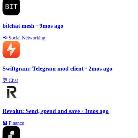
bitchat mesh
· 9mos ago
📢
Social Networking
Swiftgram: Telegram mod client
· 2mos ago
💬
Chat
Revolut: Send, spend and save
· 3mos ago
🏦
Finance