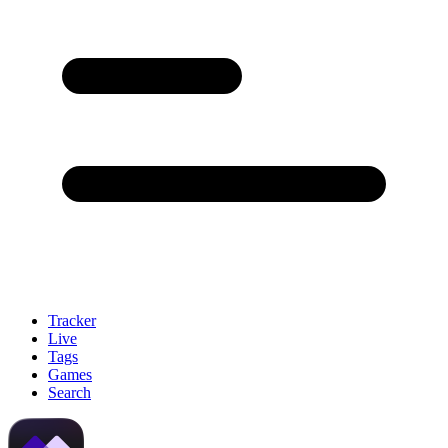
Tracker
Live
Tags
Games
Search