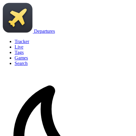
Departures
Tracker
Live
Tags
Games
Search