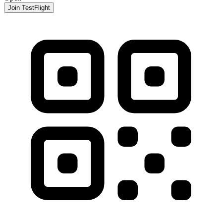
Join TestFlight