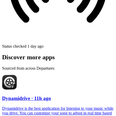
Status checked 1 day ago
Discover more apps
Sourced from across Departures
Dynamidrive
· 11h ago
Dynamidrive is the best application for listening to your music while
you drive. You can customize your song to adjust in real time based