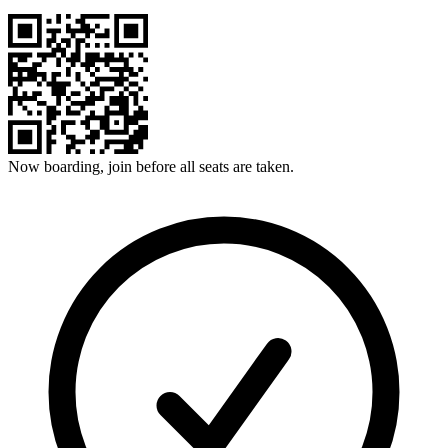
Now boarding, join before all seats are taken.