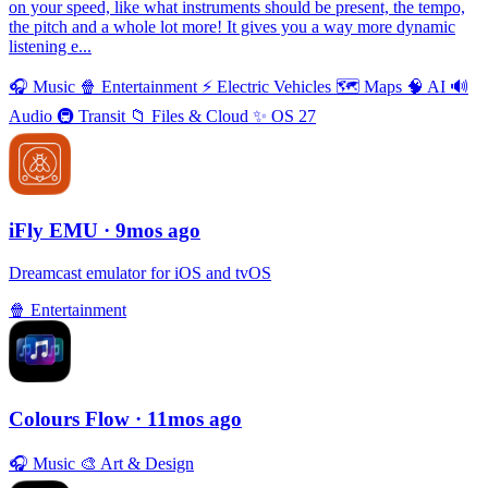
on your speed, like what instruments should be present, the tempo,
the pitch and a whole lot more! It gives you a way more dynamic
listening e...
🎧
Music
🍿
Entertainment
⚡️
Electric Vehicles
🗺
Maps
🧠
AI
🔊
Audio
🚇
Transit
📁
Files & Cloud
✨
OS 27
iFly EMU
· 9mos ago
Dreamcast emulator for iOS and tvOS
🍿
Entertainment
Colours Flow
· 11mos ago
🎧
Music
🎨
Art & Design