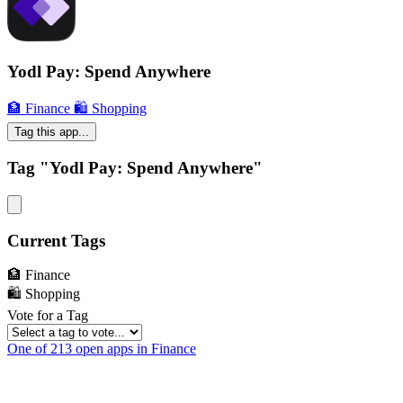
Yodl Pay: Spend Anywhere
🏦 Finance
🛍 Shopping
Tag this app...
Tag "Yodl Pay: Spend Anywhere"
Current Tags
🏦 Finance
🛍 Shopping
Vote for a Tag
One of 213 open apps in Finance