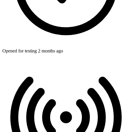
Opened for testing 2 months ago