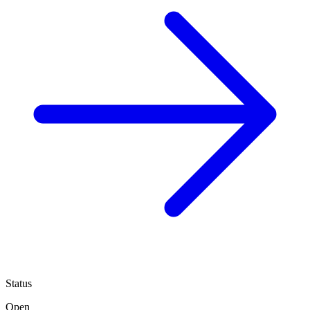
Status
Open