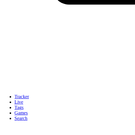
Tracker
Live
Tags
Games
Search