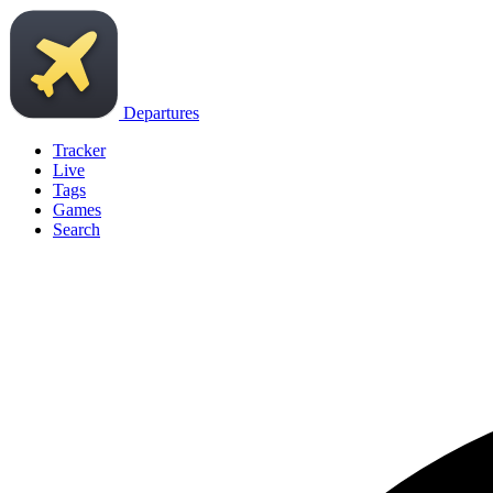
Departures
Tracker
Live
Tags
Games
Search