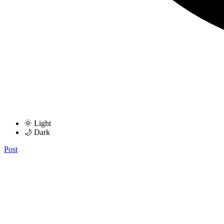
🌞 Light
🌙 Dark
Post