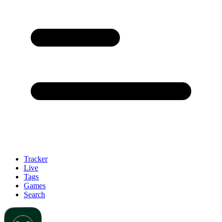
Tracker
Live
Tags
Games
Search