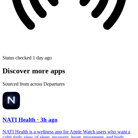
Status checked 1 day ago
Discover more apps
Sourced from across Departures
NATI Health
· 3h ago
NATI Health is a wellness app for Apple Watch users who want a
calm daily view of sleep, recovery, heart, movement, and body