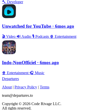
🔨
Developer
Unwatched for YouTube
· 6mos ago
🎬
Video
🔊
Audio
🎙
Podcasts
🍿
Entertainment
Indo-NonOfficiel
· 6mos ago
🍿
Entertainment
🎧
Music
Departures
About
|
Privacy Policy
|
Terms
team@departures.to
Copyright © 2026 Code Rivage LLC.
All rights reserved.