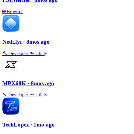
🌐
Browser
Netli.fyi
· 8mos ago
🔨
Developer
🔦
Utility
MPX68K
· 8mos ago
🔨
Developer
🔦
Utility
TechLopez
· 1mo ago