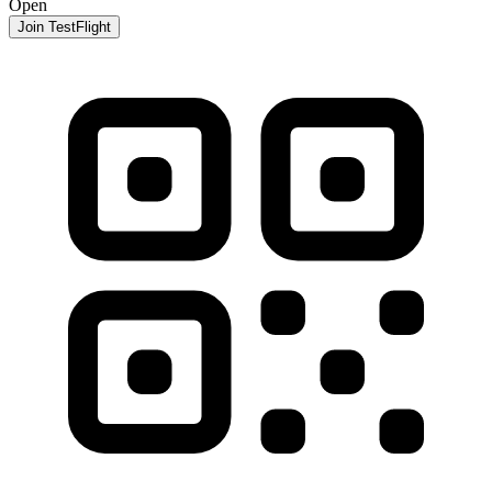
Open
Join TestFlight