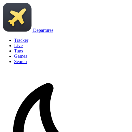
Departures
Tracker
Live
Tags
Games
Search