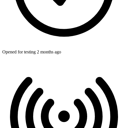
Opened for testing 2 months ago