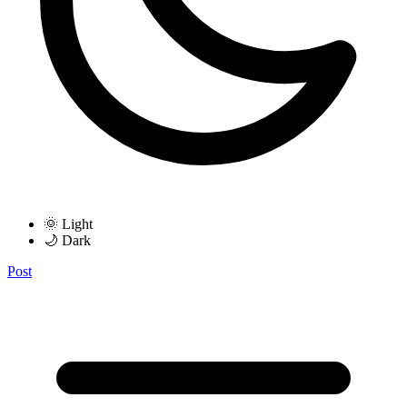
🌞 Light
🌙 Dark
Post