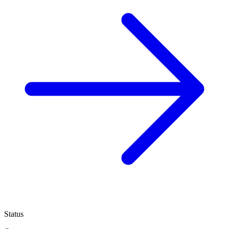
Status