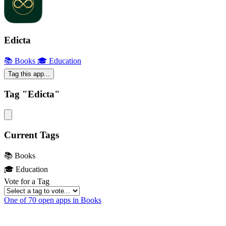
Edicta
📚 Books
🎓 Education
Tag this app...
Tag "Edicta"
Current Tags
📚 Books
🎓 Education
Vote for a Tag
One of 70 open apps in Books