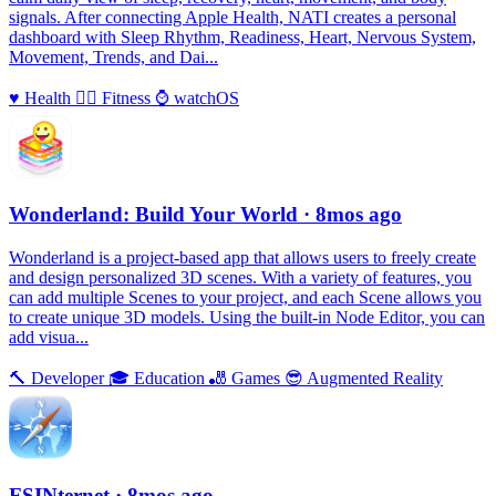
signals. After connecting Apple Health, NATI creates a personal
dashboard with Sleep Rhythm, Readiness, Heart, Nervous System,
Movement, Trends, and Dai...
♥️
Health
🏃‍♀️
Fitness
⌚️
watchOS
Wonderland: Build Your World
· 8mos ago
Wonderland is a project-based app that allows users to freely create
and design personalized 3D scenes. With a variety of features, you
can add multiple Scenes to your project, and each Scene allows you
to create unique 3D models. Using the built-in Node Editor, you can
add visua...
🔨
Developer
🎓
Education
🎳
Games
😎
Augmented Reality
FSINternet
· 8mos ago