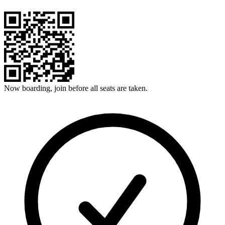
Now boarding, join before all seats are taken.