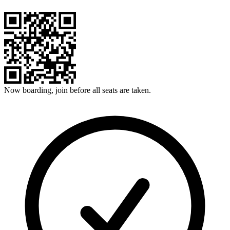
Now boarding, join before all seats are taken.