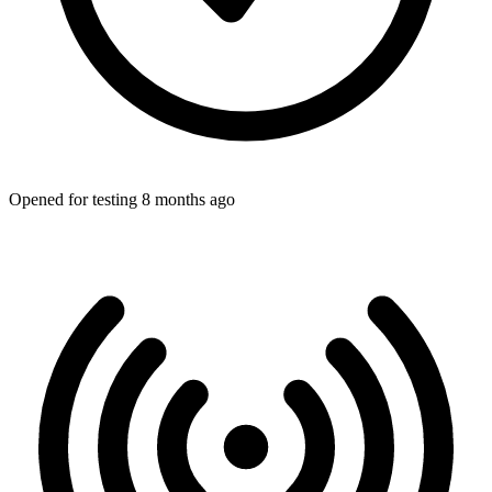
Opened for testing 8 months ago