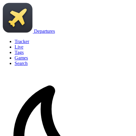
Departures
Tracker
Live
Tags
Games
Search