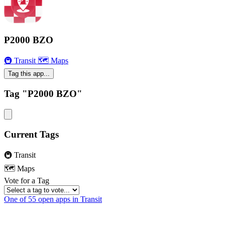
P2000 BZO
🚇 Transit
🗺 Maps
Tag this app...
Tag "P2000 BZO"
Current Tags
🚇 Transit
🗺 Maps
Vote for a Tag
One of 55 open apps in Transit