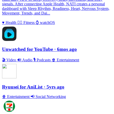
signals. After connecting Apple Health, NATI creates a personal
dashboard with Sleep Rhythm, Readiness, Heart, Nervous System,
Movement, Trends, and Dai...
♥️
Health
🏃‍♀️
Fitness
⌚️
watchOS
Unwatched for YouTube
· 6mos ago
🎬
Video
🔊
Audio
🎙
Podcasts
🍿
Entertainment
Ryuusei for AniList
· 5yrs ago
🍿
Entertainment
📢
Social Networking