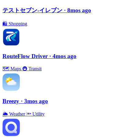
テストセブン-イレブン
· 8mos ago
🛍
Shopping
RouteFlow Driver
· 4mos ago
🗺
Maps
🚇
Transit
Breezy
· 3mos ago
🌦
Weather
🔦
Utility