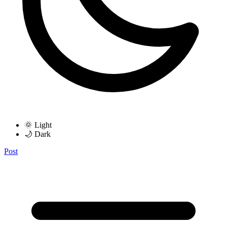
🌞 Light
🌙 Dark
Post