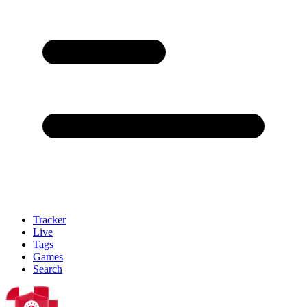
Tracker
Live
Tags
Games
Search