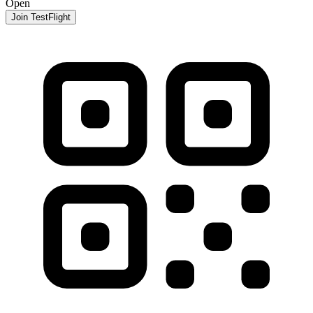
Open
Join TestFlight