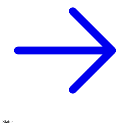
Status