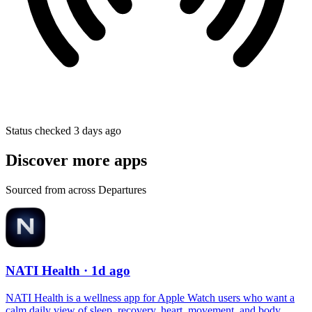
Status checked 3 days ago
Discover more apps
Sourced from across Departures
NATI Health
· 1d ago
NATI Health is a wellness app for Apple Watch users who want a
calm daily view of sleep, recovery, heart, movement, and body