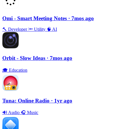
Omi - Smart Meeting Notes
· 7mos ago
🔨
Developer
🔦
Utility
🧠
AI
Orbit - Slow Ideas
· 7mos ago
🎓
Education
Tuna: Online Radio
· 1yr ago
🔊
Audio
🎧
Music