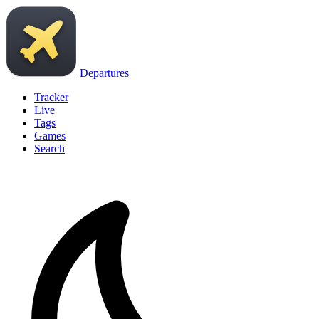
Departures
Tracker
Live
Tags
Games
Search