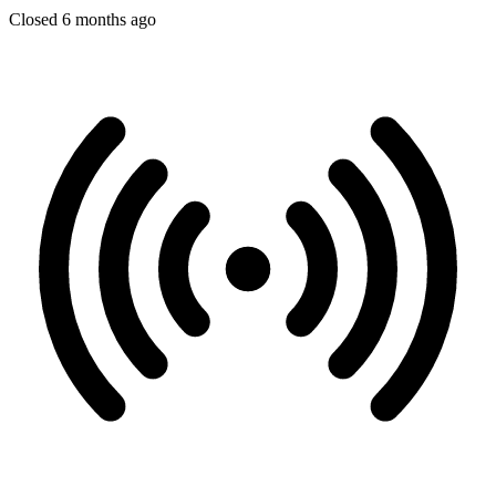
Closed 6 months ago