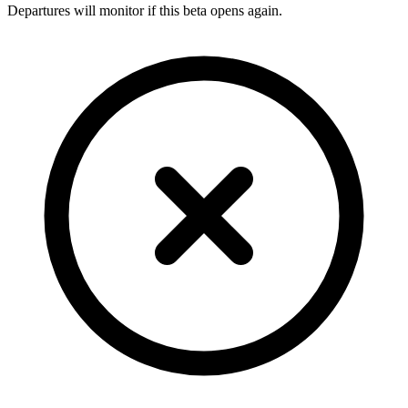
Departures will monitor if this beta opens again.