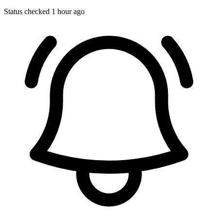
Status checked 1 hour ago