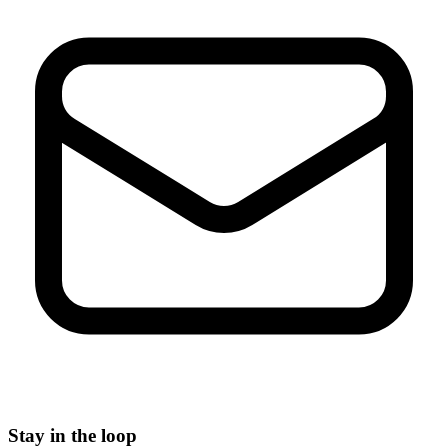
Stay in the loop