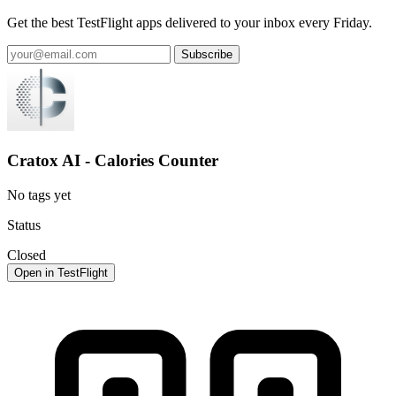
Get the best TestFlight apps delivered to your inbox every Friday.
Subscribe
Cratox AI - Calories Counter
No tags yet
Status
Closed
Open in TestFlight