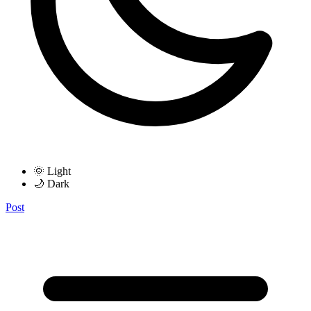
🌞 Light
🌙 Dark
Post