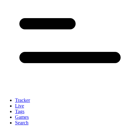
Tracker
Live
Tags
Games
Search