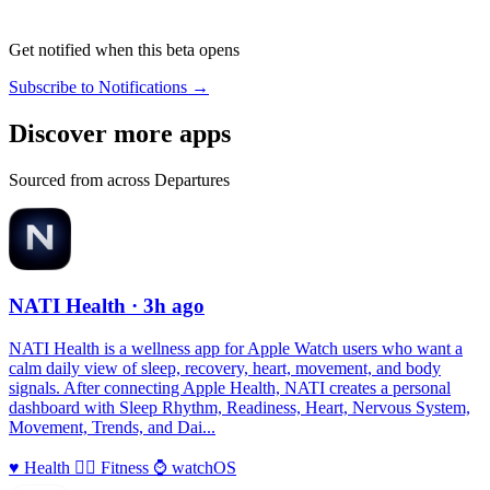
Get notified when this beta opens
Subscribe to Notifications →
Discover more apps
Sourced from across Departures
NATI Health
· 3h ago
NATI Health is a wellness app for Apple Watch users who want a
calm daily view of sleep, recovery, heart, movement, and body
signals. After connecting Apple Health, NATI creates a personal
dashboard with Sleep Rhythm, Readiness, Heart, Nervous System,
Movement, Trends, and Dai...
♥️
Health
🏃‍♀️
Fitness
⌚️
watchOS