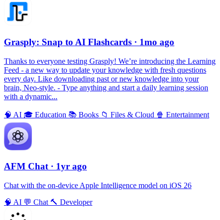
Grasply: Snap to AI Flashcards
· 1mo ago
Thanks to everyone testing Grasply! We’re introducing the Learning
Feed - a new way to update your knowledge with fresh questions
every day. Like downloading past or new knowledge into your
brain, Neo-style. - Type anything and start a daily learning session
with a dynamic...
🧠
AI
🎓
Education
📚
Books
📁
Files & Cloud
🍿
Entertainment
AFM Chаt
· 1yr ago
Chat with the on-device Apple Intelligence model on iOS 26
🧠
AI
💬
Chat
🔨
Developer