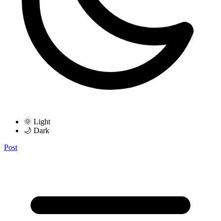
🌞 Light
🌙 Dark
Post