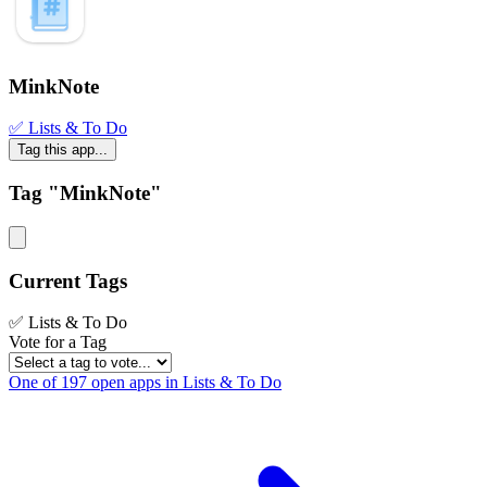
MinkNote
✅ Lists & To Do
Tag this app...
Tag "MinkNote"
Current Tags
✅ Lists & To Do
Vote for a Tag
One of 197 open apps in Lists & To Do