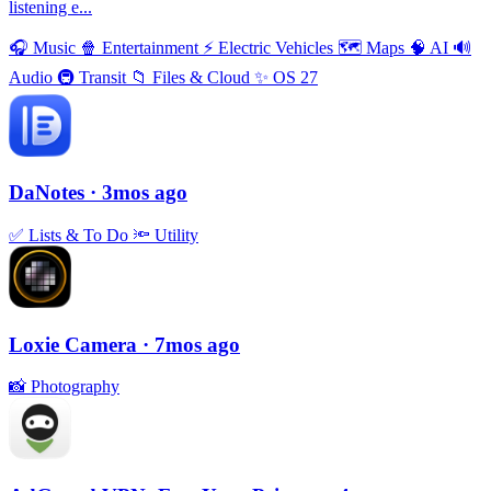
listening e...
🎧
Music
🍿
Entertainment
⚡️
Electric Vehicles
🗺
Maps
🧠
AI
🔊
Audio
🚇
Transit
📁
Files & Cloud
✨
OS 27
DaNotes
· 3mos ago
✅
Lists & To Do
🔦
Utility
Loxie Camera
· 7mos ago
📸
Photography