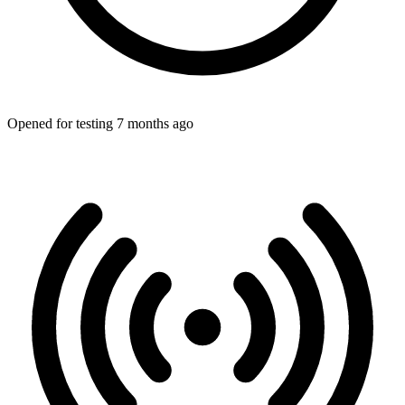
Opened for testing 7 months ago