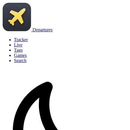
Departures
Tracker
Live
Tags
Games
Search