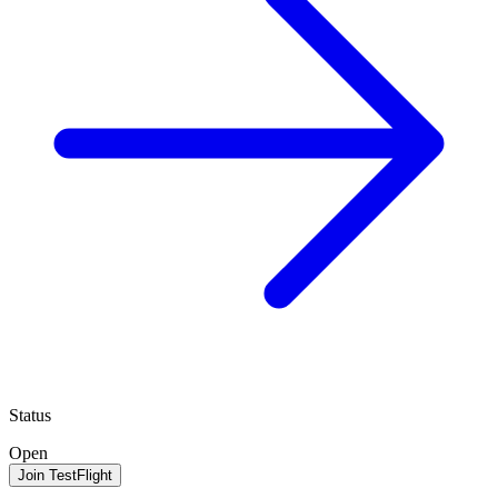
Status
Open
Join TestFlight