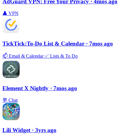
AdGuard VPN: Free Your Privacy
· 4mos ago
👤
VPN
TickTick:To-Do List & Calendar
· 7mos ago
📫
Email & Calendar
✅
Lists & To Do
Element X Nightly
· 7mos ago
💬
Chat
Lili Widget
· 3yrs ago