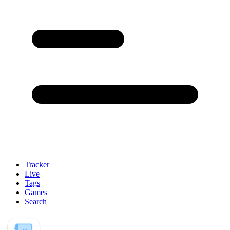
Tracker
Live
Tags
Games
Search