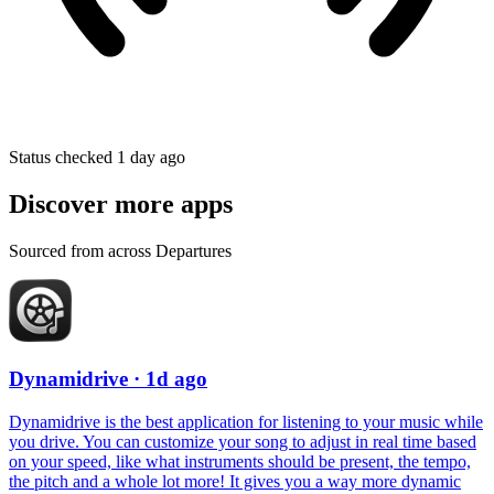
Status checked 1 day ago
Discover more apps
Sourced from across Departures
Dynamidrive
· 1d ago
Dynamidrive is the best application for listening to your music while
you drive. You can customize your song to adjust in real time based
on your speed, like what instruments should be present, the tempo,
the pitch and a whole lot more! It gives you a way more dynamic