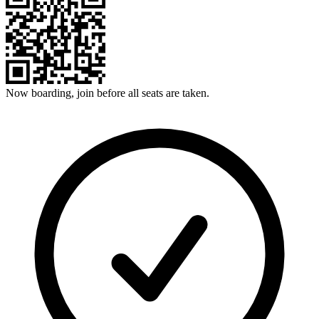
Now boarding, join before all seats are taken.