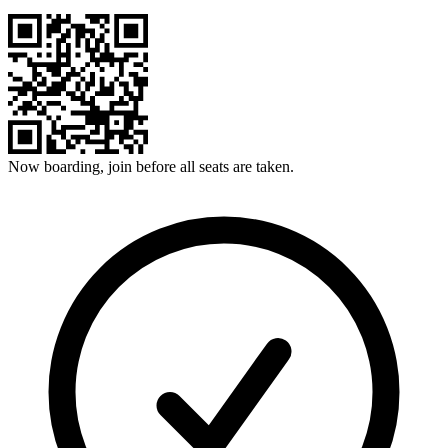
Now boarding, join before all seats are taken.