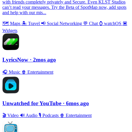
with friends completely privately and Secure. Even KLST Studios
can’t read your messages. Try the Beta of SpotMap now, add spots
and help with our mis...
🗺
Maps
🏝
Travel
📢
Social Networking
💬
Chat
⌚️
watchOS
💟
Widgets
LyricsNow
· 2mos ago
🎧
Music
🍿
Entertainment
Unwatched for YouTube
· 6mos ago
🎬
Video
🔊
Audio
🎙
Podcasts
🍿
Entertainment