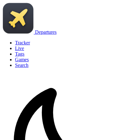
Departures
Tracker
Live
Tags
Games
Search