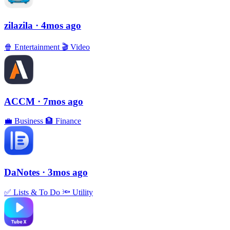
zilazila
· 4mos ago
🍿
Entertainment
🎬
Video
ACCM
· 7mos ago
💼
Business
🏦
Finance
DaNotes
· 3mos ago
✅
Lists & To Do
🔦
Utility