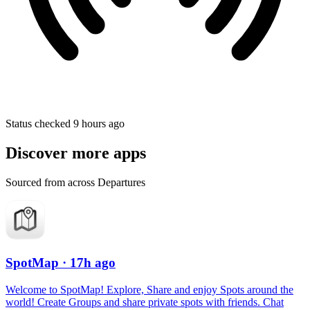
Status checked 9 hours ago
Discover more apps
Sourced from across Departures
SpotMap
· 17h ago
Welcome to SpotMap! Explore, Share and enjoy Spots around the
world! Create Groups and share private spots with friends. Chat