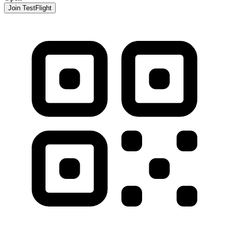
Join TestFlight