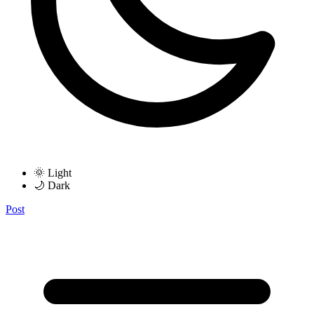
🌞 Light
🌙 Dark
Post