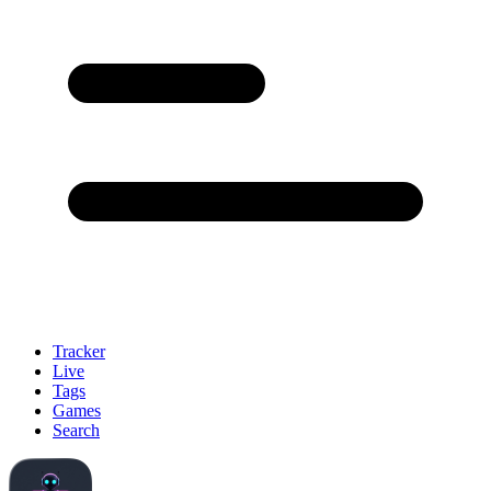
Tracker
Live
Tags
Games
Search