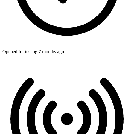
Opened for testing 7 months ago