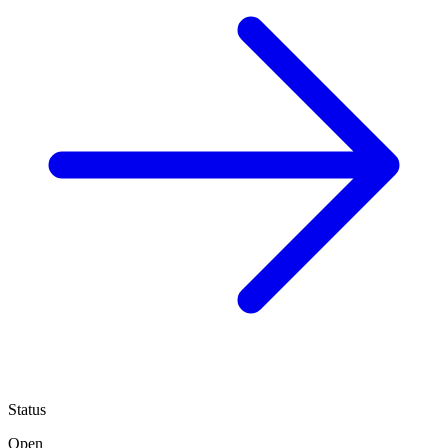
Status
Open