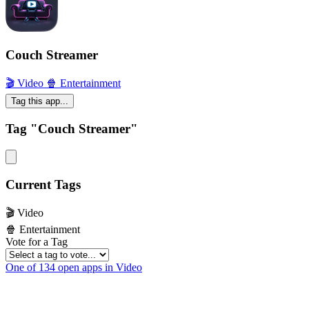
Couch Streamer
🎬 Video
🍿 Entertainment
Tag this app...
Tag "Couch Streamer"
Current Tags
🎬 Video
🍿 Entertainment
Vote for a Tag
One of 134 open apps in Video