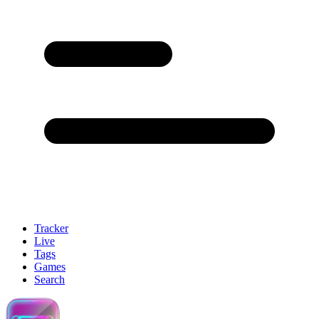
Tracker
Live
Tags
Games
Search