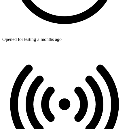
Opened for testing 3 months ago