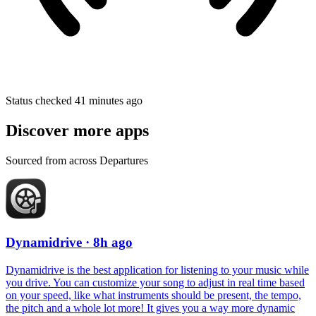
Status checked 41 minutes ago
Discover more apps
Sourced from across Departures
Dynamidrive
· 8h ago
Dynamidrive is the best application for listening to your music while
you drive. You can customize your song to adjust in real time based
on your speed, like what instruments should be present, the tempo,
the pitch and a whole lot more! It gives you a way more dynamic