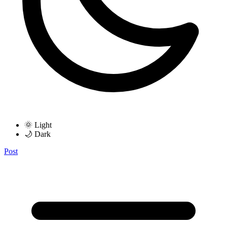
🌞 Light
🌙 Dark
Post