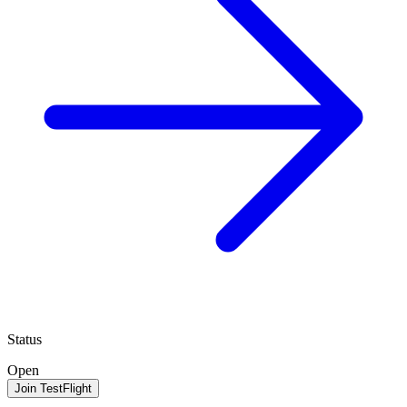
Status
Open
Join TestFlight