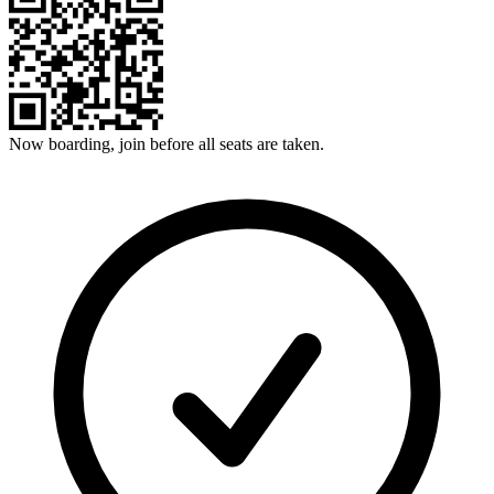
Now boarding, join before all seats are taken.