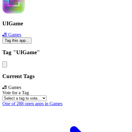
UIGame
🎳 Games
Tag this app...
Tag "UIGame"
Current Tags
🎳 Games
Vote for a Tag
One of 288 open apps in Games