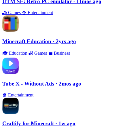
UTM SE: Retro PC emulator
· 11mos ago
🎳
Games
🍿
Entertainment
Minecraft Education
· 2yrs ago
🎓
Education
🎳
Games
💼
Business
Tube X - Without Ads
· 2mos ago
🍿
Entertainment
Craftify for Minecraft
· 1w ago