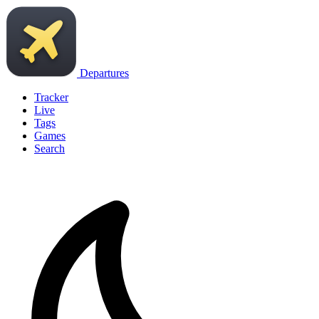
Departures
Tracker
Live
Tags
Games
Search