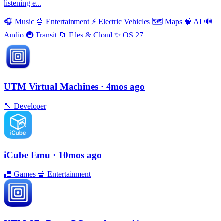
listening e...
🎧
Music
🍿
Entertainment
⚡️
Electric Vehicles
🗺
Maps
🧠
AI
🔊
Audio
🚇
Transit
📁
Files & Cloud
✨
OS 27
UTM Virtual Machines
· 4mos ago
🔨
Developer
iCube Emu
· 10mos ago
🎳
Games
🍿
Entertainment