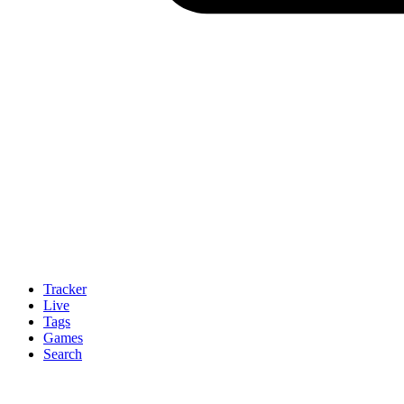
Tracker
Live
Tags
Games
Search