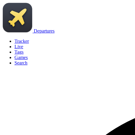
Departures
Tracker
Live
Tags
Games
Search