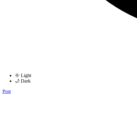
🌞 Light
🌙 Dark
Post