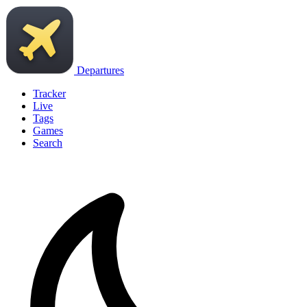
Departures
Tracker
Live
Tags
Games
Search