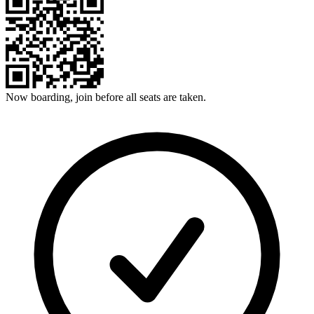
Now boarding, join before all seats are taken.