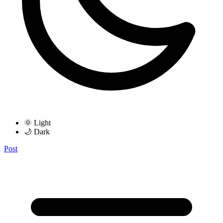
🌞 Light
🌙 Dark
Post