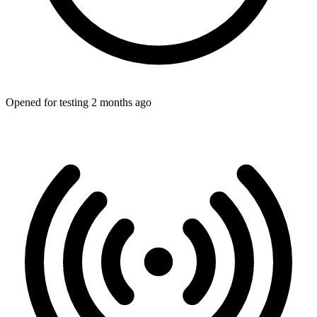
Opened for testing 2 months ago