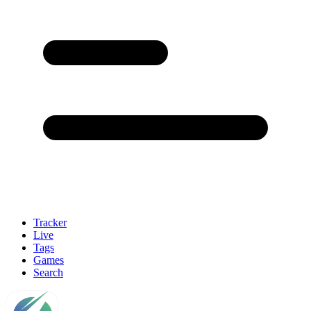
Tracker
Live
Tags
Games
Search