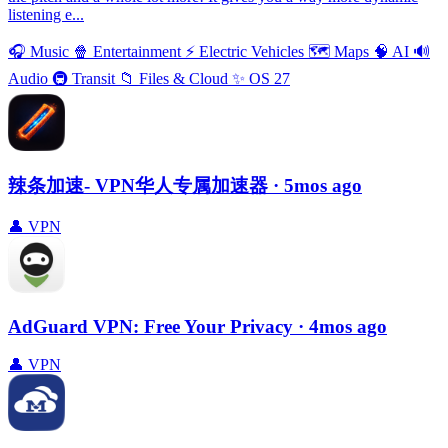
listening e...
🎧
Music
🍿
Entertainment
⚡️
Electric Vehicles
🗺
Maps
🧠
AI
🔊
Audio
🚇
Transit
📁
Files & Cloud
✨
OS 27
辣条加速- VPN华人专属加速器
· 5mos ago
👤
VPN
AdGuard VPN: Free Your Privacy
· 4mos ago
👤
VPN