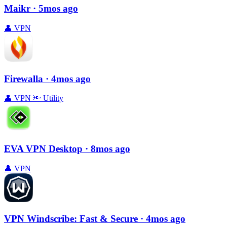
Maikr
· 5mos ago
👤
VPN
Firewalla
· 4mos ago
👤
VPN
🔦
Utility
EVA VPN Desktop
· 8mos ago
👤
VPN
VPN Windscribe: Fast & Secure
· 4mos ago