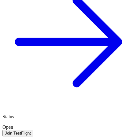
Status
Open
Join TestFlight