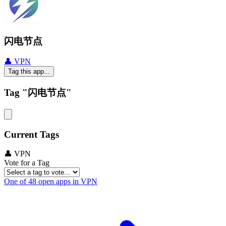
闪电节点
👤 VPN
Tag this app...
Tag "闪电节点"
Current Tags
👤 VPN
Vote for a Tag
One of 48 open apps in VPN