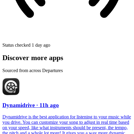
Status checked 1 day ago
Discover more apps
Sourced from across Departures
Dynamidrive
· 11h ago
Dynamidrive is the best application for listening to your music while
you drive. You can customize your song to adjust in real time based
on your speed, like what instruments should be present, the tempo,
the pitch and a whole lot more! It gives you a way more dynamic