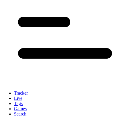
Tracker
Live
Tags
Games
Search