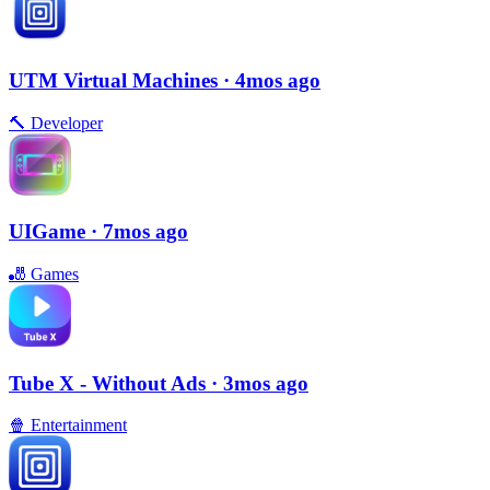
UTM Virtual Machines
· 4mos ago
🔨
Developer
UIGame
· 7mos ago
🎳
Games
Tube X - Without Ads
· 3mos ago
🍿
Entertainment