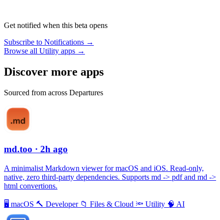
Get notified when this beta opens
Subscribe to Notifications →
Browse all Utility apps →
Discover more apps
Sourced from across Departures
md.too
· 2h ago
A minimalist Markdown viewer for macOS and iOS. Read-only,
native, zero third-party dependencies. Supports md -> pdf and md ->
html convertions.
🖥
macOS
🔨
Developer
📁
Files & Cloud
🔦
Utility
🧠
AI