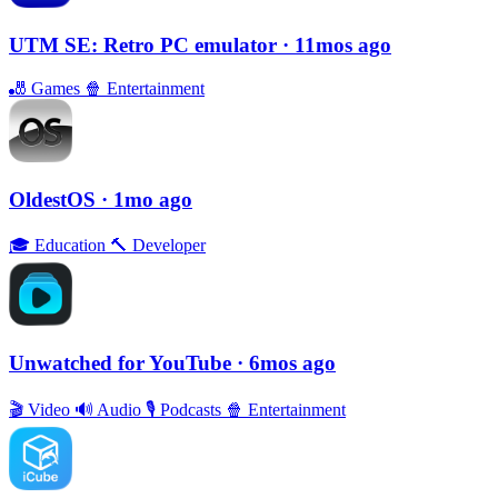
UTM SE: Retro PC emulator
· 11mos ago
🎳
Games
🍿
Entertainment
OldestOS
· 1mo ago
🎓
Education
🔨
Developer
Unwatched for YouTube
· 6mos ago
🎬
Video
🔊
Audio
🎙
Podcasts
🍿
Entertainment