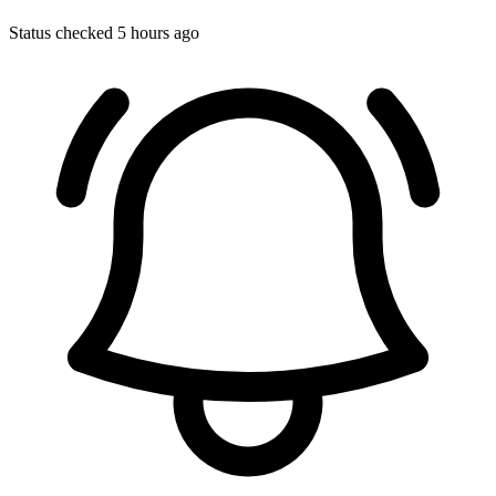
Status checked 5 hours ago