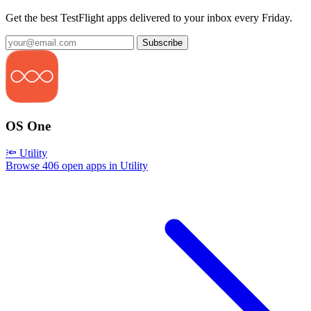
Get the best TestFlight apps delivered to your inbox every Friday.
Subscribe
OS One
🔦 Utility
Browse 406 open apps in Utility