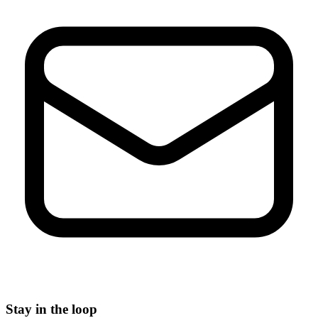
Stay in the loop