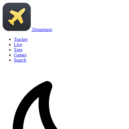
Departures
Tracker
Live
Tags
Games
Search