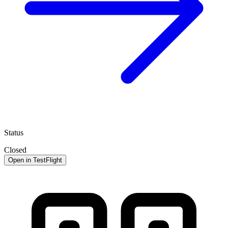
Status
Closed
Open in TestFlight