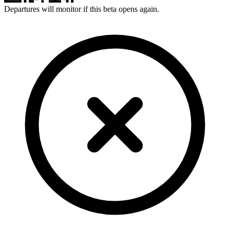
Departures will monitor if this beta opens again.