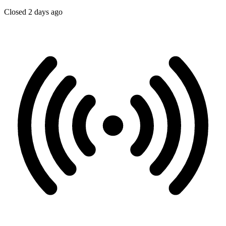
Closed 2 days ago