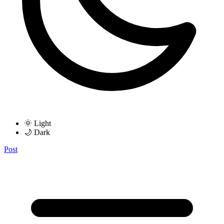
🌞 Light
🌙 Dark
Post