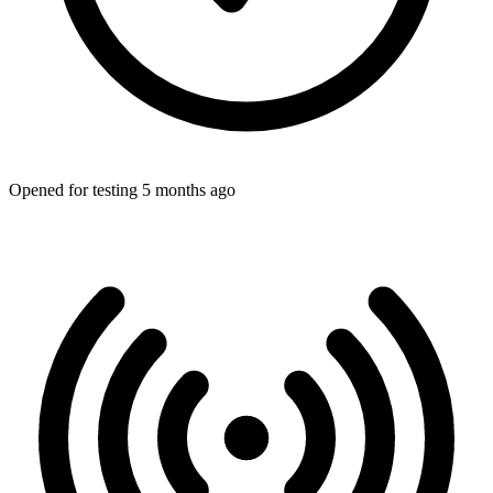
Opened for testing 5 months ago