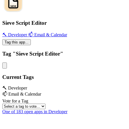
Sieve Script Editor
🔨 Developer
📫 Email & Calendar
Tag this app...
Tag "Sieve Script Editor"
Current Tags
🔨 Developer
📫 Email & Calendar
Vote for a Tag
One of 183 open apps in Developer