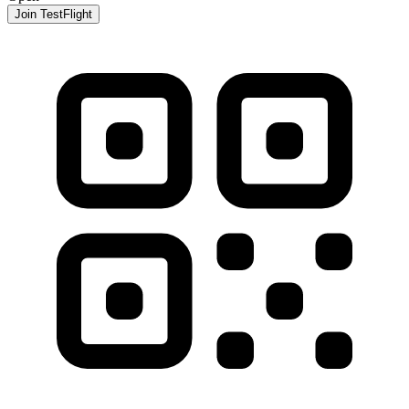
Join TestFlight