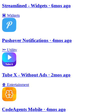
Streamlined - Widgets
· 6mos ago
💟
Widgets
Pushover Notifications
· 4mos ago
🔦
Utility
Tube X - Without Ads
· 2mos ago
🍿
Entertainment
CodeAgents Mobile
· 4mos ago