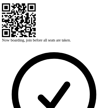
Now boarding, join before all seats are taken.