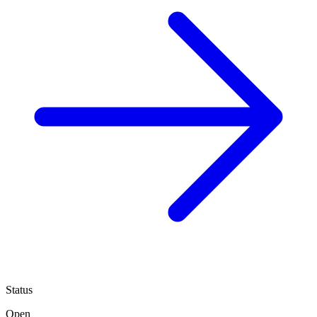
Status
Open