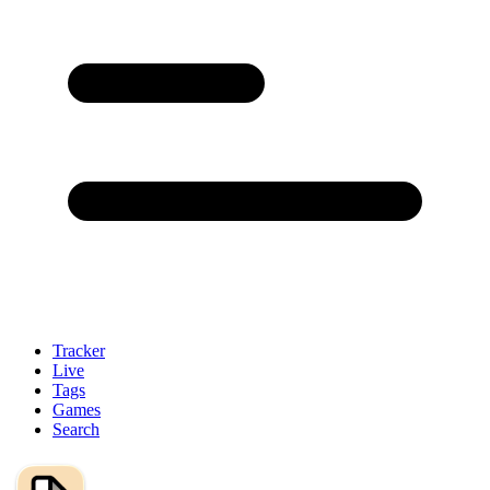
Tracker
Live
Tags
Games
Search