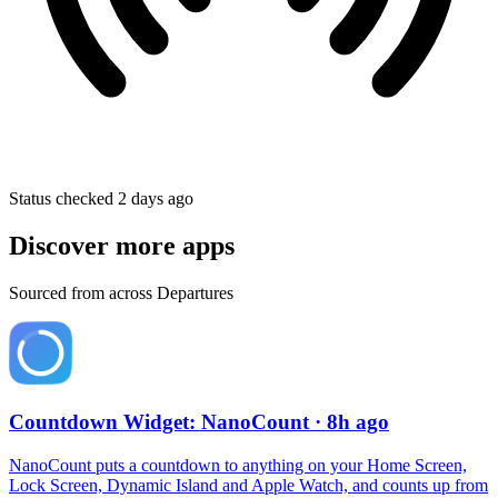
Status checked 2 days ago
Discover more apps
Sourced from across Departures
Countdown Widget: NanoCount
· 8h ago
NanoCount puts a countdown to anything on your Home Screen,
Lock Screen, Dynamic Island and Apple Watch, and counts up from