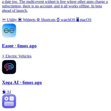
a date too. The multi-event widget is free where other apps charge a
subscription, there is no account, and it all works offline. In beta
ahead of launch.
🔦
Utility
💟
Widgets
⚙️
Shortcuts
⌚️
watchOS
🖥
macOS
Easee
· 6mos ago
⚡️
Electric Vehicles
Xega AI
· 6mos ago
🧠
AI