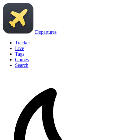
Departures
Tracker
Live
Tags
Games
Search