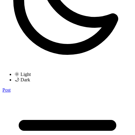
🌞 Light
🌙 Dark
Post