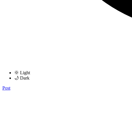
🌞 Light
🌙 Dark
Post