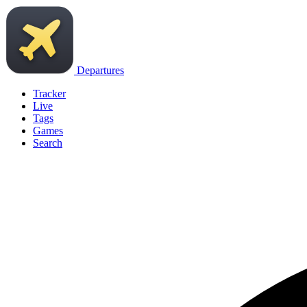
Departures
Tracker
Live
Tags
Games
Search