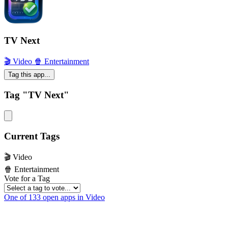
TV Next
🎬 Video
🍿 Entertainment
Tag this app...
Tag "TV Next"
Current Tags
🎬 Video
🍿 Entertainment
Vote for a Tag
One of 133 open apps in Video