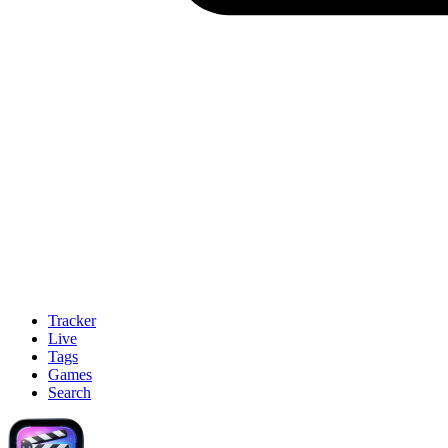
Tracker
Live
Tags
Games
Search