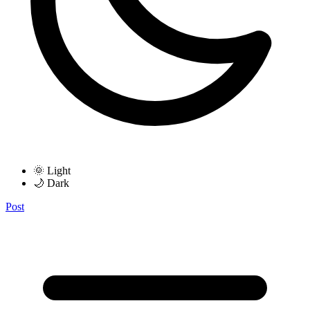
🌞 Light
🌙 Dark
Post