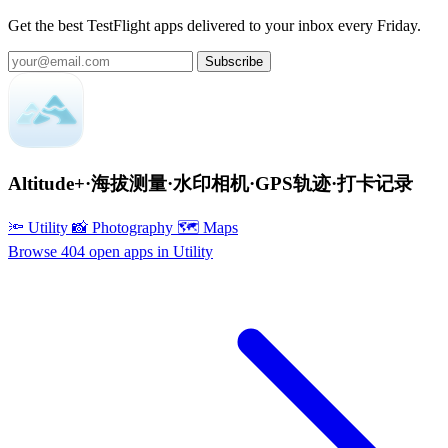
Get the best TestFlight apps delivered to your inbox every Friday.
Subscribe
Altitude+·海拔测量·水印相机·GPS轨迹·打卡记录
🔦 Utility
📸 Photography
🗺 Maps
Browse 404 open apps in Utility