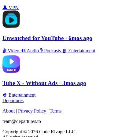
👤
VPN
Unwatched for YouTube
· 6mos ago
🎬
Video
🔊
Audio
🎙
Podcasts
🍿
Entertainment
Tube X - Without Ads
· 3mos ago
🍿
Entertainment
Departures
About
|
Privacy Policy
|
Terms
team@departures.to
Copyright © 2026 Code Rivage LLC.