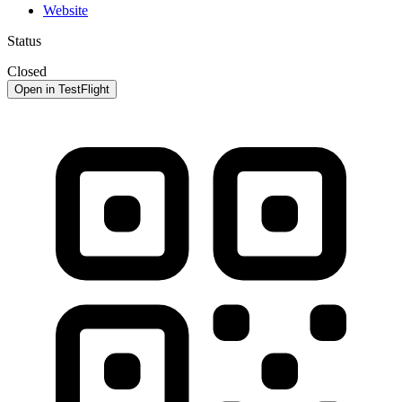
Website
Status
Closed
Open in TestFlight