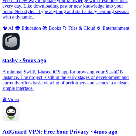
Feed - a new way to update your knowledge with fresh questions
every day. Like downloading past or new knowledge into your
brain, Neo-style. - Type anything and start a daily learning session
with a dynamic...
🧠
AI
🎓
Education
📚
Books
📁
Files & Cloud
🍿
Entertainment
stashy
· 9mos ago
A minimal SwiftUI-based iOS app for browsing your StashDB
instance. The project is still in the early stages of development and
currently offers basic viewing of performers and scenes in a clean,
simple interface.
🎬
Video
AdGuard VPN: Free Your Privacy
· 4mos ago