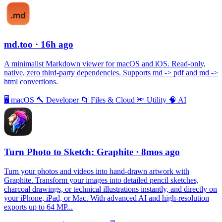
md.too
· 16h ago
A minimalist Markdown viewer for macOS and iOS. Read-only,
native, zero third-party dependencies. Supports md -> pdf and md ->
html convertions.
🖥
macOS
🔨
Developer
📁
Files & Cloud
🔦
Utility
🧠
AI
Turn Photo to Sketch: Graphite
· 8mos ago
Turn your photos and videos into hand-drawn artwork with
Graphite. Transform your images into detailed pencil sketches,
charcoal drawings, or technical illustrations instantly, and directly on
your iPhone, iPad, or Mac. With advanced AI and high-resolution
exports up to 64 MP...