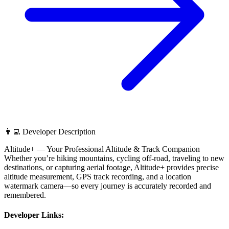
👨‍💻 Developer Description
Altitude+ — Your Professional Altitude & Track Companion
Whether you’re hiking mountains, cycling off-road, traveling to new
destinations, or capturing aerial footage, Altitude+ provides precise
altitude measurement, GPS track recording, and a location
watermark camera—so every journey is accurately recorded and
remembered.
Developer Links: