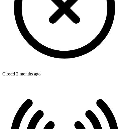
Closed 2 months ago