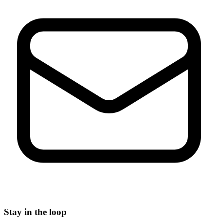
Stay in the loop