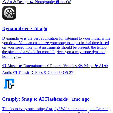
🎨
Art & Design
📸
Photography
🖥
macOS
Dynamidrive
· 2d ago
Dynamidrive is the best application for listening to your music while
you drive. You can customize your song to adjust in real time based
on your speed, like what instruments should be present, the tempo,
the pitch and a whole lot more! It gives you a way more dynamic
listening e...
🎧
Music
🍿
Entertainment
⚡️
Electric Vehicles
🗺
Maps
🧠
AI
🔊
Audio
🚇
Transit
📁
Files & Cloud
✨
OS 27
Grasply: Snap to AI Flashcards
· 1mo ago
Thanks to everyone testing Grasply! We’re introducing the Learning