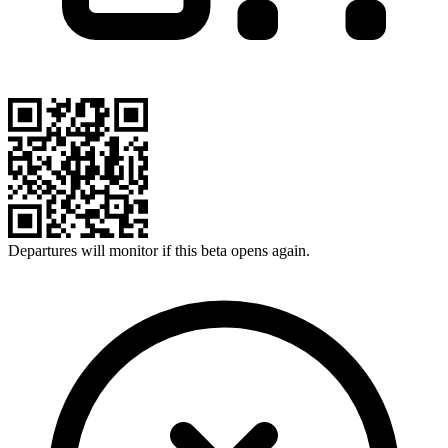
Departures will monitor if this beta opens again.