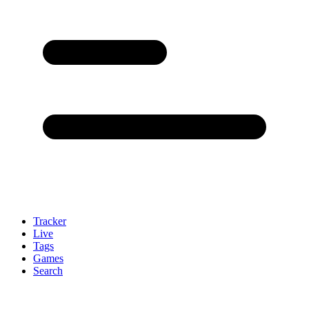
Tracker
Live
Tags
Games
Search