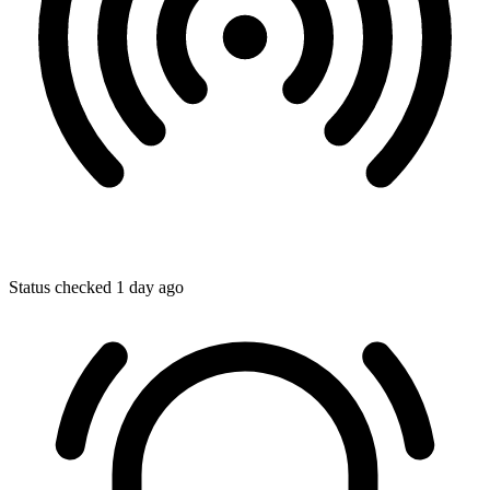
Status checked 1 day ago