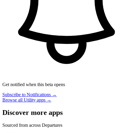
Get notified when this beta opens
Subscribe to Notifications →
Browse all Utility apps →
Discover more apps
Sourced from across Departures