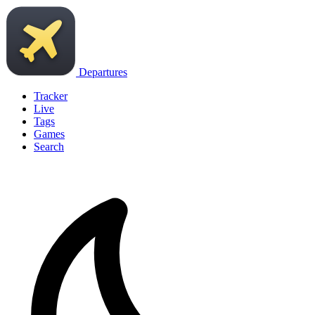
Departures
Tracker
Live
Tags
Games
Search