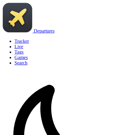
Departures
Tracker
Live
Tags
Games
Search