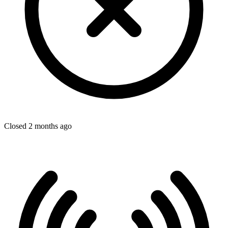
Closed 2 months ago