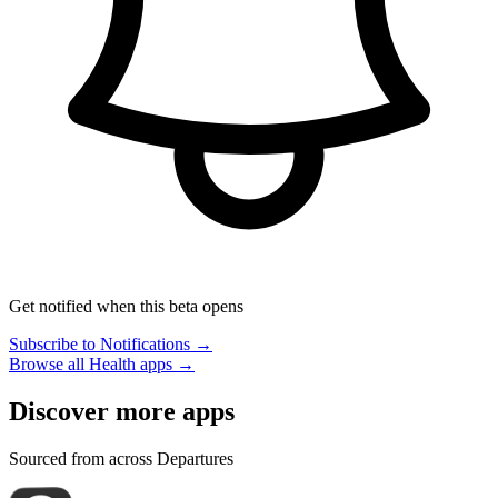
Get notified when this beta opens
Subscribe to Notifications →
Browse all Health apps →
Discover more apps
Sourced from across Departures