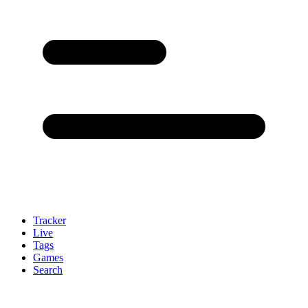
Tracker
Live
Tags
Games
Search