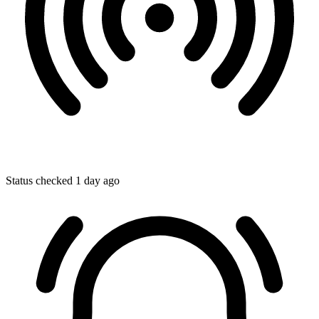
Status checked 1 day ago