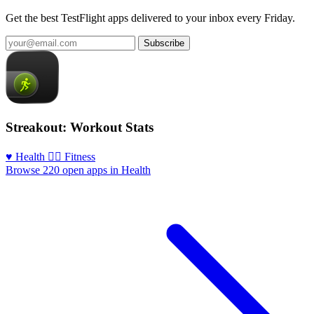
Get the best TestFlight apps delivered to your inbox every Friday.
Subscribe
Streakout: Workout Stats
♥️ Health
🏃‍♀️ Fitness
Browse 220 open apps in Health