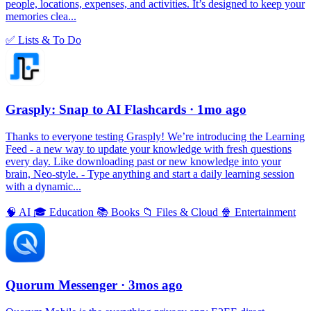
people, locations, expenses, and activities. It’s designed to keep your
memories clea...
✅
Lists & To Do
Grasply: Snap to AI Flashcards
· 1mo ago
Thanks to everyone testing Grasply! We’re introducing the Learning
Feed - a new way to update your knowledge with fresh questions
every day. Like downloading past or new knowledge into your
brain, Neo-style. - Type anything and start a daily learning session
with a dynamic...
🧠
AI
🎓
Education
📚
Books
📁
Files & Cloud
🍿
Entertainment
Quorum Messenger
· 3mos ago