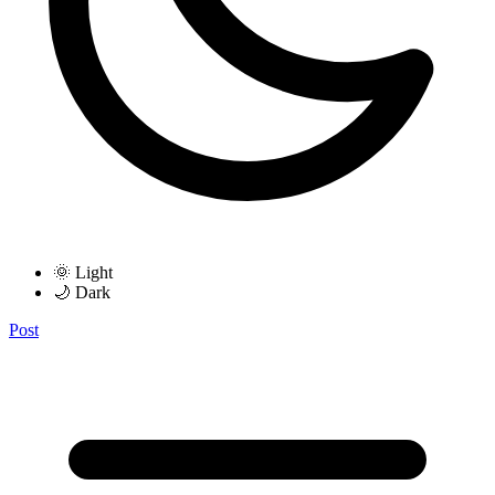
🌞 Light
🌙 Dark
Post