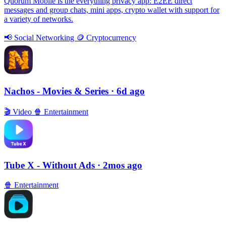
Quorum Mobile is the everything privacy app: E2EE direct
messages and group chats, mini apps, crypto wallet with support for
a variety of networks.
📢
Social Networking
🪙
Cryptocurrency
Nachos - Movies & Series
· 6d ago
🎬
Video
🍿
Entertainment
Tube X - Without Ads
· 2mos ago
🍿
Entertainment