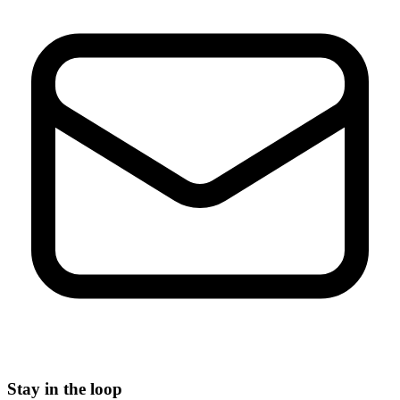
Stay in the loop