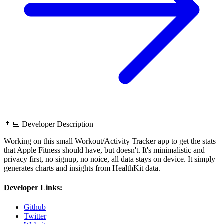
👨‍💻 Developer Description
Working on this small Workout/Activity Tracker app to get the stats
that Apple Fitness should have, but doesn't. It's minimalistic and
privacy first, no signup, no noice, all data stays on device. It simply
generates charts and insights from HealthKit data.
Developer Links:
Github
Twitter