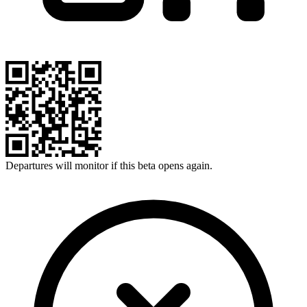
Departures will monitor if this beta opens again.