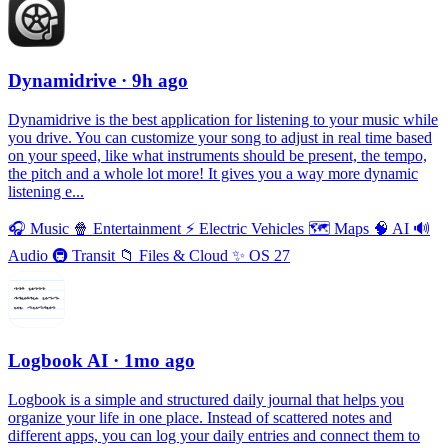
Dynamidrive
· 9h ago
Dynamidrive is the best application for listening to your music while
you drive. You can customize your song to adjust in real time based
on your speed, like what instruments should be present, the tempo,
the pitch and a whole lot more! It gives you a way more dynamic
listening e...
🎧
Music
🍿
Entertainment
⚡️
Electric Vehicles
🗺
Maps
🧠
AI
🔊
Audio
🚇
Transit
📁
Files & Cloud
✨
OS 27
Logbook AI
· 1mo ago
Logbook is a simple and structured daily journal that helps you
organize your life in one place. Instead of scattered notes and
different apps, you can log your daily entries and connect them to