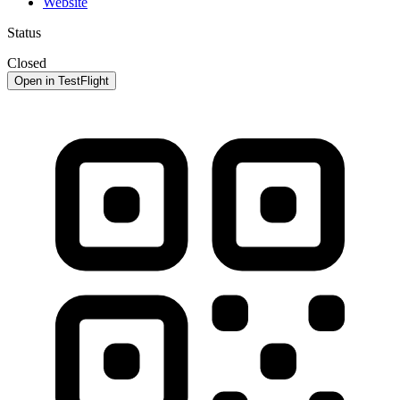
Website
Status
Closed
Open in TestFlight