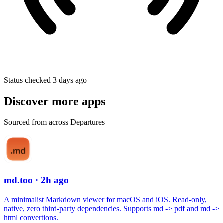
Status checked 3 days ago
Discover more apps
Sourced from across Departures
md.too
· 2h ago
A minimalist Markdown viewer for macOS and iOS. Read-only,
native, zero third-party dependencies. Supports md -> pdf and md ->
html convertions.