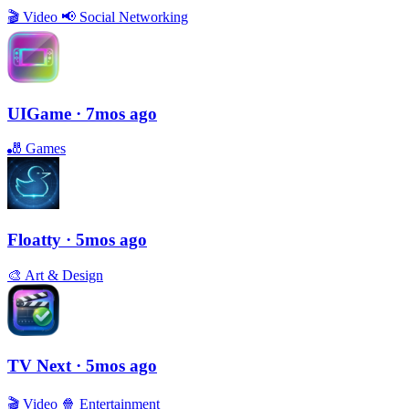
🎬
Video
📢
Social Networking
UIGame
· 7mos ago
🎳
Games
Floatty
· 5mos ago
🎨
Art & Design
TV Next
· 5mos ago
🎬
Video
🍿
Entertainment