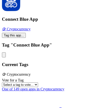
Connect Blue App
🪙 Cryptocurrency
Tag this app...
Tag "Connect Blue App"
Current Tags
🪙 Cryptocurrency
Vote for a Tag
One of 149 open apps in Cryptocurrency