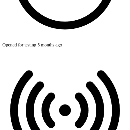
Opened for testing 5 months ago