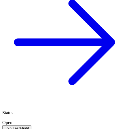
Status
Open
Join TestFlight