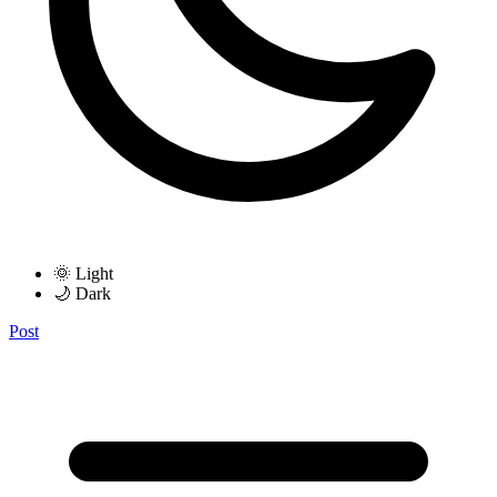
🌞 Light
🌙 Dark
Post