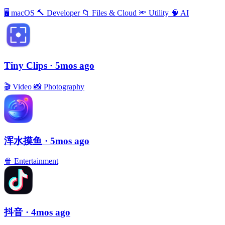
🖥
macOS
🔨
Developer
📁
Files & Cloud
🔦
Utility
🧠
AI
Tiny Clips
· 5mos ago
🎬
Video
📸
Photography
浑水摸鱼
· 5mos ago
🍿
Entertainment
抖音
· 4mos ago