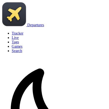
Departures
Tracker
Live
Tags
Games
Search