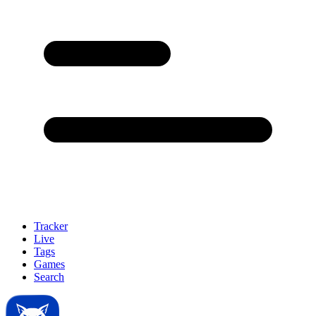
Tracker
Live
Tags
Games
Search