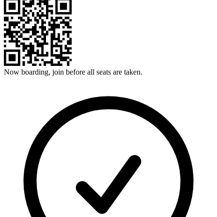
Now boarding, join before all seats are taken.