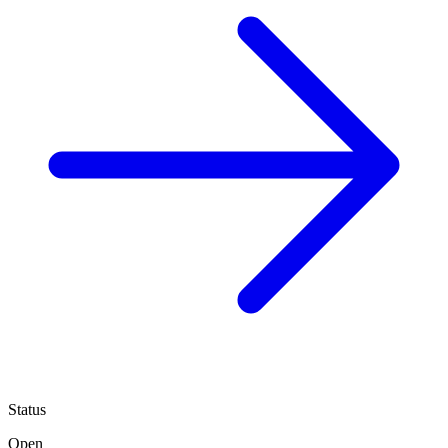
Status
Open