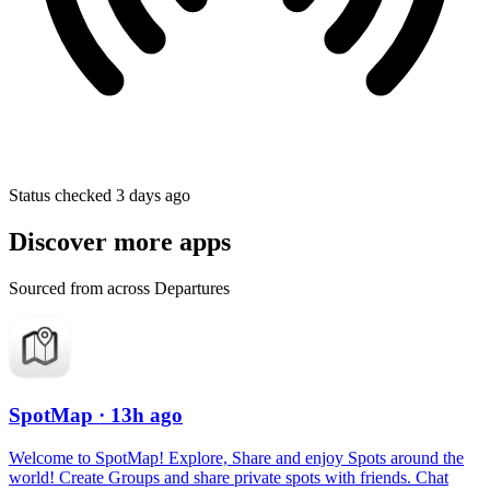
Status checked 3 days ago
Discover more apps
Sourced from across Departures
SpotMap
· 13h ago
Welcome to SpotMap! Explore, Share and enjoy Spots around the
world! Create Groups and share private spots with friends. Chat