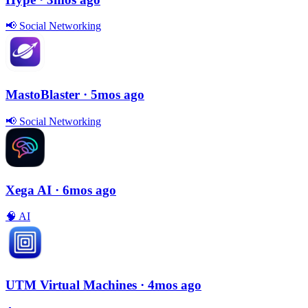
📢
Social Networking
MastoBlaster
· 5mos ago
📢
Social Networking
Xega AI
· 6mos ago
🧠
AI
UTM Virtual Machines
· 4mos ago