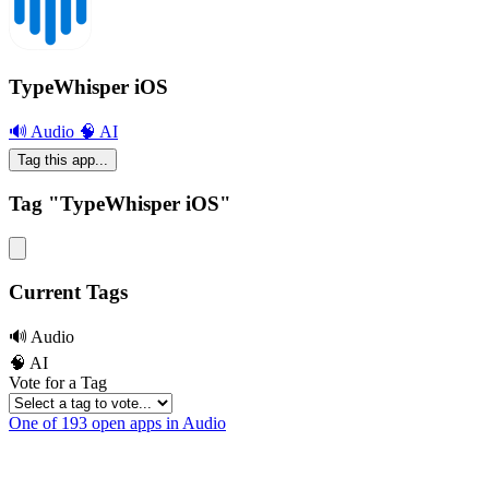
TypeWhisper iOS
🔊 Audio
🧠 AI
Tag this app...
Tag "TypeWhisper iOS"
Current Tags
🔊 Audio
🧠 AI
Vote for a Tag
One of 193 open apps in Audio