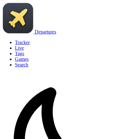
Departures
Tracker
Live
Tags
Games
Search