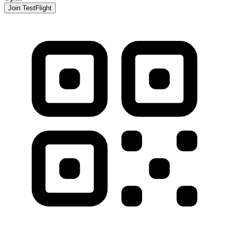
Join TestFlight