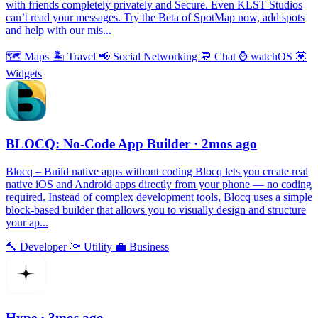
with friends completely privately and Secure. Even KLST Studios
can’t read your messages. Try the Beta of SpotMap now, add spots
and help with our mis...
🗺
Maps
🏝
Travel
📢
Social Networking
💬
Chat
⌚️
watchOS
💟
Widgets
BLOCQ: No-Code App Builder
· 2mos ago
Blocq – Build native apps without coding Blocq lets you create real
native iOS and Android apps directly from your phone — no coding
required. Instead of complex development tools, Blocq uses a simple
block-based builder that allows you to visually design and structure
your ap...
🔨
Developer
🔦
Utility
💼
Business
Hype
· 3mos ago