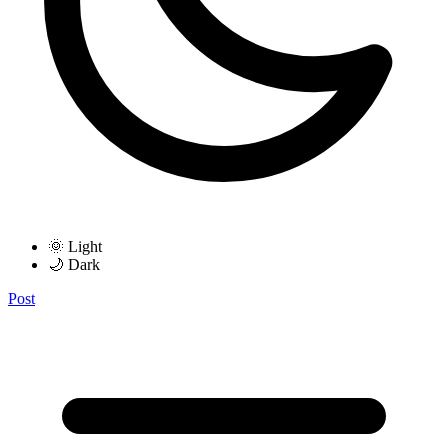
🌞 Light
🌙 Dark
Post