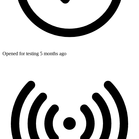
Opened for testing 5 months ago