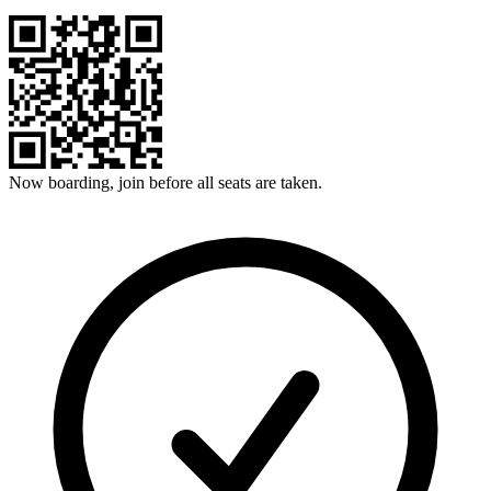
Now boarding, join before all seats are taken.