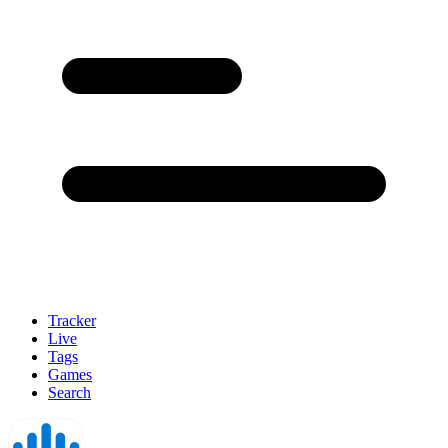
Tracker
Live
Tags
Games
Search