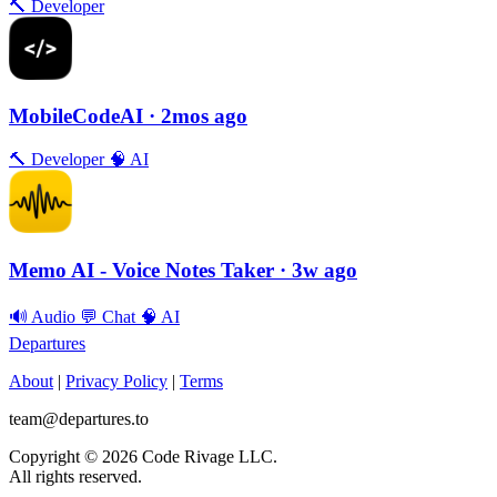
🔨
Developer
MobileCodeAI
· 2mos ago
🔨
Developer
🧠
AI
Memo AI - Voice Notes Taker
· 3w ago
🔊
Audio
💬
Chat
🧠
AI
Departures
About
|
Privacy Policy
|
Terms
team@departures.to
Copyright © 2026 Code Rivage LLC.
All rights reserved.