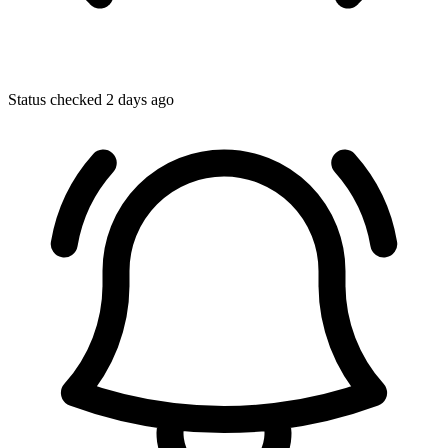
Status checked 2 days ago