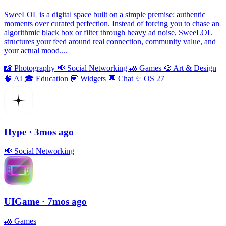
SweeLOL is a digital space built on a simple premise: authentic
moments over curated perfection. Instead of forcing you to chase an
algorithmic black box or filter through heavy ad noise, SweeLOL
structures your feed around real connection, community value, and
your actual mood....
📸
Photography
📢
Social Networking
🎳
Games
🎨
Art & Design
🧠
AI
🎓
Education
💟
Widgets
💬
Chat
✨
OS 27
Hype
· 3mos ago
📢
Social Networking
UIGame
· 7mos ago
🎳
Games