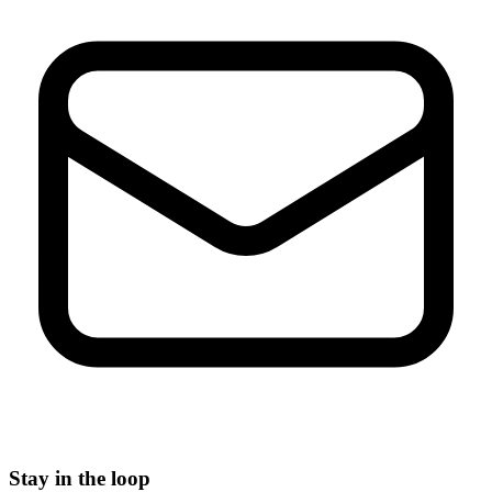
Stay in the loop