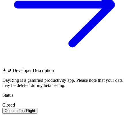
👨‍💻 Developer Description
DayRing is a gamified productivity app. Please note that your data
may be deleted during beta testing.
Status
Closed
Open in TestFlight