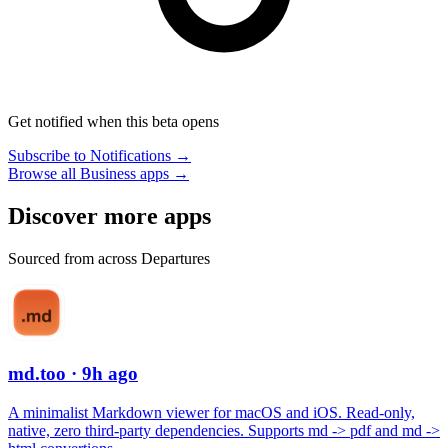
Get notified when this beta opens
Subscribe to Notifications →
Browse all Business apps →
Discover more apps
Sourced from across Departures
md.too
· 9h ago
A minimalist Markdown viewer for macOS and iOS. Read-only,
native, zero third-party dependencies. Supports md -> pdf and md ->