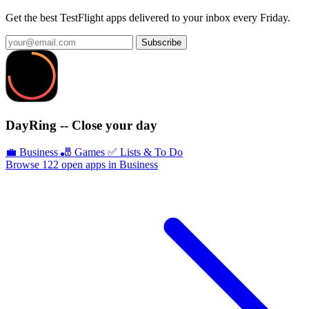
Get the best TestFlight apps delivered to your inbox every Friday.
Subscribe
DayRing -- Close your day
💼 Business
🎳 Games
✅ Lists & To Do
Browse 122 open apps in Business