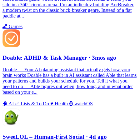
side in a 360° circular arena. I’m an indie dev building ArcBreaker,
a modern twist on the classic brick-breaker genre. Instead of a flat
paddle at...
🎳
Games
Doable: ADHD & Task Manager
· 3mos ago
Doable — Your AI planning assistant that actually gets how your
brain works Doable has a built-in AI assistant called Able that learns
your patterns and builds your schedule for you. Tell it what you
need to do — Able figures out when, how long, and in what order
based on your e...
🧠
AI
✅
Lists & To Do
♥️
Health
⌚️
watchOS
SweeLOL – Human-First Social
· 4d ago