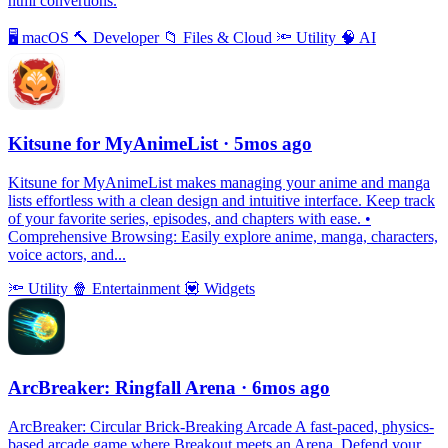
html convertions.
🖥
macOS
🔨
Developer
📁
Files & Cloud
🔦
Utility
🧠
AI
Kitsune for MyAnimeList
· 5mos ago
Kitsune for MyAnimeList makes managing your anime and manga
lists effortless with a clean design and intuitive interface. Keep track
of your favorite series, episodes, and chapters with ease. •
Comprehensive Browsing: Easily explore anime, manga, characters,
voice actors, and...
🔦
Utility
🍿
Entertainment
💟
Widgets
ArcBreaker: Ringfall Arena
· 6mos ago
ArcBreaker: Circular Brick-Breaking Arcade A fast-paced, physics-
based arcade game where Breakout meets an Arena. Defend your