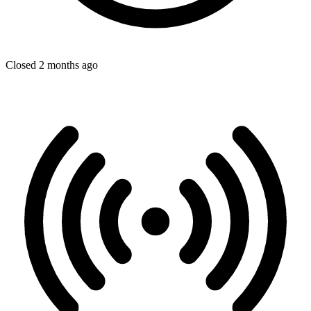
Closed 2 months ago