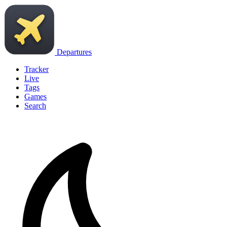
Departures
Tracker
Live
Tags
Games
Search