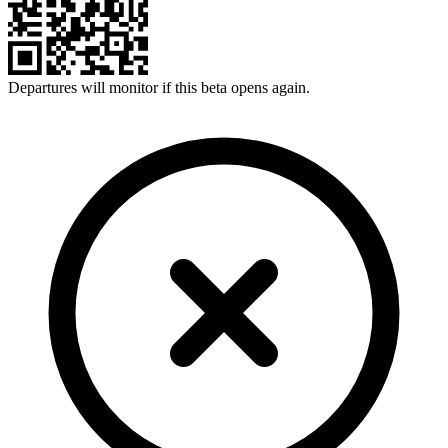
Departures will monitor if this beta opens again.