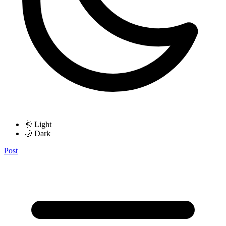
🌞 Light
🌙 Dark
Post