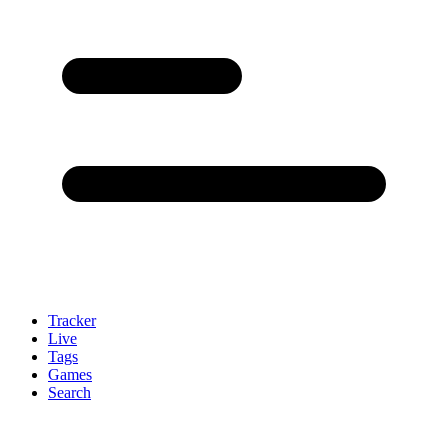
Tracker
Live
Tags
Games
Search