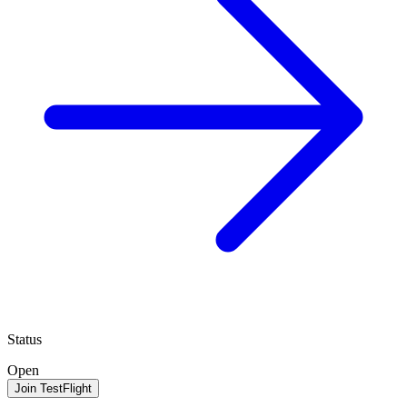
Status
Open
Join TestFlight