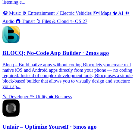
listening e...
🎧
Music
🍿
Entertainment
⚡️
Electric Vehicles
🗺
Maps
🧠
AI
🔊
Audio
🚇
Transit
📁
Files & Cloud
✨
OS 27
BLOCQ: No-Code App Builder
· 2mos ago
Blocq – Build native apps without coding Blocq lets you create real
native iOS and Android apps directly from your phone — no coding
required. Instead of complex development tools, Blocq uses a simple
block-based builder that allows you to visually design and structure
your ap...
🔨
Developer
🔦
Utility
💼
Business
Unfair – Optimize Yourself
· 5mos ago