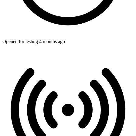
Opened for testing 4 months ago