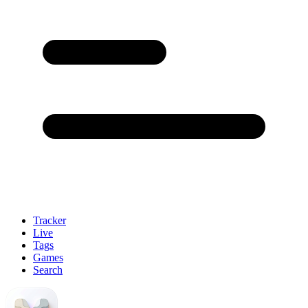
Tracker
Live
Tags
Games
Search