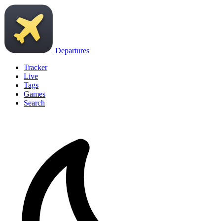
Departures
Tracker
Live
Tags
Games
Search