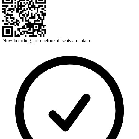
Now boarding, join before all seats are taken.