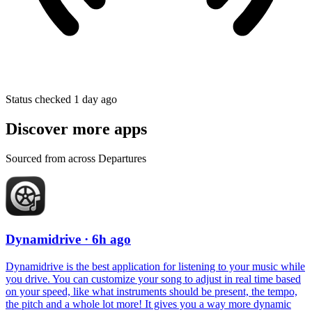
Status checked 1 day ago
Discover more apps
Sourced from across Departures
Dynamidrive
· 6h ago
Dynamidrive is the best application for listening to your music while
you drive. You can customize your song to adjust in real time based
on your speed, like what instruments should be present, the tempo,
the pitch and a whole lot more! It gives you a way more dynamic