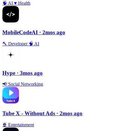
🧠
AI
♥️
Health
MobileCodeAI
· 2mos ago
🔨
Developer
🧠
AI
Hype
· 3mos ago
📢
Social Networking
Tube X - Without Ads
· 2mos ago
🍿
Entertainment