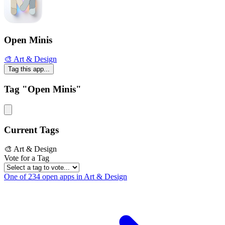
Open Minis
🎨 Art & Design
Tag this app...
Tag "Open Minis"
Current Tags
🎨 Art & Design
Vote for a Tag
One of 234 open apps in Art & Design