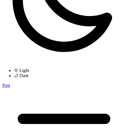
🌞 Light
🌙 Dark
Post