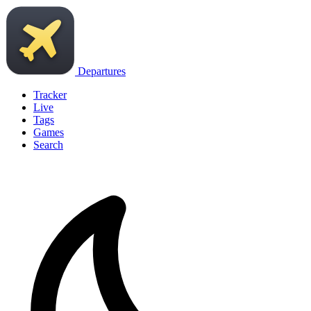
Departures
Tracker
Live
Tags
Games
Search