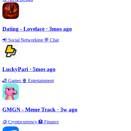
Dating - Lovelace
· 3mos ago
📢
Social Networking
💬
Chat
LuckyPari
· 5mos ago
🎳
Games
🍿
Entertainment
GMGN - Meme Track
· 3w ago
🪙
Cryptocurrency
🏦
Finance