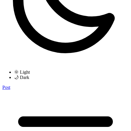
🌞 Light
🌙 Dark
Post