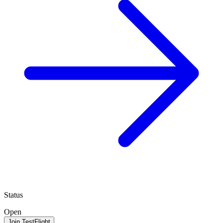
Status
Open
Join TestFlight