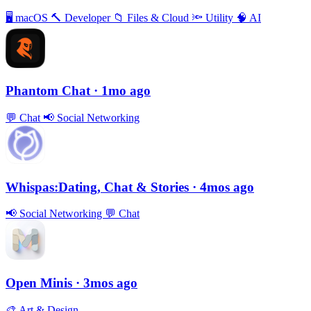
🖥
macOS
🔨
Developer
📁
Files & Cloud
🔦
Utility
🧠
AI
Phantom Chat
· 1mo ago
💬
Chat
📢
Social Networking
Whispas:Dating, Chat & Stories
· 4mos ago
📢
Social Networking
💬
Chat
Open Minis
· 3mos ago
🎨
Art & Design