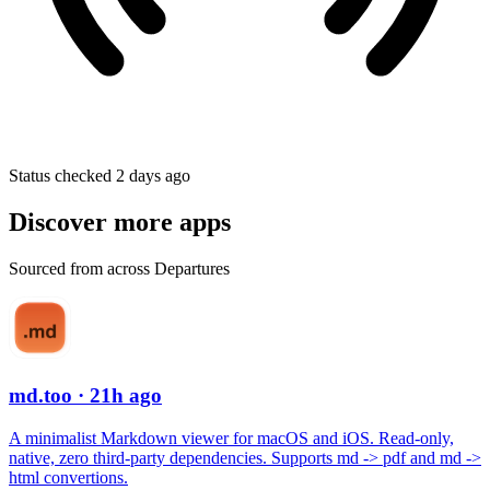
Status checked 2 days ago
Discover more apps
Sourced from across Departures
md.too
· 21h ago
A minimalist Markdown viewer for macOS and iOS. Read-only,
native, zero third-party dependencies. Supports md -> pdf and md ->
html convertions.