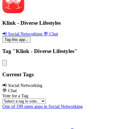
Klink - Diverse Lifestyles
📢 Social Networking
💬 Chat
Tag this app...
Tag "Klink - Diverse Lifestyles"
Current Tags
📢 Social Networking
💬 Chat
Vote for a Tag
One of 199 open apps in Social Networking