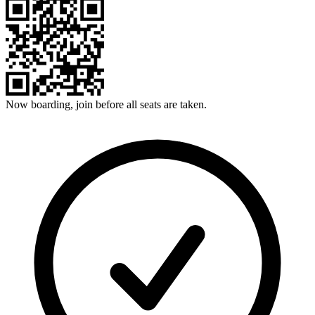
Now boarding, join before all seats are taken.