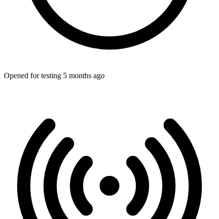
Opened for testing 5 months ago