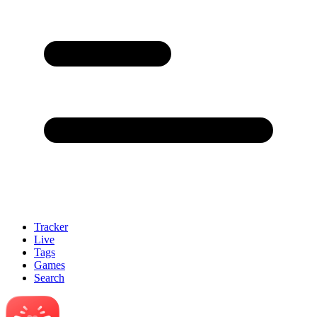
Tracker
Live
Tags
Games
Search