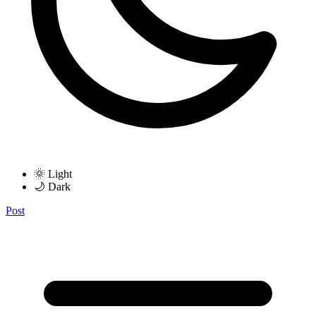
🌞 Light
🌙 Dark
Post