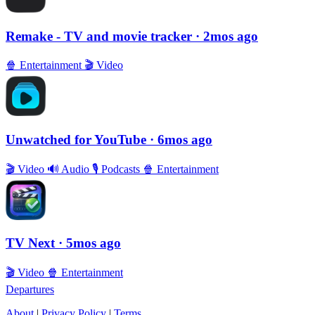
Remake - TV and movie tracker
· 2mos ago
🍿
Entertainment
🎬
Video
Unwatched for YouTube
· 6mos ago
🎬
Video
🔊
Audio
🎙
Podcasts
🍿
Entertainment
TV Next
· 5mos ago
🎬
Video
🍿
Entertainment
Departures
About
|
Privacy Policy
|
Terms