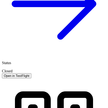
Status
Closed
Open in TestFlight