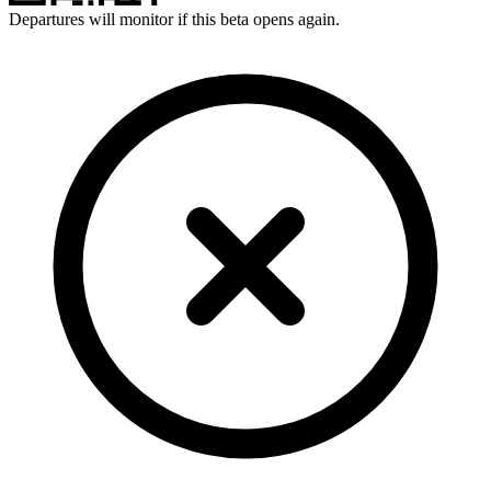
Departures will monitor if this beta opens again.