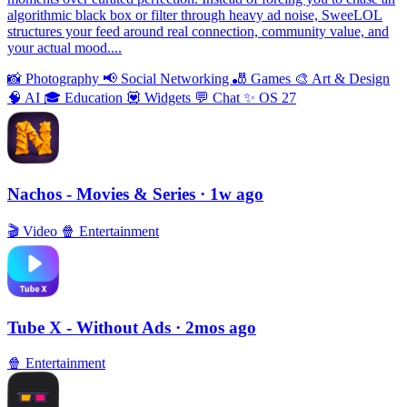
algorithmic black box or filter through heavy ad noise, SweeLOL
structures your feed around real connection, community value, and
your actual mood....
📸
Photography
📢
Social Networking
🎳
Games
🎨
Art & Design
🧠
AI
🎓
Education
💟
Widgets
💬
Chat
✨
OS 27
Nachos - Movies & Series
· 1w ago
🎬
Video
🍿
Entertainment
Tube X - Without Ads
· 2mos ago
🍿
Entertainment