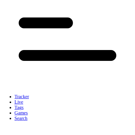
Tracker
Live
Tags
Games
Search