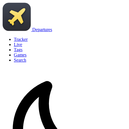
Departures
Tracker
Live
Tags
Games
Search