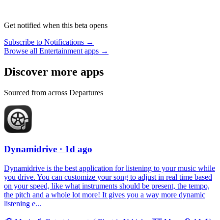
Get notified when this beta opens
Subscribe to Notifications →
Browse all Entertainment apps →
Discover more apps
Sourced from across Departures
Dynamidrive
· 1d ago
Dynamidrive is the best application for listening to your music while
you drive. You can customize your song to adjust in real time based
on your speed, like what instruments should be present, the tempo,
the pitch and a whole lot more! It gives you a way more dynamic
listening e...