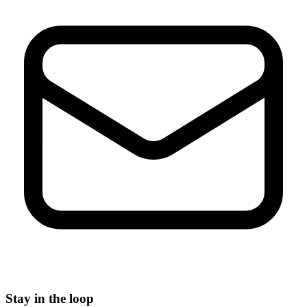
Stay in the loop