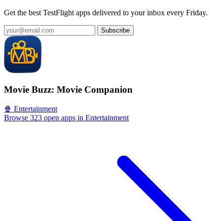
Get the best TestFlight apps delivered to your inbox every Friday.
Subscribe
Movie Buzz: Movie Companion
🍿 Entertainment
Browse 323 open apps in Entertainment