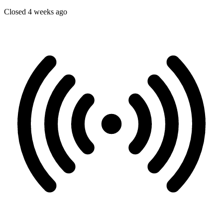
Closed 4 weeks ago