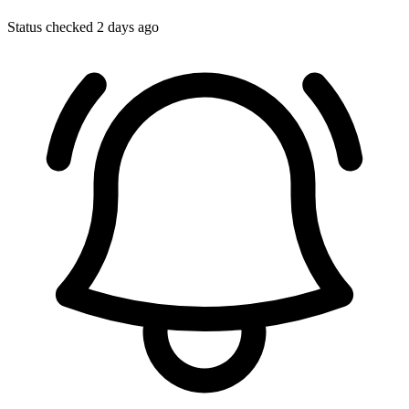
Status checked 2 days ago