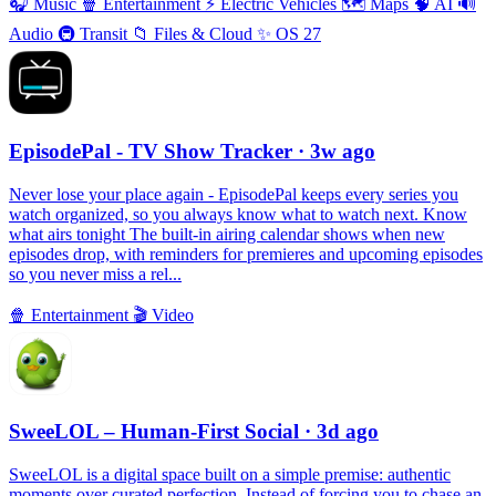
🎧
Music
🍿
Entertainment
⚡️
Electric Vehicles
🗺
Maps
🧠
AI
🔊
Audio
🚇
Transit
📁
Files & Cloud
✨
OS 27
EpisodePal - TV Show Tracker
· 3w ago
Never lose your place again - EpisodePal keeps every series you
watch organized, so you always know what to watch next. Know
what airs tonight The built-in airing calendar shows when new
episodes drop, with reminders for premieres and upcoming episodes
so you never miss a rel...
🍿
Entertainment
🎬
Video
SweeLOL – Human-First Social
· 3d ago
SweeLOL is a digital space built on a simple premise: authentic
moments over curated perfection. Instead of forcing you to chase an