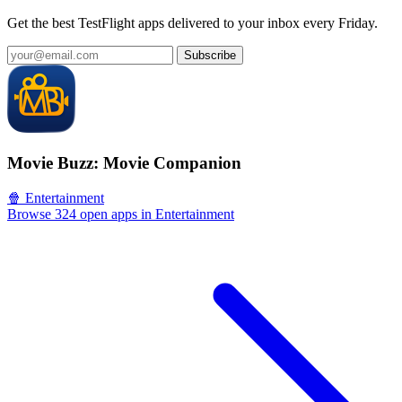
Get the best TestFlight apps delivered to your inbox every Friday.
Subscribe
Movie Buzz: Movie Companion
🍿 Entertainment
Browse 324 open apps in Entertainment