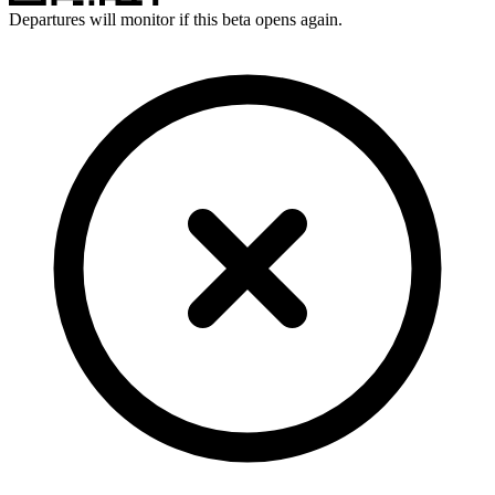
Departures will monitor if this beta opens again.