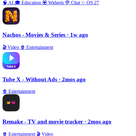
🧠
AI
🎓
Education
💟
Widgets
💬
Chat
✨
OS 27
Nachos - Movies & Series
· 1w ago
🎬
Video
🍿
Entertainment
Tube X - Without Ads
· 2mos ago
🍿
Entertainment
Remake - TV and movie tracker
· 2mos ago
🍿
Entertainment
🎬
Video