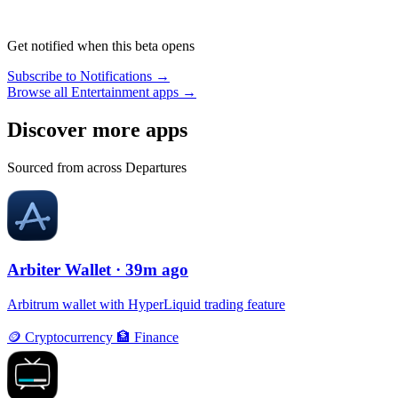
Get notified when this beta opens
Subscribe to Notifications →
Browse all Entertainment apps →
Discover more apps
Sourced from across Departures
Arbiter Wallet
· 39m ago
Arbitrum wallet with HyperLiquid trading feature
🪙
Cryptocurrency
🏦
Finance