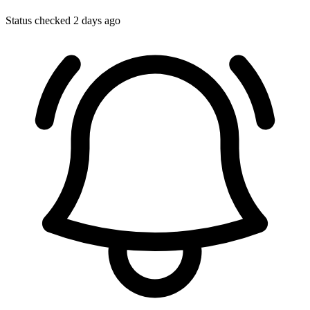
Status checked 2 days ago