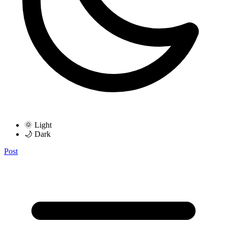
🌞 Light
🌙 Dark
Post