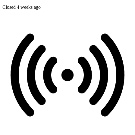
Closed 4 weeks ago