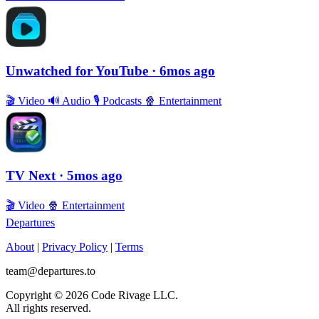
Unwatched for YouTube
· 6mos ago
🎬
Video
🔊
Audio
🎙
Podcasts
🍿
Entertainment
TV Next
· 5mos ago
🎬
Video
🍿
Entertainment
Departures
About
|
Privacy Policy
|
Terms
team@departures.to
Copyright © 2026 Code Rivage LLC.
All rights reserved.