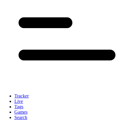
Tracker
Live
Tags
Games
Search