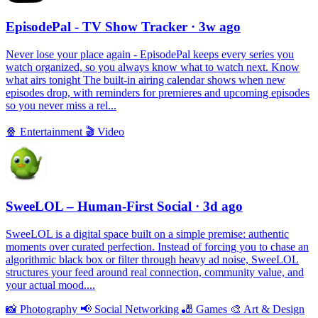
EpisodePal - TV Show Tracker
· 3w ago
Never lose your place again - EpisodePal keeps every series you
watch organized, so you always know what to watch next. Know
what airs tonight The built-in airing calendar shows when new
episodes drop, with reminders for premieres and upcoming episodes
so you never miss a rel...
🍿
Entertainment
🎬
Video
SweeLOL – Human-First Social
· 3d ago
SweeLOL is a digital space built on a simple premise: authentic
moments over curated perfection. Instead of forcing you to chase an
algorithmic black box or filter through heavy ad noise, SweeLOL
structures your feed around real connection, community value, and
your actual mood....
📸
Photography
📢
Social Networking
🎳
Games
🎨
Art & Design