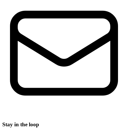
Stay in the loop