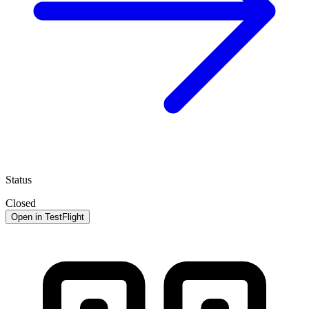
Status
Closed
Open in TestFlight