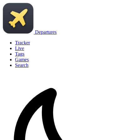
Departures
Tracker
Live
Tags
Games
Search