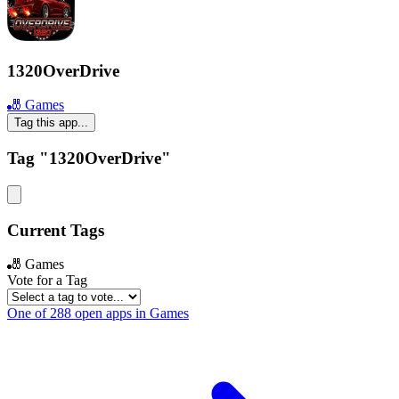
1320OverDrive
🎳 Games
Tag this app...
Tag "1320OverDrive"
Current Tags
🎳 Games
Vote for a Tag
One of 288 open apps in Games