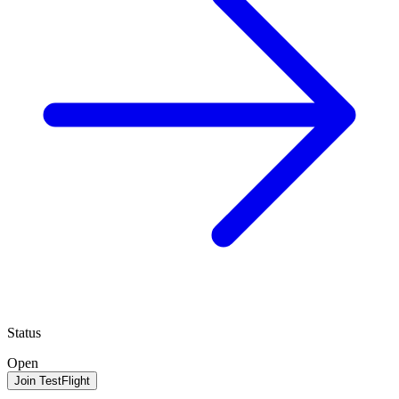
Status
Open
Join TestFlight