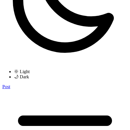
🌞 Light
🌙 Dark
Post