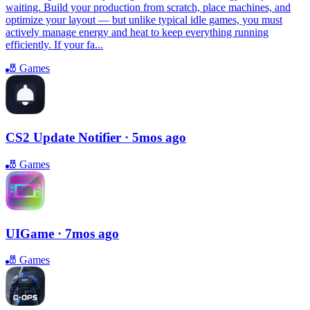
waiting. Build your production from scratch, place machines, and
optimize your layout — but unlike typical idle games, you must
actively manage energy and heat to keep everything running
efficiently. If your fa...
🎳
Games
CS2 Update Notifier
· 5mos ago
🎳
Games
UIGame
· 7mos ago
🎳
Games