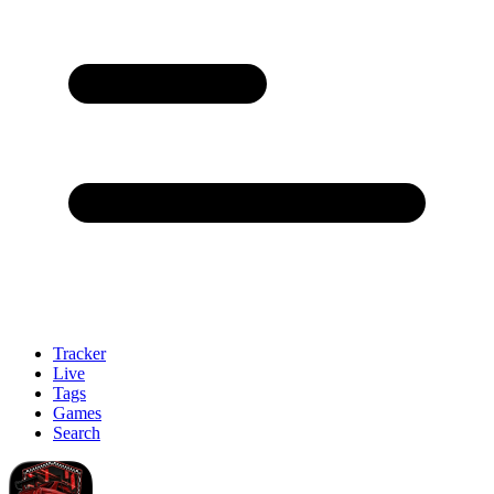
Tracker
Live
Tags
Games
Search