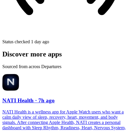
Status checked 1 day ago
Discover more apps
Sourced from across Departures
NATI Health
· 7h ago
NATI Health is a wellness app for Apple Watch users who want a
calm daily view of sleep, recovery, heart, movement, and body
signals. After connecting Apple Health, NATI creates a personal
dashboard with Sleep Rhythm, Readiness, Heart, Nervous System,