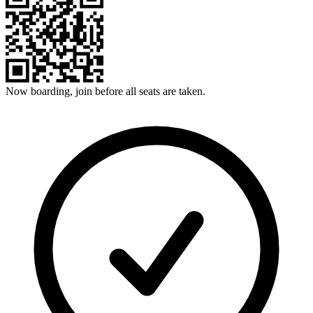
Now boarding, join before all seats are taken.