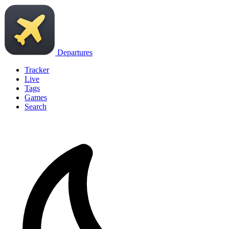
Departures
Tracker
Live
Tags
Games
Search