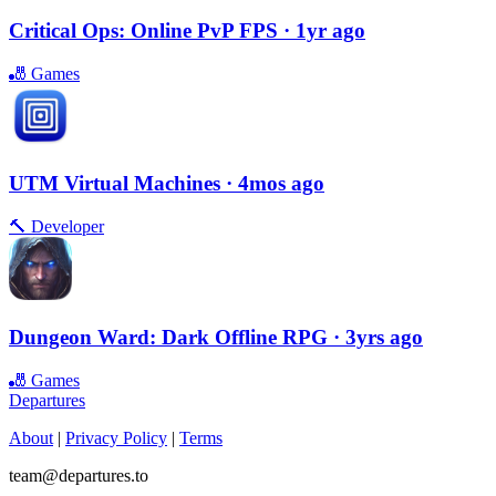
Critical Ops: Online PvP FPS
· 1yr ago
🎳
Games
UTM Virtual Machines
· 4mos ago
🔨
Developer
Dungeon Ward: Dark Offline RPG
· 3yrs ago
🎳
Games
Departures
About
|
Privacy Policy
|
Terms
team@departures.to