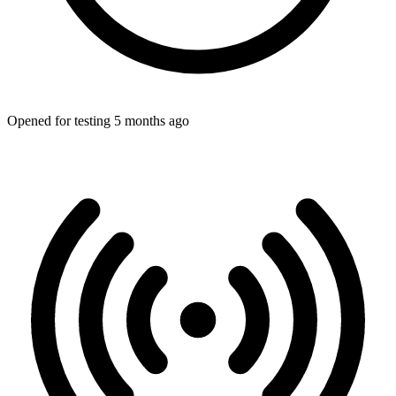
Opened for testing 5 months ago