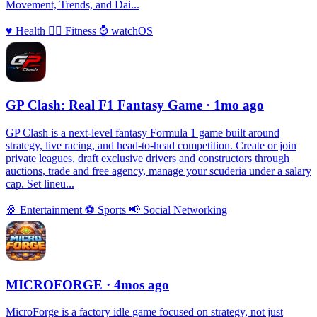
Movement, Trends, and Dai...
♥️
Health
🏃‍♀️
Fitness
⌚️
watchOS
GP Clash: Real F1 Fantasy Game
· 1mo ago
GP Clash is a next-level fantasy Formula 1 game built around
strategy, live racing, and head-to-head competition. Create or join
private leagues, draft exclusive drivers and constructors through
auctions, trade and free agency, manage your scuderia under a salary
cap. Set lineu...
🍿
Entertainment
⚽️
Sports
📢
Social Networking
MICROFORGE
· 4mos ago
MicroForge is a factory idle game focused on strategy, not just