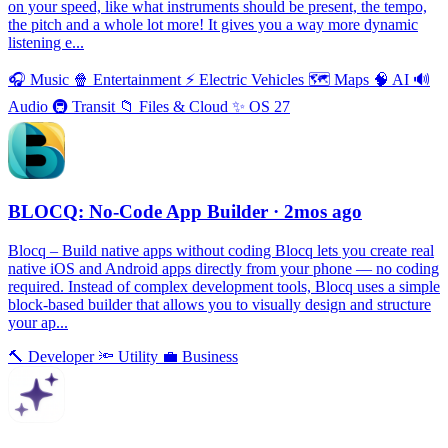
on your speed, like what instruments should be present, the tempo,
the pitch and a whole lot more! It gives you a way more dynamic
listening e...
🎧
Music
🍿
Entertainment
⚡️
Electric Vehicles
🗺
Maps
🧠
AI
🔊
Audio
🚇
Transit
📁
Files & Cloud
✨
OS 27
BLOCQ: No-Code App Builder
· 2mos ago
Blocq – Build native apps without coding Blocq lets you create real
native iOS and Android apps directly from your phone — no coding
required. Instead of complex development tools, Blocq uses a simple
block-based builder that allows you to visually design and structure
your ap...
🔨
Developer
🔦
Utility
💼
Business