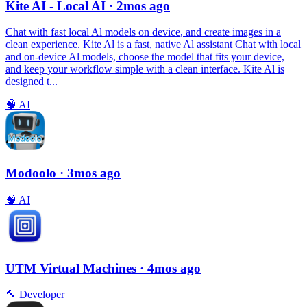
Kite AI - Local AI
· 2mos ago
Chat with fast local Al models on device, and create images in a
clean experience. Kite Al is a fast, native Al assistant Chat with local
and on-device Al models, choose the model that fits your device,
and keep your workflow simple with a clean interface. Kite Al is
designed t...
🧠
AI
Modoolo
· 3mos ago
🧠
AI
UTM Virtual Machines
· 4mos ago
🔨
Developer