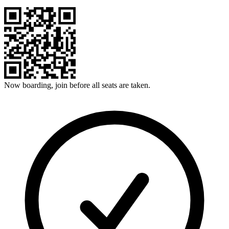
Now boarding, join before all seats are taken.