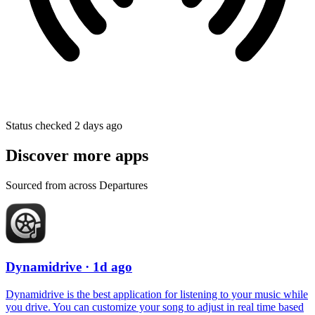
Status checked 2 days ago
Discover more apps
Sourced from across Departures
Dynamidrive
· 1d ago
Dynamidrive is the best application for listening to your music while
you drive. You can customize your song to adjust in real time based