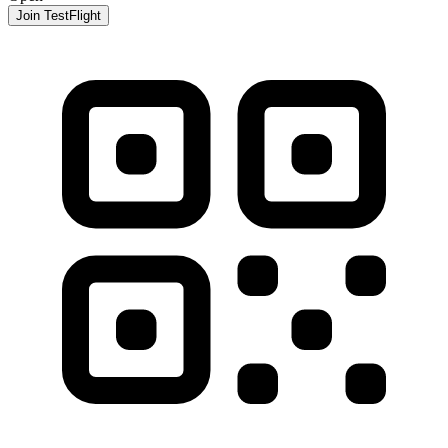
Join TestFlight