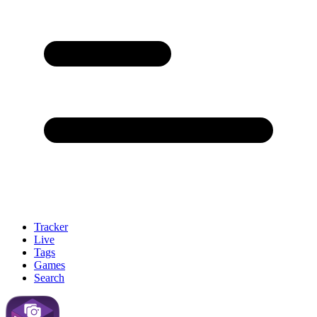
Tracker
Live
Tags
Games
Search