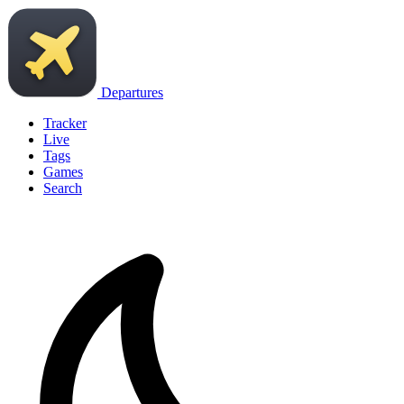
Departures
Tracker
Live
Tags
Games
Search