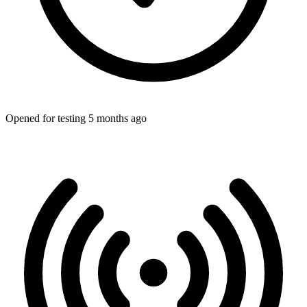
Opened for testing 5 months ago