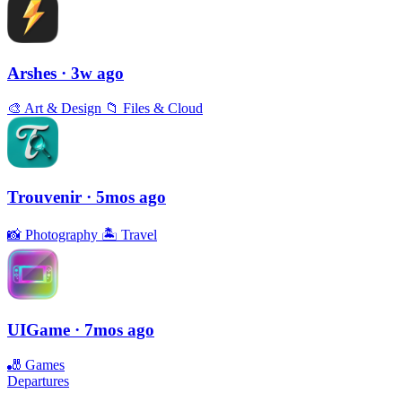
Arshes
· 3w ago
🎨
Art & Design
📁
Files & Cloud
Trouvenir
· 5mos ago
📸
Photography
🏝
Travel
UIGame
· 7mos ago
🎳
Games
Departures