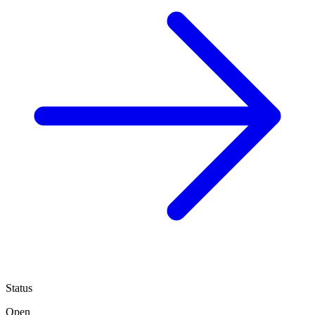
Status
Open