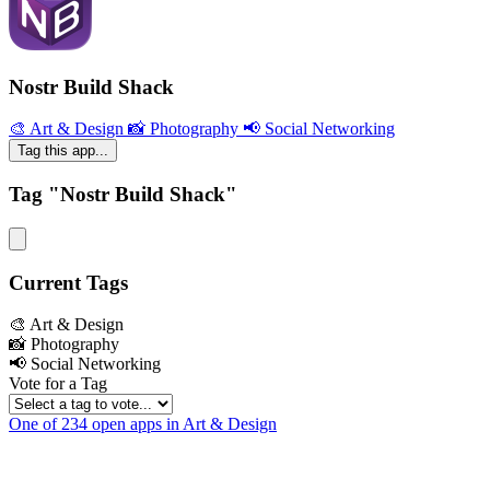
Nostr Build Shack
🎨 Art & Design
📸 Photography
📢 Social Networking
Tag this app...
Tag "Nostr Build Shack"
Current Tags
🎨 Art & Design
📸 Photography
📢 Social Networking
Vote for a Tag
One of 234 open apps in Art & Design