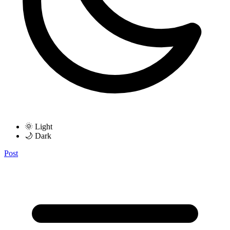
🌞 Light
🌙 Dark
Post