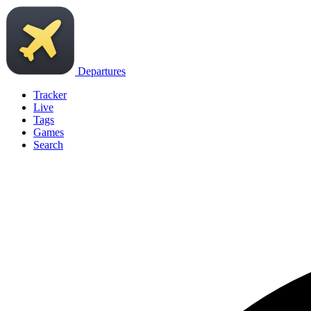
Departures
Tracker
Live
Tags
Games
Search