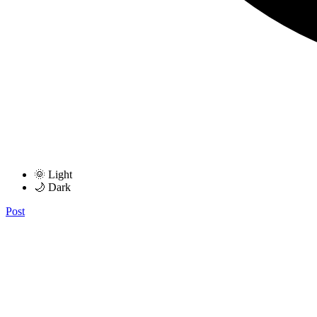
🌞 Light
🌙 Dark
Post