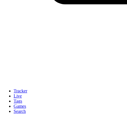
Tracker
Live
Tags
Games
Search