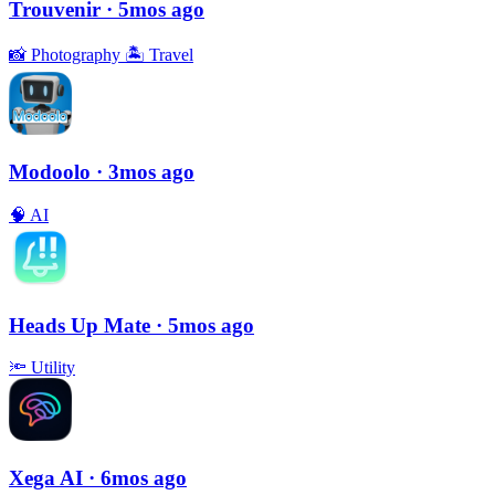
Trouvenir
· 5mos ago
📸
Photography
🏝
Travel
Modoolo
· 3mos ago
🧠
AI
Heads Up Mate
· 5mos ago
🔦
Utility
Xega AI
· 6mos ago