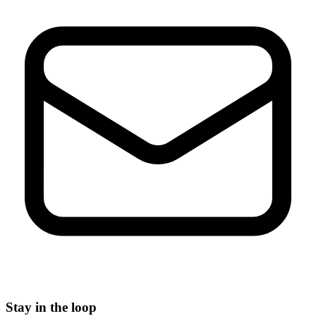
Stay in the loop