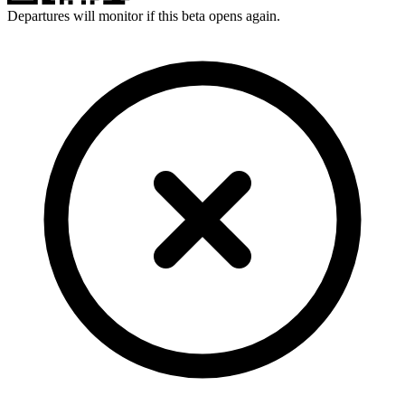
Departures will monitor if this beta opens again.