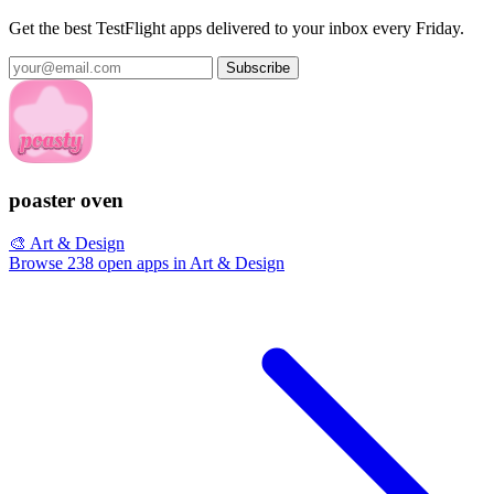
Get the best TestFlight apps delivered to your inbox every Friday.
Subscribe
poaster oven
🎨 Art & Design
Browse 238 open apps in Art & Design