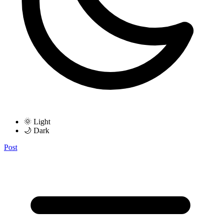
🌞 Light
🌙 Dark
Post