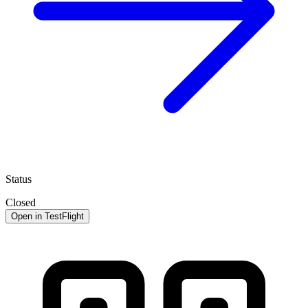
Status
Closed
Open in TestFlight