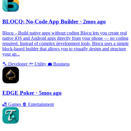
BLOCQ: No-Code App Builder
· 2mos ago
Blocq – Build native apps without coding Blocq lets you create real
native iOS and Android apps directly from your phone — no coding
required. Instead of complex development tools, Blocq uses a simple
block-based builder that allows you to visually design and structure
your ap...
🔨
Developer
🔦
Utility
💼
Business
EDGE Poker
· 5mos ago
🎳
Games
🍿
Entertainment