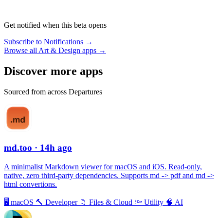
Get notified when this beta opens
Subscribe to Notifications →
Browse all Art & Design apps →
Discover more apps
Sourced from across Departures
md.too
· 14h ago
A minimalist Markdown viewer for macOS and iOS. Read-only,
native, zero third-party dependencies. Supports md -> pdf and md ->
html convertions.
🖥
macOS
🔨
Developer
📁
Files & Cloud
🔦
Utility
🧠
AI