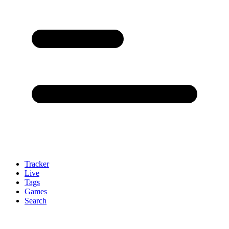
Tracker
Live
Tags
Games
Search