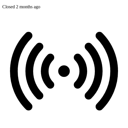
Closed 2 months ago