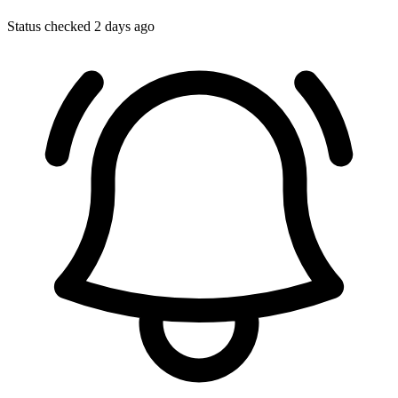
Status checked 2 days ago