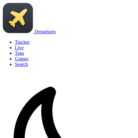
Departures
Tracker
Live
Tags
Games
Search