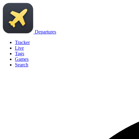
Departures
Tracker
Live
Tags
Games
Search