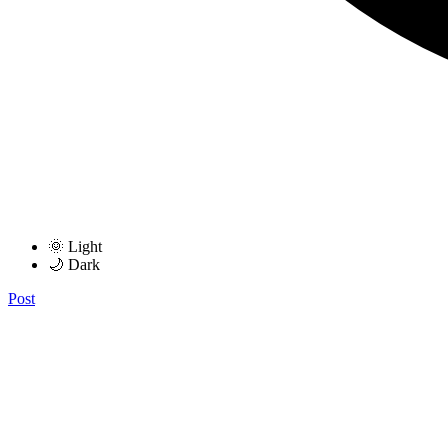
🌞 Light
🌙 Dark
Post