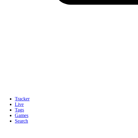
Tracker
Live
Tags
Games
Search