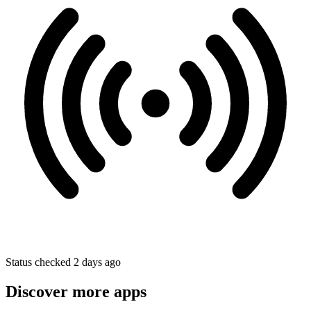
Status checked 2 days ago
Discover more apps