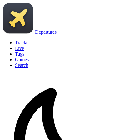
Departures
Tracker
Live
Tags
Games
Search