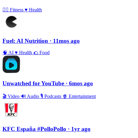
🏃‍♀️
Fitness
♥️
Health
Fuel: AI Nutrition
· 11mos ago
🧠
AI
♥️
Health
🌮
Food
Unwatched for YouTube
· 6mos ago
🎬
Video
🔊
Audio
🎙
Podcasts
🍿
Entertainment
KFC España #PolloPollo
· 1yr ago