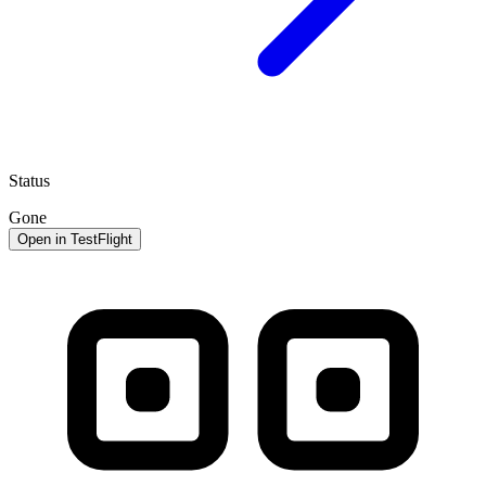
Status
Gone
Open in TestFlight