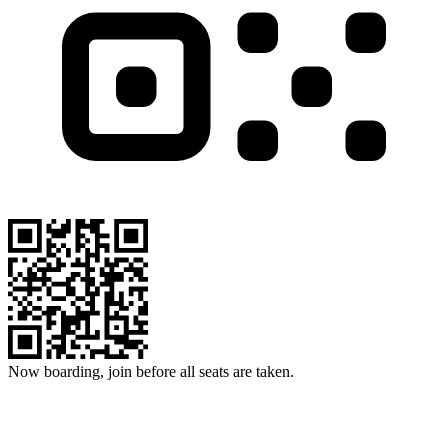
Now boarding, join before all seats are taken.