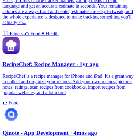
A fast, no-fuss calorie tracker that lets you log meals in plain
language and get an accurate estimate in seconds. Your remaining
calories are always front and center, estimates are easy to tweak, and
the whole experience is designed to make tracking something you'll
actually sti...
🏃‍♀️
Fitness
🌮
Food
♥️
Health
RecipeChef: Recipe Manager
· 1yr ago
RecipeChef is a recipe manager for iPhone and iPad. It's a great way
to collect and organize your recipes. Add your own recipes, pictures,
notes, ratings, scan recipes from cookbooks, import recipes from
popular websites, and a lot more!
🌮
Food
Qinote - App Development
· 4mos ago