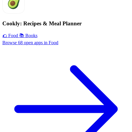
Cookly: Recipes & Meal Planner
🌮 Food
📚 Books
Browse 68 open apps in Food