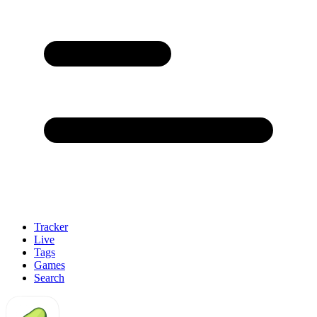
Tracker
Live
Tags
Games
Search