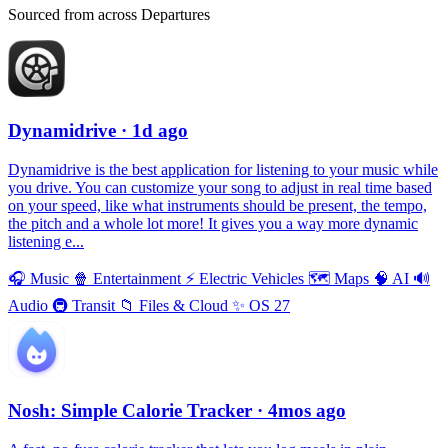
Sourced from across Departures
Dynamidrive
· 1d ago
Dynamidrive is the best application for listening to your music while
you drive. You can customize your song to adjust in real time based
on your speed, like what instruments should be present, the tempo,
the pitch and a whole lot more! It gives you a way more dynamic
listening e...
🎧
Music
🍿
Entertainment
⚡️
Electric Vehicles
🗺
Maps
🧠
AI
🔊
Audio
🚇
Transit
📁
Files & Cloud
✨
OS 27
Nosh: Simple Calorie Tracker
· 4mos ago