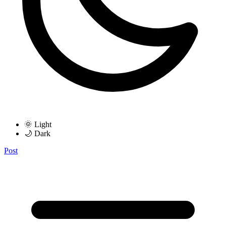
🌞 Light
🌙 Dark
Post