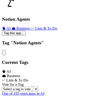
Notion Agents
🧠 AI
💼 Business
✅ Lists & To Do
Tag this app...
Tag "Notion Agents"
Current Tags
🧠 AI
💼 Business
✅ Lists & To Do
Vote for a Tag
One of 195 open apps in AI