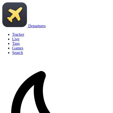
Departures
Tracker
Live
Tags
Games
Search