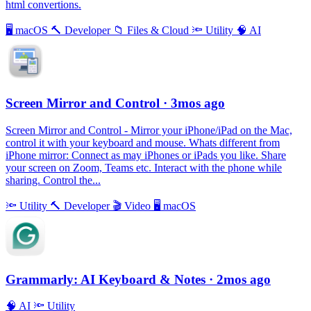
html convertions.
🖥
macOS
🔨
Developer
📁
Files & Cloud
🔦
Utility
🧠
AI
Screen Mirror and Control
· 3mos ago
Screen Mirror and Control - Mirror your iPhone/iPad on the Mac,
control it with your keyboard and mouse. Whats different from
iPhone mirror: Connect as may iPhones or iPads you like. Share
your screen on Zoom, Teams etc. Interact with the phone while
sharing. Control the...
🔦
Utility
🔨
Developer
🎬
Video
🖥
macOS
Grammarly: AI Keyboard & Notes
· 2mos ago
🧠
AI
🔦
Utility