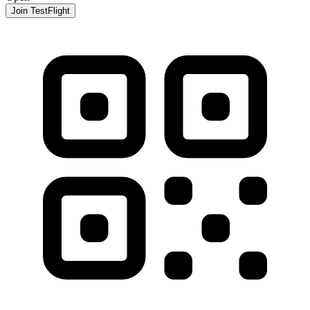
Join TestFlight