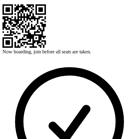
Now boarding, join before all seats are taken.