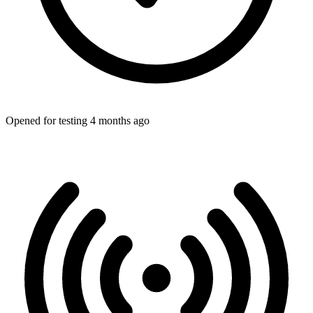
Opened for testing 4 months ago