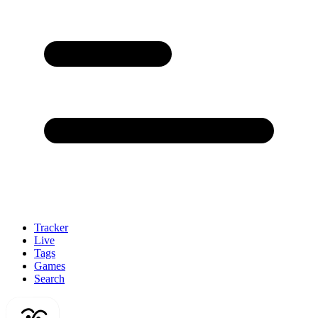
Tracker
Live
Tags
Games
Search