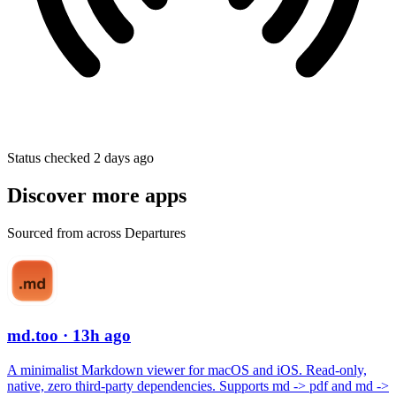
Status checked 2 days ago
Discover more apps
Sourced from across Departures
md.too
· 13h ago
A minimalist Markdown viewer for macOS and iOS. Read-only,
native, zero third-party dependencies. Supports md -> pdf and md ->