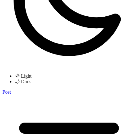
🌞 Light
🌙 Dark
Post