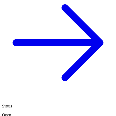
Status
Open