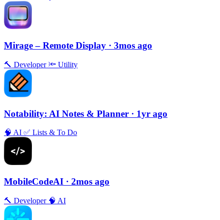
Mirage – Remote Display
· 3mos ago
🔨
Developer
🔦
Utility
Notability: AI Notes & Planner
· 1yr ago
🧠
AI
✅
Lists & To Do
MobileCodeAI
· 2mos ago
🔨
Developer
🧠
AI