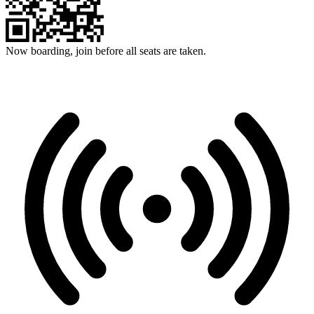
Now boarding, join before all seats are taken.