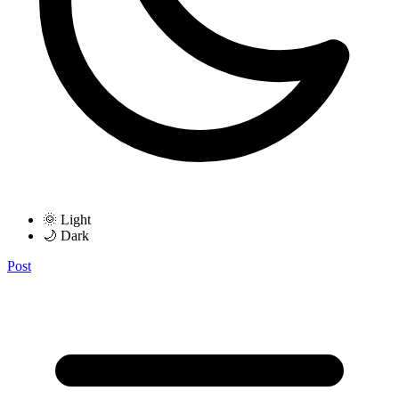
🌞 Light
🌙 Dark
Post