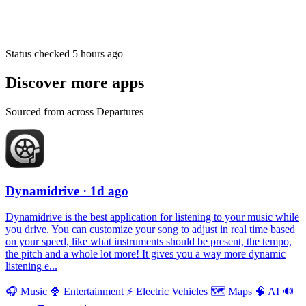
Status checked 5 hours ago
Discover more apps
Sourced from across Departures
Dynamidrive
· 1d ago
Dynamidrive is the best application for listening to your music while
you drive. You can customize your song to adjust in real time based
on your speed, like what instruments should be present, the tempo,
the pitch and a whole lot more! It gives you a way more dynamic
listening e...
🎧
Music
🍿
Entertainment
⚡️
Electric Vehicles
🗺
Maps
🧠
AI
🔊