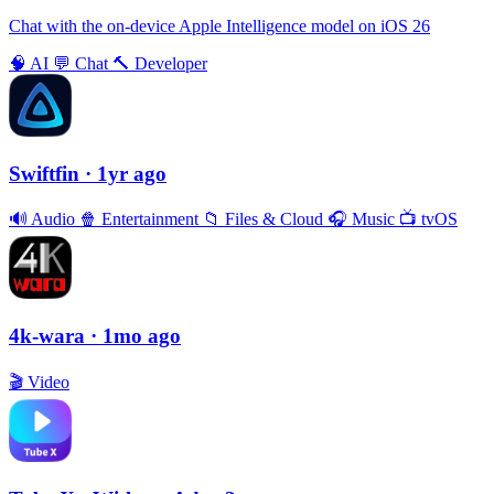
Chat with the on-device Apple Intelligence model on iOS 26
🧠
AI
💬
Chat
🔨
Developer
Swiftfin
· 1yr ago
🔊
Audio
🍿
Entertainment
📁
Files & Cloud
🎧
Music
📺
tvOS
4k-wara
· 1mo ago
🎬
Video