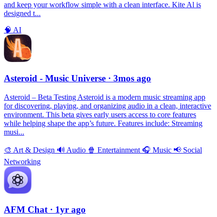
and keep your workflow simple with a clean interface. Kite Al is
designed t...
🧠
AI
Asteroid - Music Universe
· 3mos ago
Asteroid – Beta Testing Asteroid is a modern music streaming app
for discovering, playing, and organizing audio in a clean, interactive
environment. This beta gives early users access to core features
while helping shape the app’s future. Features include: Streaming
musi...
🎨
Art & Design
🔊
Audio
🍿
Entertainment
🎧
Music
📢
Social
Networking
AFM Chаt
· 1yr ago