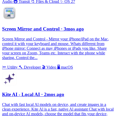
Audio
🚇
Transit
📁
Files & Cloud
✨
OS 27
Screen Mirror and Control
· 3mos ago
Screen Mirror and Control - Mirror your iPhone/iPad on the Mac,
control it with your keyboard and mouse. Whats different from
iPhone mirror: Connect as may iPhones or iPads you like. Share
your screen on Zoom, Teams etc. Interact with the phone while
sharing. Control the...
🔦
Utility
🔨
Developer
🎬
Video
🖥
macOS
Kite AI - Local AI
· 2mos ago
Chat with fast local Al models on device, and create images in a
clean experience. Kite Al is a fast, native Al assistant Chat with local
and on-device Al models, choose the model that fits your device,