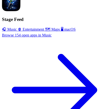
Stage Feed
🎧 Music
🍿 Entertainment
🗺 Maps
🖥 macOS
Browse 154 open apps in Music