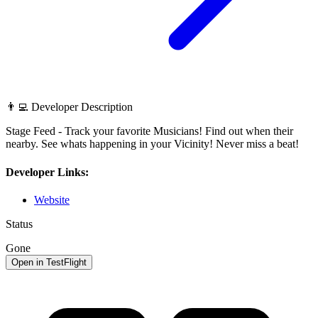
👨‍💻 Developer Description
Stage Feed - Track your favorite Musicians! Find out when their
nearby. See whats happening in your Vicinity! Never miss a beat!
Developer Links:
Website
Status
Gone
Open in TestFlight