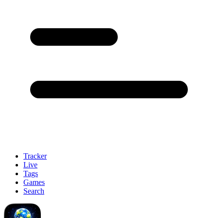
Tracker
Live
Tags
Games
Search