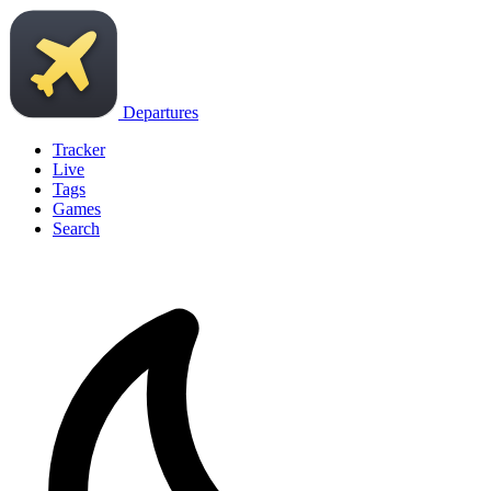
Departures
Tracker
Live
Tags
Games
Search