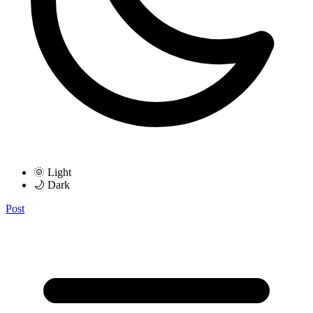
🌞 Light
🌙 Dark
Post