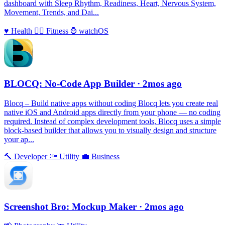
dashboard with Sleep Rhythm, Readiness, Heart, Nervous System,
Movement, Trends, and Dai...
♥️
Health
🏃‍♀️
Fitness
⌚️
watchOS
BLOCQ: No-Code App Builder
· 2mos ago
Blocq – Build native apps without coding Blocq lets you create real
native iOS and Android apps directly from your phone — no coding
required. Instead of complex development tools, Blocq uses a simple
block-based builder that allows you to visually design and structure
your ap...
🔨
Developer
🔦
Utility
💼
Business
Screenshot Bro: Mockup Maker
· 2mos ago