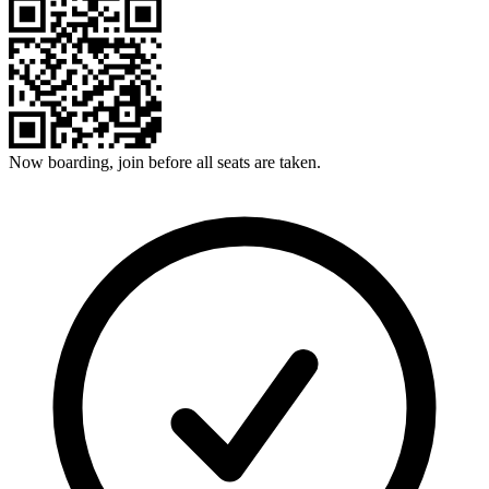
Now boarding, join before all seats are taken.