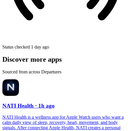
Status checked 1 day ago
Discover more apps
Sourced from across Departures
NATI Health
· 1h ago
NATI Health is a wellness app for Apple Watch users who want a
calm daily view of sleep, recovery, heart, movement, and body
signals. After connecting Apple Health, NATI creates a personal