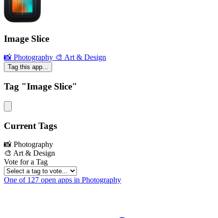
Image Slice
📸 Photography
🎨 Art & Design
Tag this app...
Tag "Image Slice"
Current Tags
📸 Photography
🎨 Art & Design
Vote for a Tag
One of 127 open apps in Photography