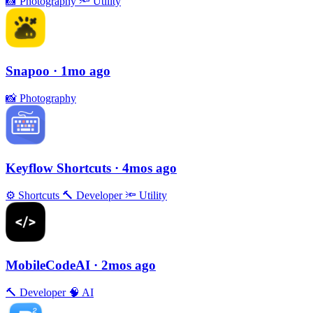
📸
Photography
🔦
Utility
Snapoo
· 1mo ago
📸
Photography
Keyflow Shortcuts
· 4mos ago
⚙️
Shortcuts
🔨
Developer
🔦
Utility
MobileCodeAI
· 2mos ago
🔨
Developer
🧠
AI