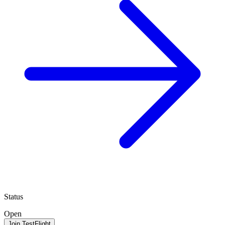
Status
Open
Join TestFlight