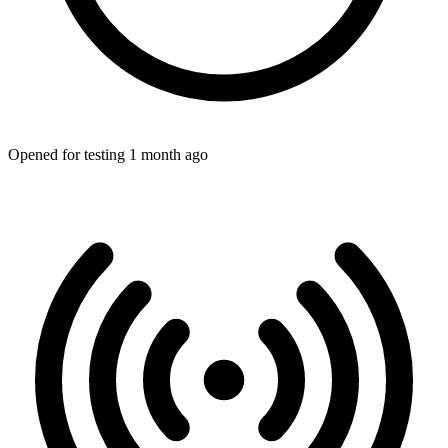
Opened for testing 1 month ago