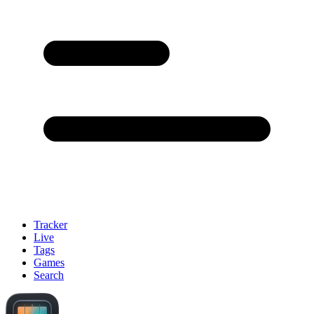
Tracker
Live
Tags
Games
Search