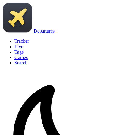
Departures
Tracker
Live
Tags
Games
Search