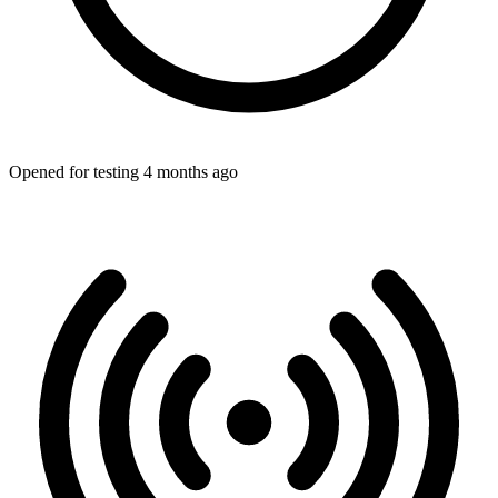
Opened for testing 4 months ago