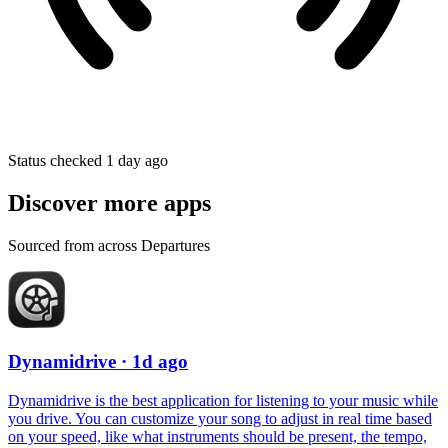
Status checked 1 day ago
Discover more apps
Sourced from across Departures
Dynamidrive
· 1d ago
Dynamidrive is the best application for listening to your music while
you drive. You can customize your song to adjust in real time based
on your speed, like what instruments should be present, the tempo,