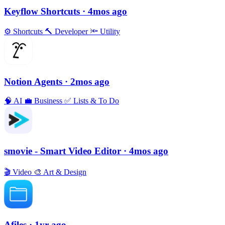
Keyflow Shortcuts
· 4mos ago
⚙️
Shortcuts
🔨
Developer
🔦
Utility
Notion Agents
· 2mos ago
🧠
AI
💼
Business
✅
Lists & To Do
smovie - Smart Video Editor
· 4mos ago
🎬
Video
🎨
Art & Design
Afiles
· 1yr ago