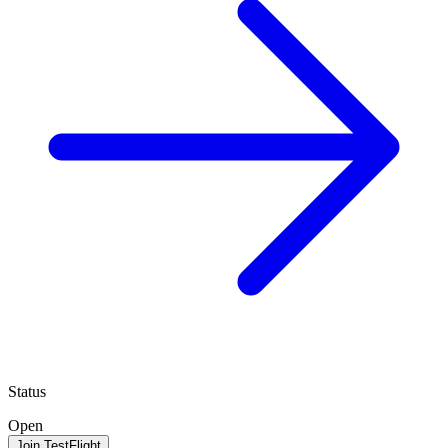
Status
Open
Join TestFlight