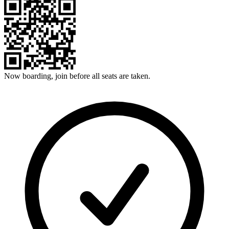
Now boarding, join before all seats are taken.