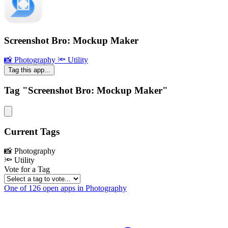
Screenshot Bro: Mockup Maker
📸 Photography
🔦 Utility
Tag this app...
Tag "Screenshot Bro: Mockup Maker"
Current Tags
📸 Photography
🔦 Utility
Vote for a Tag
One of 126 open apps in Photography