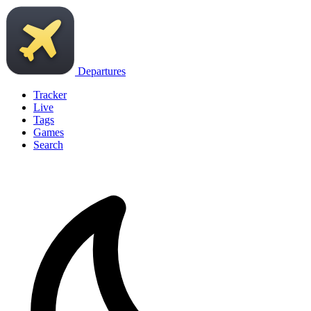
Departures
Tracker
Live
Tags
Games
Search