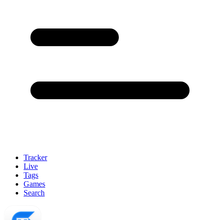
Tracker
Live
Tags
Games
Search