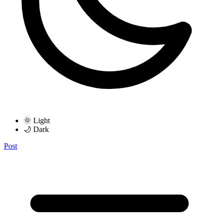
🌞 Light
🌙 Dark
Post