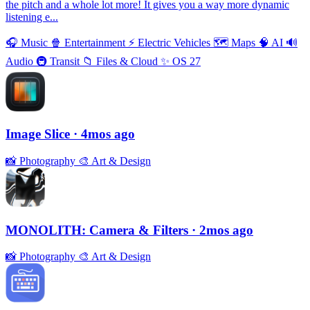
the pitch and a whole lot more! It gives you a way more dynamic
listening e...
🎧
Music
🍿
Entertainment
⚡️
Electric Vehicles
🗺
Maps
🧠
AI
🔊
Audio
🚇
Transit
📁
Files & Cloud
✨
OS 27
Image Slice
· 4mos ago
📸
Photography
🎨
Art & Design
MONOLITH: Camera & Filters
· 2mos ago
📸
Photography
🎨
Art & Design