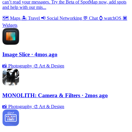
can’t read your messages. Try the Beta of SpotMap now, add spots
and help with our mis...
🗺
Maps
🏝
Travel
📢
Social Networking
💬
Chat
⌚️
watchOS
💟
Widgets
Image Slice
· 4mos ago
📸
Photography
🎨
Art & Design
MONOLITH: Camera & Filters
· 2mos ago
📸
Photography
🎨
Art & Design