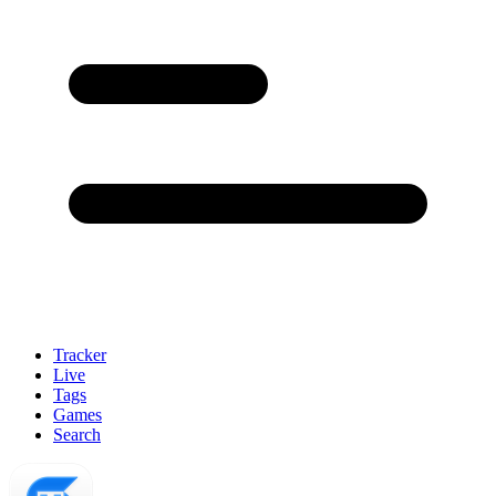
Tracker
Live
Tags
Games
Search