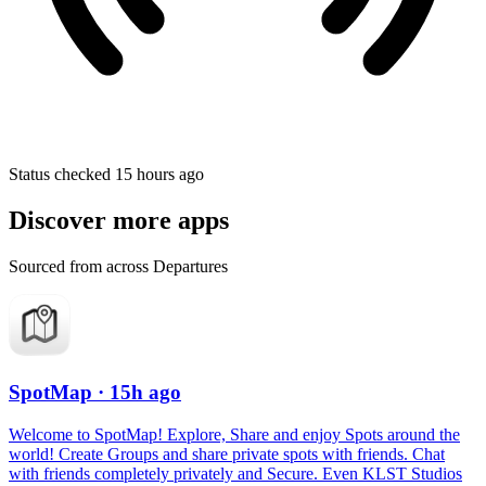
Status checked 15 hours ago
Discover more apps
Sourced from across Departures
SpotMap
· 15h ago
Welcome to SpotMap! Explore, Share and enjoy Spots around the
world! Create Groups and share private spots with friends. Chat
with friends completely privately and Secure. Even KLST Studios