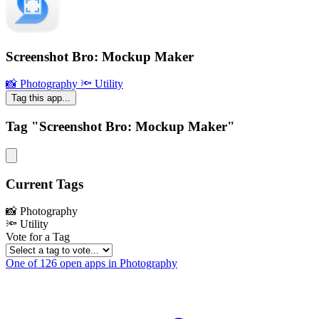
Screenshot Bro: Mockup Maker
📸 Photography
🔦 Utility
Tag this app...
Tag "Screenshot Bro: Mockup Maker"
Current Tags
📸 Photography
🔦 Utility
Vote for a Tag
One of 126 open apps in Photography