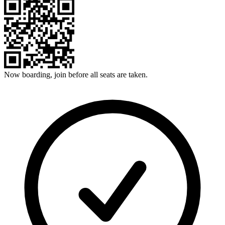
Now boarding, join before all seats are taken.