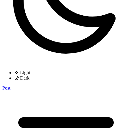
🌞 Light
🌙 Dark
Post