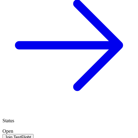
Status
Open
Join TestFlight