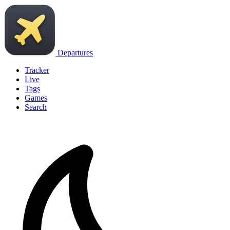
Departures
Tracker
Live
Tags
Games
Search