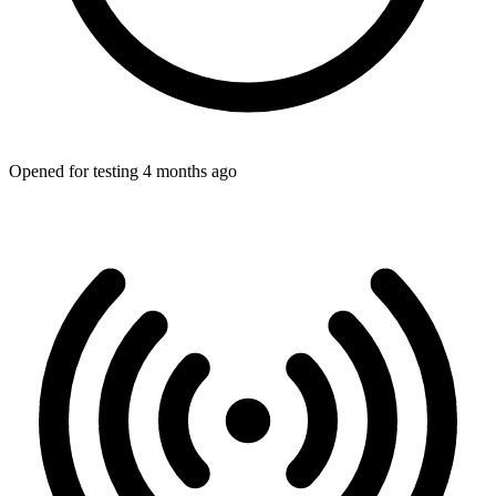
Opened for testing 4 months ago