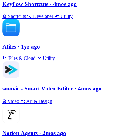
Keyflow Shortcuts
· 4mos ago
⚙️
Shortcuts
🔨
Developer
🔦
Utility
Afiles
· 1yr ago
📁
Files & Cloud
🔦
Utility
smovie - Smart Video Editor
· 4mos ago
🎬
Video
🎨
Art & Design
Notion Agents
· 2mos ago