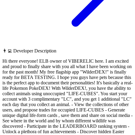
👨‍💻 Developer Description
Hi there everyone! ELB owner of VIBERELIC here. I am excited
and proud to finally share with you all what I have been working on
for the past month! My free flagship app "WilderDEX!" is finally
ready for BETA TESTING. I hope you guys have pets because this
is the perfect app to document their personalities! It's basically a real-
life Pokemon PokeDEX! With WilderDEX!, you have the ability to
collect animals using unoccupied "LIFE-CUBES". You start your
account with 3 complimentary "LC", and you get 1 additional "LC"
each day that you collect an animal. - View the collections of other
users, and propose trades for occupied LIFE-CUBES - Generate
unique digital life-form cards , save them and share on social media -
See where in the world and by whom different wildlife was
discovered - Participate in the LEADERBOARD ranking system -
Unlock a plethora of fun achievements - Discover hidden Easter