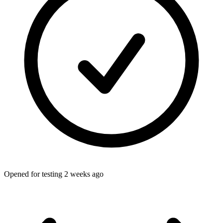
Opened for testing 2 weeks ago