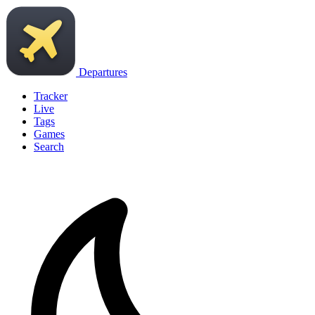
Departures
Tracker
Live
Tags
Games
Search