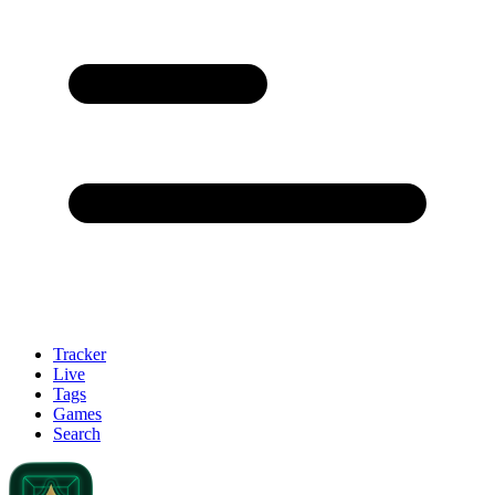
Tracker
Live
Tags
Games
Search