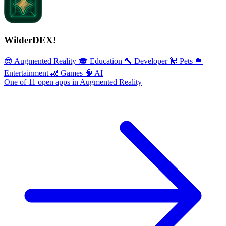
WilderDEX!
😎 Augmented Reality
🎓 Education
🔨 Developer
🐩 Pets
🍿
Entertainment
🎳 Games
🧠 AI
One of 11 open apps in Augmented Reality