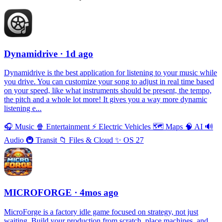
Dynamidrive
· 1d ago
Dynamidrive is the best application for listening to your music while
you drive. You can customize your song to adjust in real time based
on your speed, like what instruments should be present, the tempo,
the pitch and a whole lot more! It gives you a way more dynamic
listening e...
🎧
Music
🍿
Entertainment
⚡️
Electric Vehicles
🗺
Maps
🧠
AI
🔊
Audio
🚇
Transit
📁
Files & Cloud
✨
OS 27
MICROFORGE
· 4mos ago
MicroForge is a factory idle game focused on strategy, not just
waiting. Build your production from scratch, place machines, and