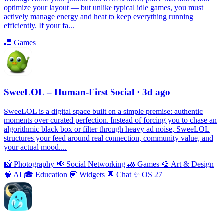
optimize your layout — but unlike typical idle games, you must
actively manage energy and heat to keep everything running
efficiently. If your fa...
🎳
Games
SweeLOL – Human-First Social
· 3d ago
SweeLOL is a digital space built on a simple premise: authentic
moments over curated perfection. Instead of forcing you to chase an
algorithmic black box or filter through heavy ad noise, SweeLOL
structures your feed around real connection, community value, and
your actual mood....
📸
Photography
📢
Social Networking
🎳
Games
🎨
Art & Design
🧠
AI
🎓
Education
💟
Widgets
💬
Chat
✨
OS 27