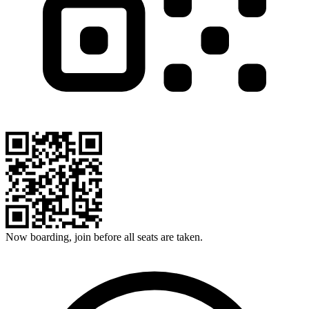
Now boarding, join before all seats are taken.