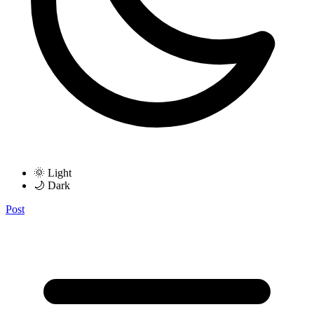
🌞 Light
🌙 Dark
Post