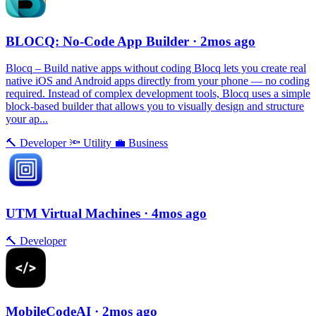
BLOCQ: No-Code App Builder
· 2mos ago
Blocq – Build native apps without coding Blocq lets you create real
native iOS and Android apps directly from your phone — no coding
required. Instead of complex development tools, Blocq uses a simple
block-based builder that allows you to visually design and structure
your ap...
🔨
Developer
🔦
Utility
💼
Business
UTM Virtual Machines
· 4mos ago
🔨
Developer
MobileCodeAI
· 2mos ago