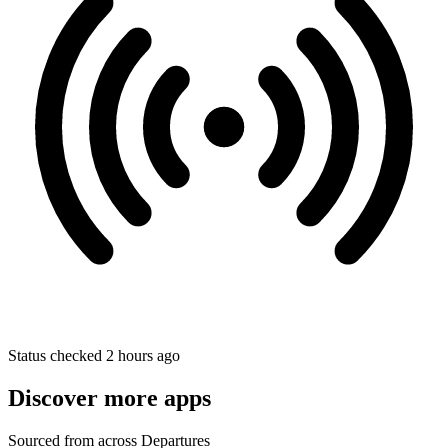
Status checked 2 hours ago
Discover more apps
Sourced from across Departures