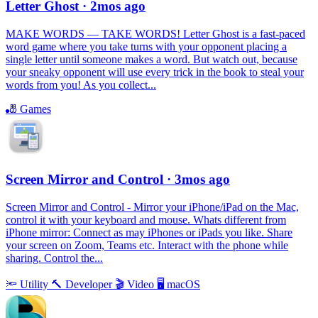
Letter Ghost
· 2mos ago
MAKE WORDS — TAKE WORDS! Letter Ghost is a fast-paced
word game where you take turns with your opponent placing a
single letter until someone makes a word. But watch out, because
your sneaky opponent will use every trick in the book to steal your
words from you! As you collect...
🎳
Games
Screen Mirror and Control
· 3mos ago
Screen Mirror and Control - Mirror your iPhone/iPad on the Mac,
control it with your keyboard and mouse. Whats different from
iPhone mirror: Connect as may iPhones or iPads you like. Share
your screen on Zoom, Teams etc. Interact with the phone while
sharing. Control the...
🔦
Utility
🔨
Developer
🎬
Video
🖥
macOS