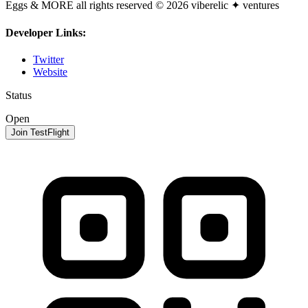
Eggs & MORE all rights reserved © 2026 viberelic ✦ ventures
Developer Links:
Twitter
Website
Status
Open
Join TestFlight