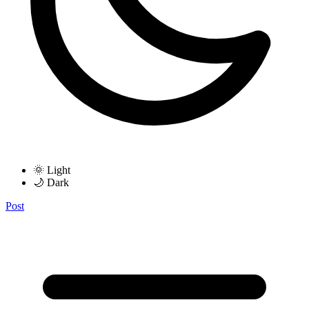
🌞 Light
🌙 Dark
Post