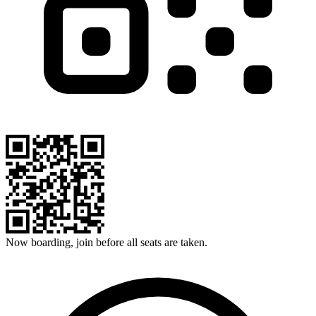
Now boarding, join before all seats are taken.