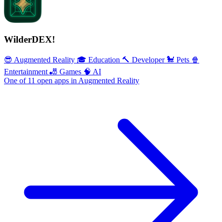
WilderDEX!
😎 Augmented Reality
🎓 Education
🔨 Developer
🐩 Pets
🍿
Entertainment
🎳 Games
🧠 AI
One of 11 open apps in Augmented Reality