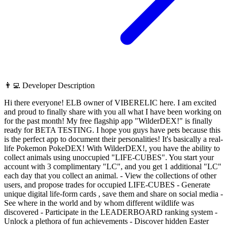
👨‍💻 Developer Description
Hi there everyone! ELB owner of VIBERELIC here. I am excited
and proud to finally share with you all what I have been working on
for the past month! My free flagship app "WilderDEX!" is finally
ready for BETA TESTING. I hope you guys have pets because this
is the perfect app to document their personalities! It's basically a real-
life Pokemon PokeDEX! With WilderDEX!, you have the ability to
collect animals using unoccupied "LIFE-CUBES". You start your
account with 3 complimentary "LC", and you get 1 additional "LC"
each day that you collect an animal. - View the collections of other
users, and propose trades for occupied LIFE-CUBES - Generate
unique digital life-form cards , save them and share on social media -
See where in the world and by whom different wildlife was
discovered - Participate in the LEADERBOARD ranking system -
Unlock a plethora of fun achievements - Discover hidden Easter