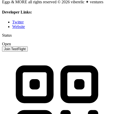
Eggs & MORE all rights reserved © 2026 viberelic ✦ ventures
Developer Links:
Twitter
Website
Status
Open
Join TestFlight