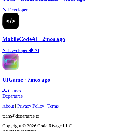
🔨
Developer
MobileCodeAI
· 2mos ago
🔨
Developer
🧠
AI
UIGame
· 7mos ago
🎳
Games
Departures
About
|
Privacy Policy
|
Terms
team@departures.to
Copyright © 2026 Code Rivage LLC.