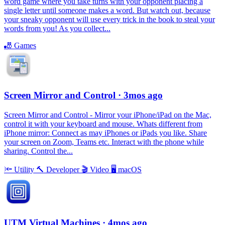
word game where you take turns with your opponent placing a
single letter until someone makes a word. But watch out, because
your sneaky opponent will use every trick in the book to steal your
words from you! As you collect...
🎳
Games
Screen Mirror and Control
· 3mos ago
Screen Mirror and Control - Mirror your iPhone/iPad on the Mac,
control it with your keyboard and mouse. Whats different from
iPhone mirror: Connect as may iPhones or iPads you like. Share
your screen on Zoom, Teams etc. Interact with the phone while
sharing. Control the...
🔦
Utility
🔨
Developer
🎬
Video
🖥
macOS
UTM Virtual Machines
· 4mos ago