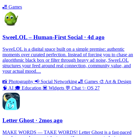
🎳
Games
SweeLOL – Human-First Social
· 4d ago
SweeLOL is a digital space built on a simple premise: authentic
moments over curated perfection. Instead of forcing you to chase an
algorithmic black box or filter through heavy ad noise, SweeLOL
structures your feed around real connection, community value, and
your actual mood....
📸
Photography
📢
Social Networking
🎳
Games
🎨
Art & Design
🧠
AI
🎓
Education
💟
Widgets
💬
Chat
✨
OS 27
Letter Ghost
· 2mos ago
MAKE WORDS — TAKE WORDS! Letter Ghost is a fast-paced