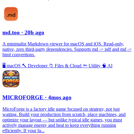
md.too
· 20h ago
A minimalist Markdown viewer for macOS and iOS. Read-only,
native, zero third-party dependencies. Supports md -> pdf and md ->
html convertions.
🖥
macOS
🔨
Developer
📁
Files & Cloud
🔦
Utility
🧠
AI
MICROFORGE
· 4mos ago
MicroForge is a factory idle game focused on strategy, not just
waiting. Build your production from scratch, place machines, and
optimize your layout — but unlike typical idle games, you must
actively manage energy and heat to keep everything running
efficiently. If your fa...