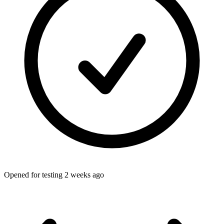
Opened for testing 2 weeks ago