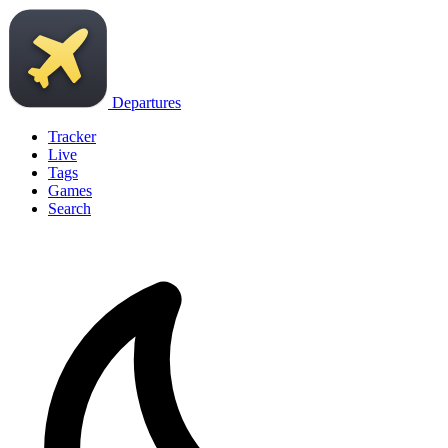
Departures
Tracker
Live
Tags
Games
Search