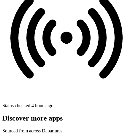
Status checked 4 hours ago
Discover more apps
Sourced from across Departures