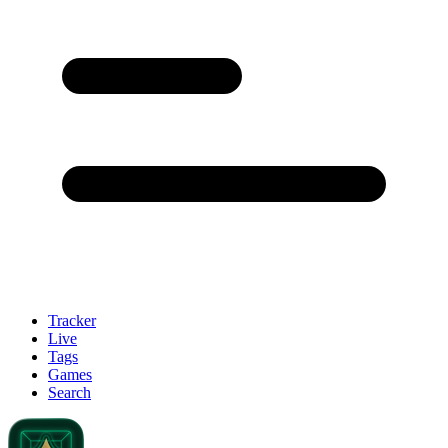
Tracker
Live
Tags
Games
Search