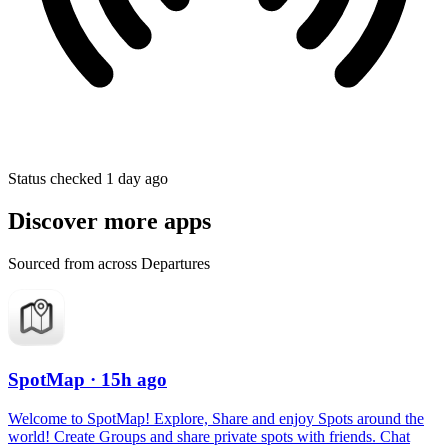
Status checked 1 day ago
Discover more apps
Sourced from across Departures
SpotMap
· 15h ago
Welcome to SpotMap! Explore, Share and enjoy Spots around the
world! Create Groups and share private spots with friends. Chat