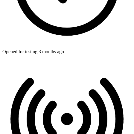
Opened for testing 3 months ago