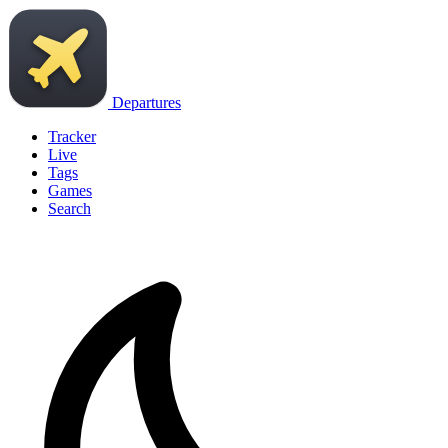
Departures
Tracker
Live
Tags
Games
Search