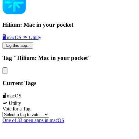
Hilium: Mac in your pocket
🖥 macOS
🔦 Utility
Tag this app...
Tag "Hilium: Mac in your pocket"
Current Tags
🖥 macOS
🔦 Utility
Vote for a Tag
One of 33 open apps in macOS