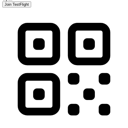
Join TestFlight