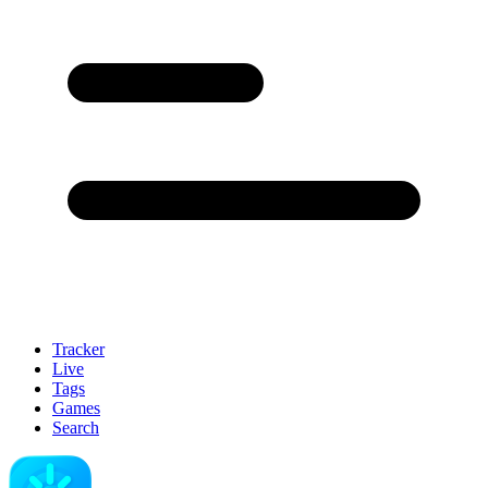
Tracker
Live
Tags
Games
Search