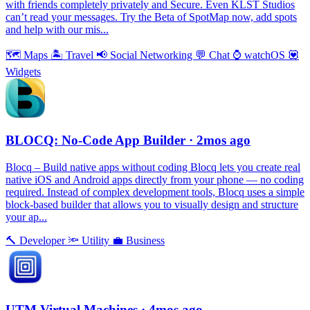
with friends completely privately and Secure. Even KLST Studios
can’t read your messages. Try the Beta of SpotMap now, add spots
and help with our mis...
🗺
Maps
🏝
Travel
📢
Social Networking
💬
Chat
⌚️
watchOS
💟
Widgets
BLOCQ: No-Code App Builder
· 2mos ago
Blocq – Build native apps without coding Blocq lets you create real
native iOS and Android apps directly from your phone — no coding
required. Instead of complex development tools, Blocq uses a simple
block-based builder that allows you to visually design and structure
your ap...
🔨
Developer
🔦
Utility
💼
Business
UTM Virtual Machines
· 4mos ago