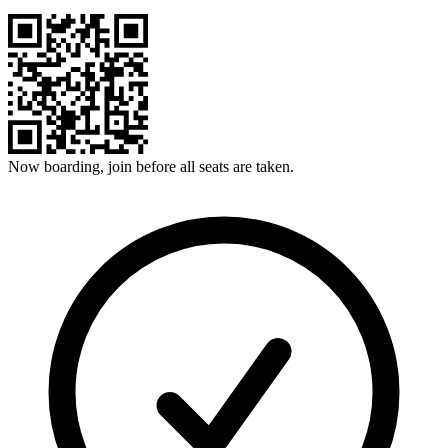
Now boarding, join before all seats are taken.