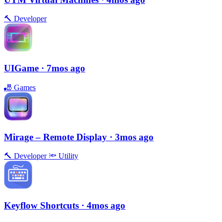
🔨
Developer
UIGame
· 7mos ago
🎳
Games
Mirage – Remote Display
· 3mos ago
🔨
Developer
🔦
Utility
Keyflow Shortcuts
· 4mos ago