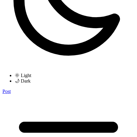
🌞 Light
🌙 Dark
Post