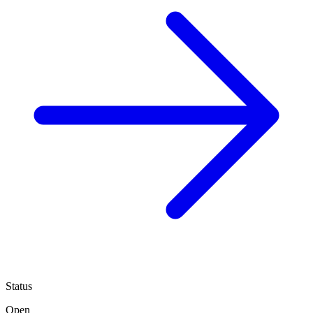
Status
Open