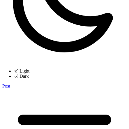
🌞 Light
🌙 Dark
Post