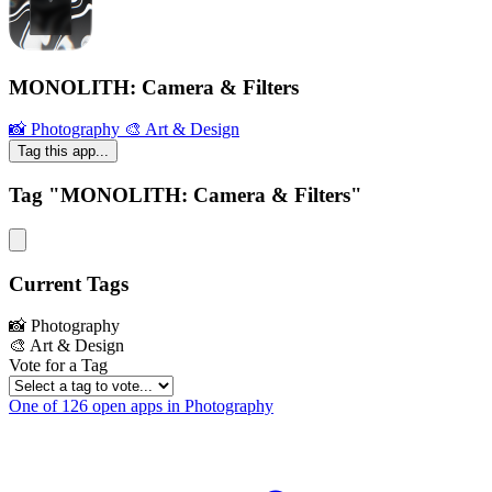
MONOLITH: Camera & Filters
📸 Photography
🎨 Art & Design
Tag this app...
Tag "MONOLITH: Camera & Filters"
Current Tags
📸 Photography
🎨 Art & Design
Vote for a Tag
One of 126 open apps in Photography