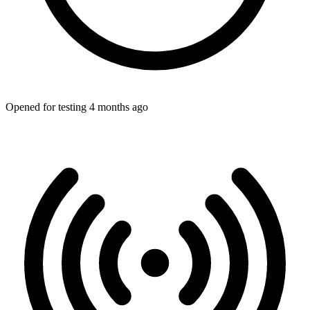
Opened for testing 4 months ago