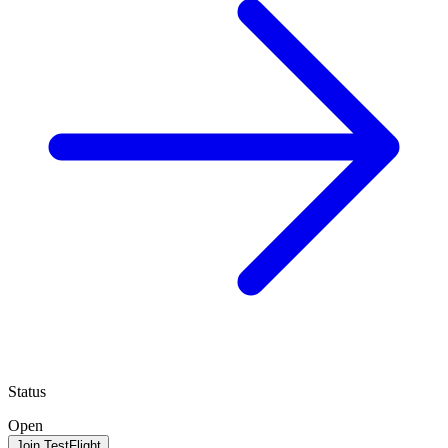
Status
Open
Join TestFlight