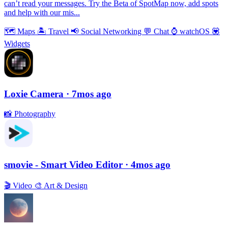
can’t read your messages. Try the Beta of SpotMap now, add spots
and help with our mis...
🗺
Maps
🏝
Travel
📢
Social Networking
💬
Chat
⌚️
watchOS
💟
Widgets
Loxie Camera
· 7mos ago
📸
Photography
smovie - Smart Video Editor
· 4mos ago
🎬
Video
🎨
Art & Design