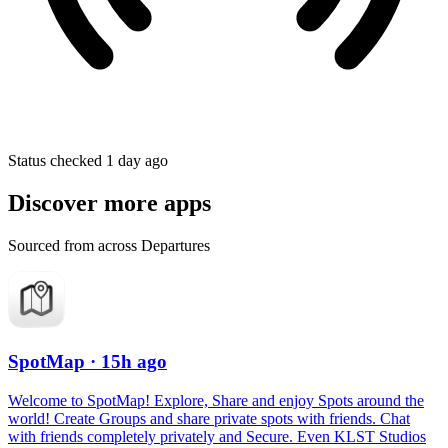
Status checked 1 day ago
Discover more apps
Sourced from across Departures
SpotMap
· 15h ago
Welcome to SpotMap! Explore, Share and enjoy Spots around the
world! Create Groups and share private spots with friends. Chat
with friends completely privately and Secure. Even KLST Studios