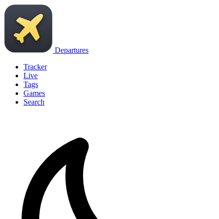
Departures
Tracker
Live
Tags
Games
Search