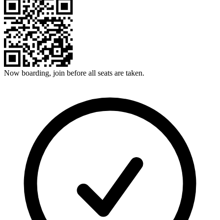
Now boarding, join before all seats are taken.