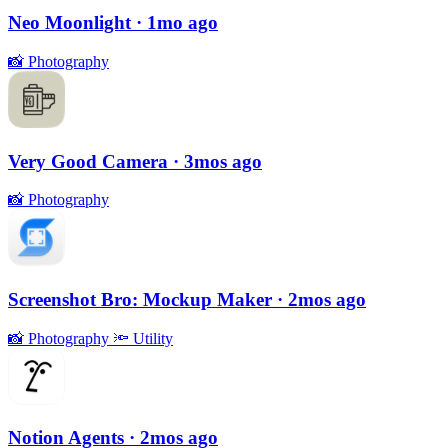
Neo Moonlight
· 1mo ago
📸
Photography
Very Good Camera
· 3mos ago
📸
Photography
Screenshot Bro: Mockup Maker
· 2mos ago
📸
Photography
🔦
Utility
Notion Agents
· 2mos ago