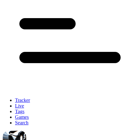
Tracker
Live
Tags
Games
Search