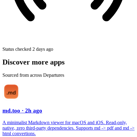
Status checked 2 days ago
Discover more apps
Sourced from across Departures
md.too
· 2h ago
A minimalist Markdown viewer for macOS and iOS. Read-only,
native, zero third-party dependencies. Supports md -> pdf and md ->
html convertions.