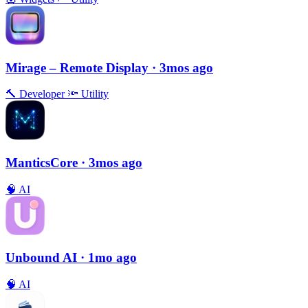
Mirage – Remote Display
· 3mos ago
🔨
Developer
🔦
Utility
ManticsCore
· 3mos ago
🧠
AI
Unbound AI
· 1mo ago
🧠
AI