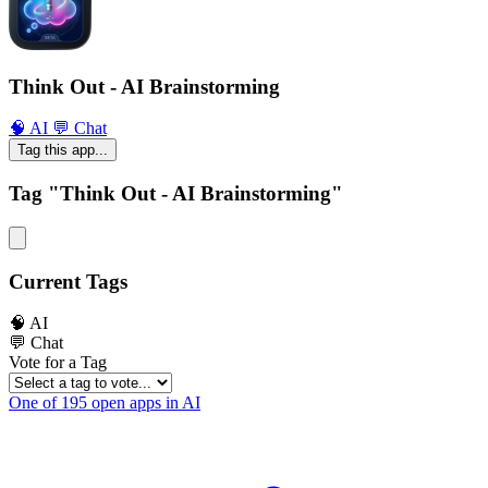
Think Out - AI Brainstorming
🧠 AI
💬 Chat
Tag this app...
Tag "Think Out - AI Brainstorming"
Current Tags
🧠 AI
💬 Chat
Vote for a Tag
One of 195 open apps in AI