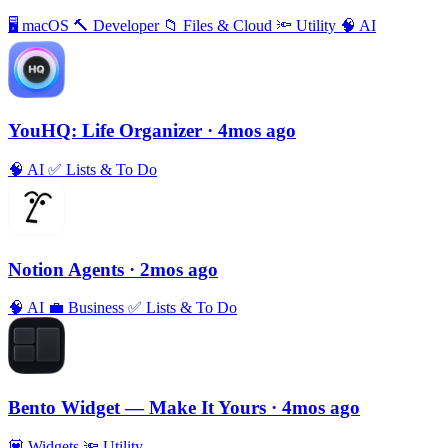
🖥
macOS
🔨
Developer
📁
Files & Cloud
🔦
Utility
🧠
AI
YouHQ: Life Organizer
· 4mos ago
🧠
AI
✅
Lists & To Do
Notion Agents
· 2mos ago
🧠
AI
💼
Business
✅
Lists & To Do
Bento Widget — Make It Yours
· 4mos ago
💟
Widgets
🔦
Utility