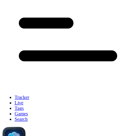
Tracker
Live
Tags
Games
Search