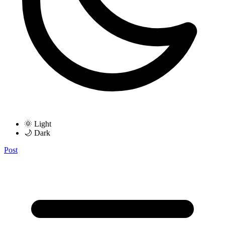
🌞 Light
🌙 Dark
Post