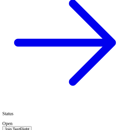
Status
Open
Join TestFlight