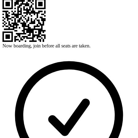
Now boarding, join before all seats are taken.