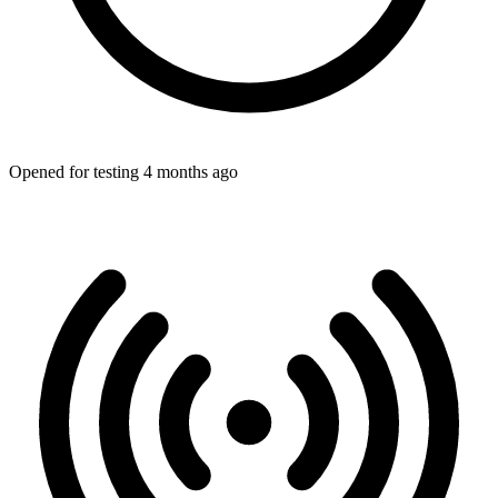
Opened for testing 4 months ago