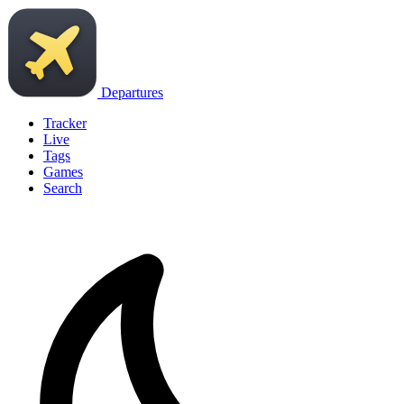
Departures
Tracker
Live
Tags
Games
Search