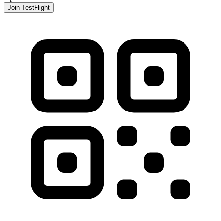
Join TestFlight