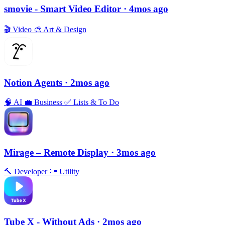
smovie - Smart Video Editor
· 4mos ago
🎬
Video
🎨
Art & Design
Notion Agents
· 2mos ago
🧠
AI
💼
Business
✅
Lists & To Do
Mirage – Remote Display
· 3mos ago
🔨
Developer
🔦
Utility
Tube X - Without Ads
· 2mos ago