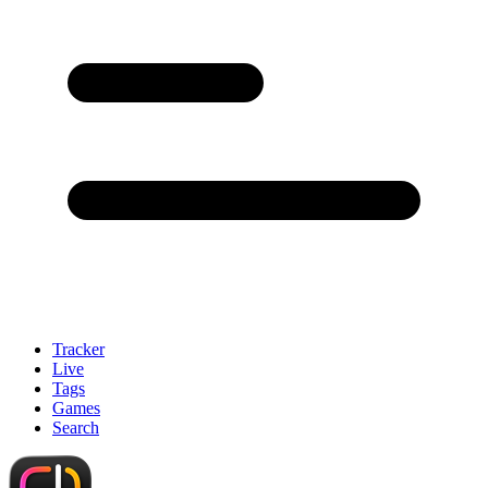
Tracker
Live
Tags
Games
Search