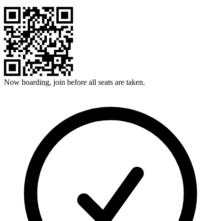
Now boarding, join before all seats are taken.