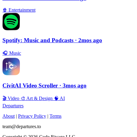
🍿
Entertainment
Spotify: Music and Podcasts
· 2mos ago
🎧
Music
CivitAI Video Scroller
· 3mos ago
🎬
Video
🎨
Art & Design
🧠
AI
Departures
About
|
Privacy Policy
|
Terms
team@departures.to
Copyright © 2026 Code Rivage LLC.