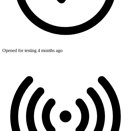
Opened for testing 4 months ago