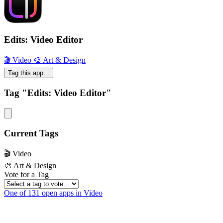
Edits: Video Editor
🎬 Video
🎨 Art & Design
Tag this app...
Tag "Edits: Video Editor"
Current Tags
🎬 Video
🎨 Art & Design
Vote for a Tag
One of 131 open apps in Video