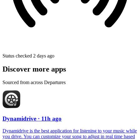
Status checked 2 days ago
Discover more apps
Sourced from across Departures
Dynamidrive
· 11h ago
Dynamidrive is the best application for listening to your music while
you drive. You can customize your song to adjust in real time based