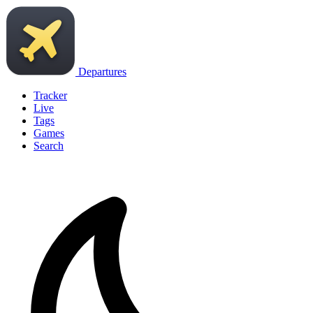
Departures
Tracker
Live
Tags
Games
Search