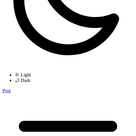
🌞 Light
🌙 Dark
Post