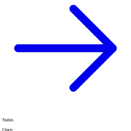
Status
Open