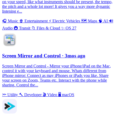
on your speed, like what instruments should be present, the tempo,
the pitch and a whole lot more! It gives you a way more dynamic
listening e...
🎧
Music
🍿
Entertainment
⚡️
Electric Vehicles
🗺
Maps
🧠
AI
🔊
Audio
🚇
Transit
📁
Files & Cloud
✨
OS 27
Screen Mirror and Control
· 3mos ago
Screen Mirror and Control - Mirror your iPhone/iPad on the Mac,
control it with your keyboard and mouse. Whats different from
iPhone mirror: Connect as may iPhones or iPads you like. Share
your screen on Zoom, Teams etc. Interact with the phone while
sharing. Control the...
🔦
Utility
🔨
Developer
🎬
Video
🖥
macOS