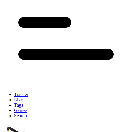
Tracker
Live
Tags
Games
Search