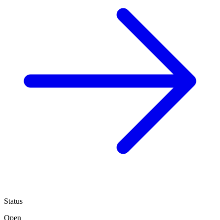
Status
Open