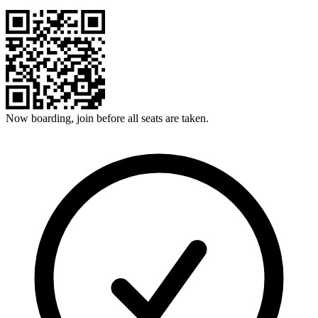
Now boarding, join before all seats are taken.