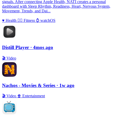
signals. After connecting Apple Health, NATI creates a personal
dashboard with Sleep Rhythm, Readiness, Heart, Nervous System,
Movement, Trends, and Dai...
♥️
Health
🏃‍♀️
Fitness
⌚️
watchOS
Distill Player
· 4mos ago
🎬
Video
Nachos - Movies & Series
· 1w ago
🎬
Video
🍿
Entertainment