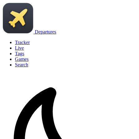
Departures
Tracker
Live
Tags
Games
Search