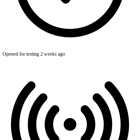
Opened for testing 2 weeks ago