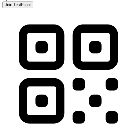
Join TestFlight