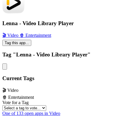
Lenna - Video Library Player
🎬 Video
🍿 Entertainment
Tag this app...
Tag "Lenna - Video Library Player"
Current Tags
🎬 Video
🍿 Entertainment
Vote for a Tag
One of 133 open apps in Video