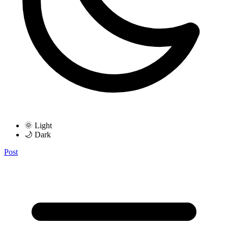
🌞 Light
🌙 Dark
Post