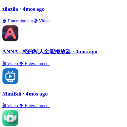
zilazila
· 4mos ago
🍿
Entertainment
🎬
Video
ANNA - 您的私人全能播放器
· 4mos ago
🎬
Video
🍿
Entertainment
MiniBili
· 4mos ago
🎬
Video
🍿
Entertainment