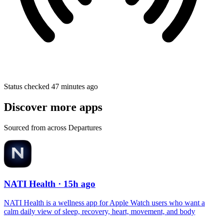
Status checked 47 minutes ago
Discover more apps
Sourced from across Departures
NATI Health
· 15h ago
NATI Health is a wellness app for Apple Watch users who want a
calm daily view of sleep, recovery, heart, movement, and body