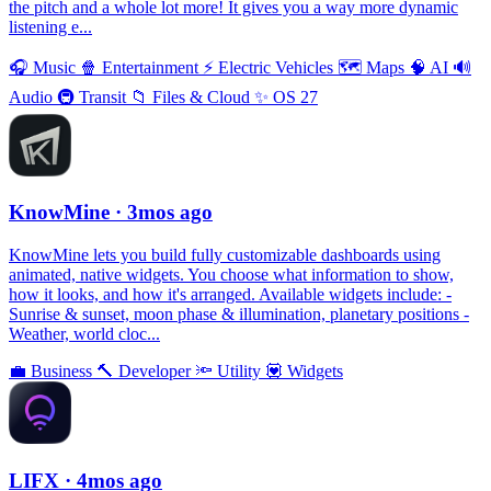
the pitch and a whole lot more! It gives you a way more dynamic
listening e...
🎧
Music
🍿
Entertainment
⚡️
Electric Vehicles
🗺
Maps
🧠
AI
🔊
Audio
🚇
Transit
📁
Files & Cloud
✨
OS 27
KnowMine
· 3mos ago
KnowMine lets you build fully customizable dashboards using
animated, native widgets. You choose what information to show,
how it looks, and how it's arranged. Available widgets include: -
Sunrise & sunset, moon phase & illumination, planetary positions -
Weather, world cloc...
💼
Business
🔨
Developer
🔦
Utility
💟
Widgets
LIFX
· 4mos ago