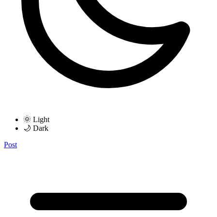
🌞 Light
🌙 Dark
Post