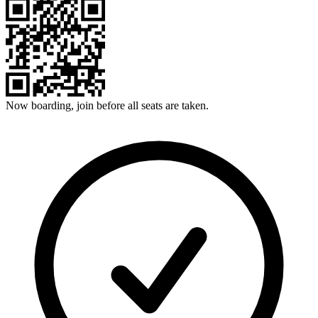
Now boarding, join before all seats are taken.