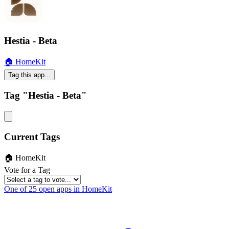
Hestia - Beta
🏠 HomeKit
Tag this app...
Tag "Hestia - Beta"
Current Tags
🏠 HomeKit
Vote for a Tag
One of 25 open apps in HomeKit