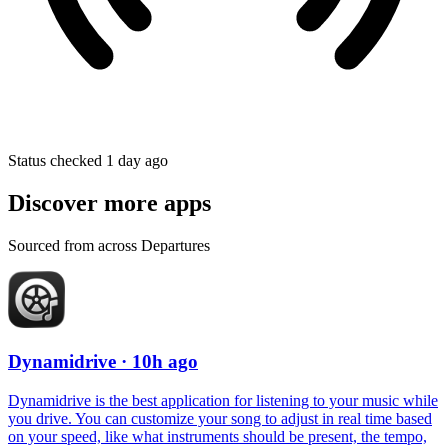
Status checked 1 day ago
Discover more apps
Sourced from across Departures
Dynamidrive
· 10h ago
Dynamidrive is the best application for listening to your music while
you drive. You can customize your song to adjust in real time based
on your speed, like what instruments should be present, the tempo,