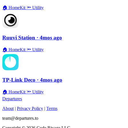
🏠
HomeKit
🔦
Utility
Ruuvi Station
· 4mos ago
🏠
HomeKit
🔦
Utility
TP-Link Deco
· 4mos ago
🏠
HomeKit
🔦
Utility
Departures
About
|
Privacy Policy
|
Terms
team@departures.to
Copyright © 2026 Code Rivage LLC.