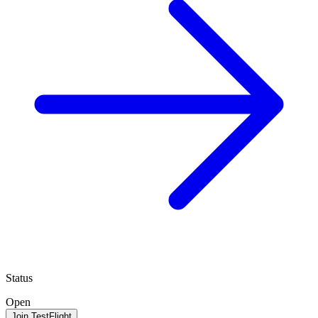
Status
Open
Join TestFlight