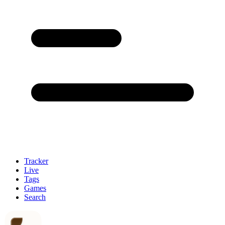
Tracker
Live
Tags
Games
Search