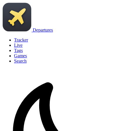
Departures
Tracker
Live
Tags
Games
Search