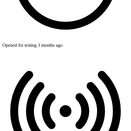
Opened for testing 3 months ago