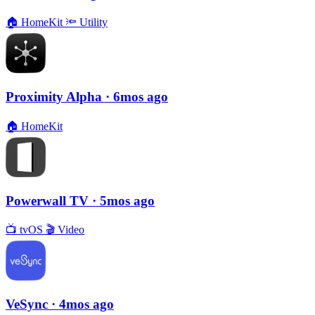
🏠
HomeKit
🔦
Utility
Proximity Alpha
· 6mos ago
🏠
HomeKit
Powerwall TV
· 5mos ago
📺
tvOS
🎬
Video
VeSync
· 4mos ago