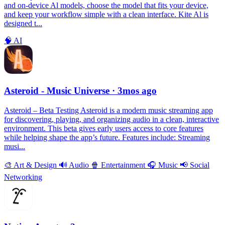
and on-device Al models, choose the model that fits your device,
and keep your workflow simple with a clean interface. Kite Al is
designed t...
🧠
AI
Asteroid - Music Universe
· 3mos ago
Asteroid – Beta Testing Asteroid is a modern music streaming app
for discovering, playing, and organizing audio in a clean, interactive
environment. This beta gives early users access to core features
while helping shape the app’s future. Features include: Streaming
musi...
🎨
Art & Design
🔊
Audio
🍿
Entertainment
🎧
Music
📢
Social
Networking