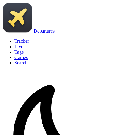
Departures
Tracker
Live
Tags
Games
Search