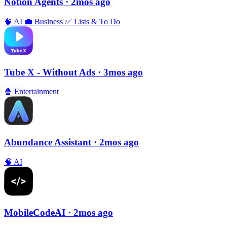
Notion Agents
· 2mos ago
🧠
AI
💼
Business
✅
Lists & To Do
Tube X - Without Ads
· 3mos ago
🍿
Entertainment
Abundance Assistant
· 2mos ago
🧠
AI
MobileCodeAI
· 2mos ago