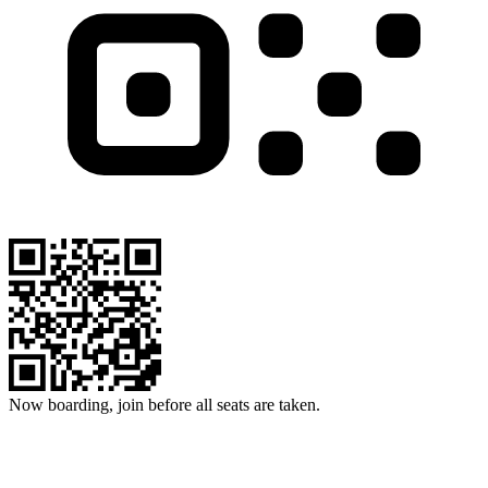
Now boarding, join before all seats are taken.