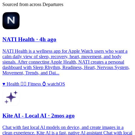
Sourced from across Departures
NATI Health
· 4h ago
NATI Health is a wellness app for Apple Watch users who want a
calm daily view of sleep, recovery, heart, movement, and body
signals. After connecting Apple Health, NATI creates a personal
dashboard with Sleep Rhythm, Readiness, Heart, Nervous System,
Movement, Trends, and Dai...
♥️
Health
🏃‍♀️
Fitness
⌚️
watchOS
Kite AI - Local AI
· 2mos ago
Chat with fast local Al models on device, and create images in a
clean experience. Kite Al is a fast, native Al assistant Chat with local