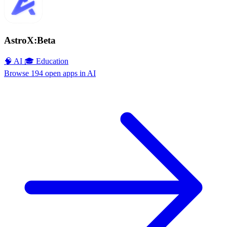
AstroX:Beta
🧠 AI
🎓 Education
Browse 194 open apps in AI