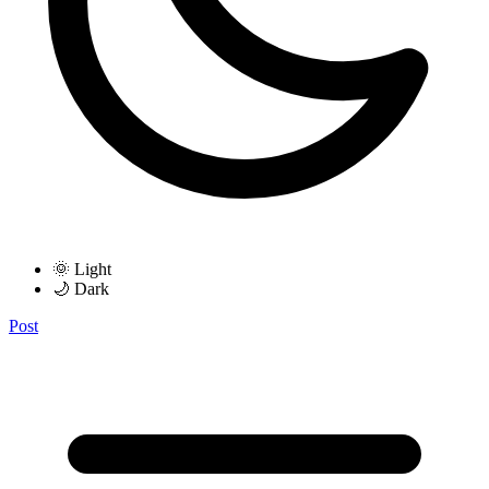
🌞 Light
🌙 Dark
Post