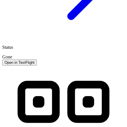
Status
Gone
Open in TestFlight