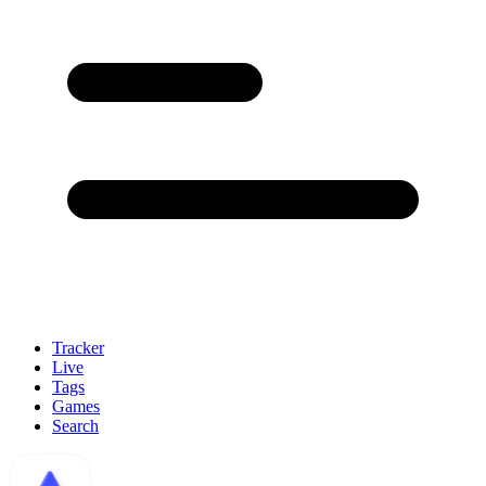
Tracker
Live
Tags
Games
Search