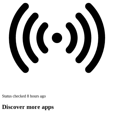
Status checked 8 hours ago
Discover more apps