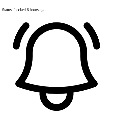
Status checked 6 hours ago