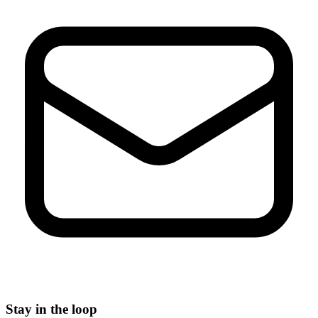
Stay in the loop