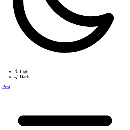
🌞 Light
🌙 Dark
Post