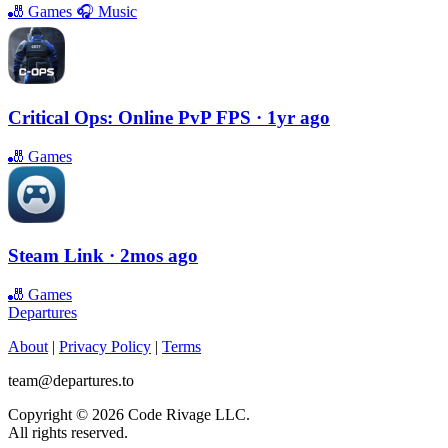
🎳
Games
🎧
Music
Critical Ops: Online PvP FPS
· 1yr ago
🎳
Games
Steam Link
· 2mos ago
🎳
Games
Departures
About
|
Privacy Policy
|
Terms
team@departures.to
Copyright © 2026 Code Rivage LLC.
All rights reserved.