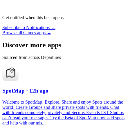
Get notified when this beta opens
Subscribe to Notifications →
Browse all Games apps →
Discover more apps
Sourced from across Departures
SpotMap
· 12h ago
Welcome to SpotMap! Explore, Share and enjoy Spots around the
world! Create Groups and share private spots with friends. Chat
with friends completely privately and Secure. Even KLST Studios
can’t read your messages. Try the Beta of SpotMap now, add spots
and help with our mis...