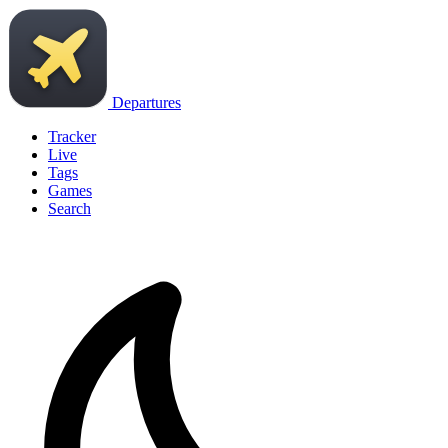
Departures
Tracker
Live
Tags
Games
Search