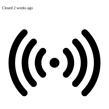
Closed 2 weeks ago