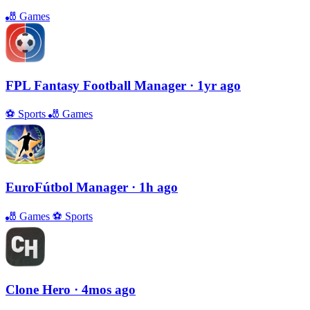
🎳
Games
FPL Fantasy Football Manager
· 1yr ago
⚽️
Sports
🎳
Games
EuroFútbol Manager
· 1h ago
🎳
Games
⚽️
Sports
Clone Hero
· 4mos ago