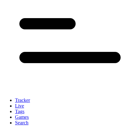
Tracker
Live
Tags
Games
Search