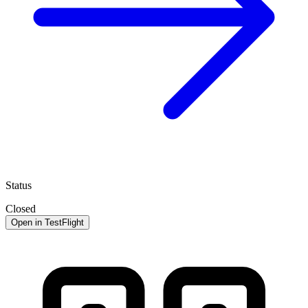
Status
Closed
Open in TestFlight