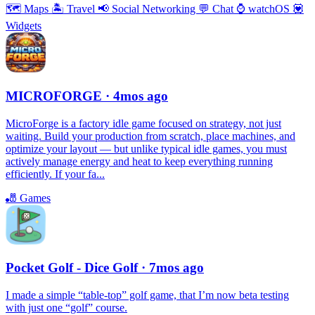
🗺
Maps
🏝
Travel
📢
Social Networking
💬
Chat
⌚️
watchOS
💟
Widgets
MICROFORGE
· 4mos ago
MicroForge is a factory idle game focused on strategy, not just
waiting. Build your production from scratch, place machines, and
optimize your layout — but unlike typical idle games, you must
actively manage energy and heat to keep everything running
efficiently. If your fa...
🎳
Games
Pocket Golf - Dice Golf
· 7mos ago
I made a simple “table-top” golf game, that I’m now beta testing
with just one “golf” course.