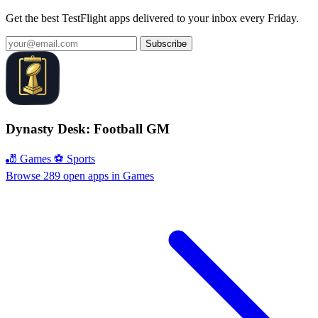
Get the best TestFlight apps delivered to your inbox every Friday.
Subscribe
Dynasty Desk: Football GM
🎳 Games
⚽️ Sports
Browse 289 open apps in Games