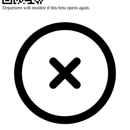
Departures will monitor if this beta opens again.