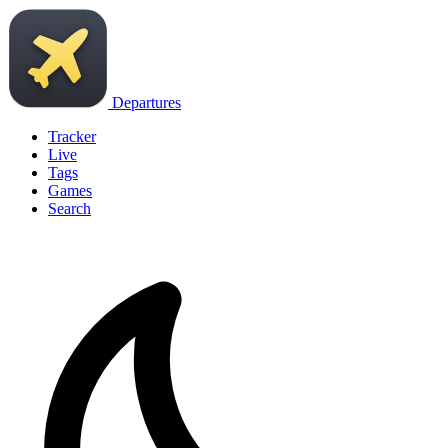
Departures
Tracker
Live
Tags
Games
Search