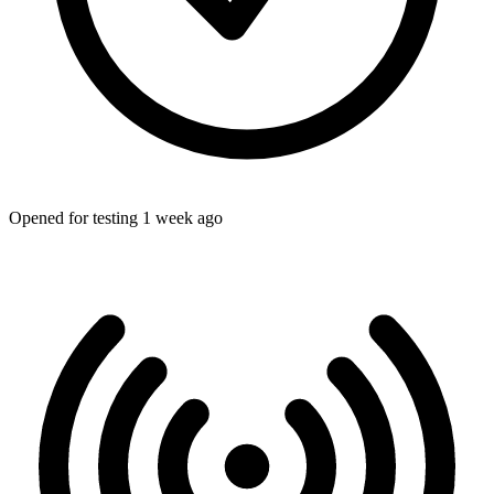
Opened for testing 1 week ago