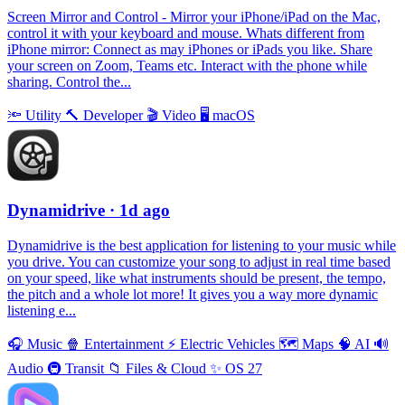
Screen Mirror and Control - Mirror your iPhone/iPad on the Mac,
control it with your keyboard and mouse. Whats different from
iPhone mirror: Connect as may iPhones or iPads you like. Share
your screen on Zoom, Teams etc. Interact with the phone while
sharing. Control the...
🔦
Utility
🔨
Developer
🎬
Video
🖥
macOS
Dynamidrive
· 1d ago
Dynamidrive is the best application for listening to your music while
you drive. You can customize your song to adjust in real time based
on your speed, like what instruments should be present, the tempo,
the pitch and a whole lot more! It gives you a way more dynamic
listening e...
🎧
Music
🍿
Entertainment
⚡️
Electric Vehicles
🗺
Maps
🧠
AI
🔊
Audio
🚇
Transit
📁
Files & Cloud
✨
OS 27