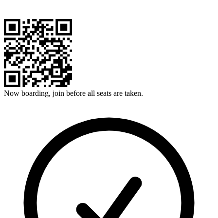
Now boarding, join before all seats are taken.