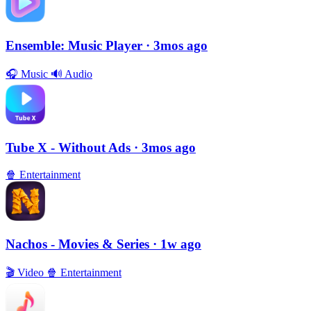
Ensemble: Music Player
· 3mos ago
🎧
Music
🔊
Audio
Tube X - Without Ads
· 3mos ago
🍿
Entertainment
Nachos - Movies & Series
· 1w ago
🎬
Video
🍿
Entertainment