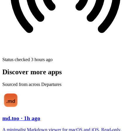
Status checked 3 hours ago
Discover more apps
Sourced from across Departures
md.too
· 1h ago
A minimalist Markdown viewer for macOS and iOS. Read-only,