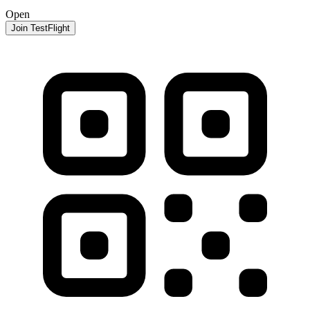
Open
Join TestFlight