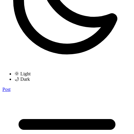
🌞 Light
🌙 Dark
Post