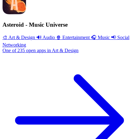
Asteroid - Music Universe
🎨 Art & Design
🔊 Audio
🍿 Entertainment
🎧 Music
📢 Social
Networking
One of 235 open apps in Art & Design