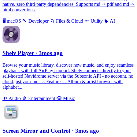
native, zero third-party dependencies. Supports md -> pdf and md ->
html convertions.
🖥
macOS
🔨
Developer
📁
Files & Cloud
🔦
Utility
🧠
AI
Shelv Player
· 3mos ago
Browse your music library, discover new music, and enjoy seamless
playback with full AirPlay support. Shelv connects directly to your
self-hosted Navidrome server via the Subsonic API - no account, no
cloud,just your music. Features: - Album & artist browser with
alphabet...
🔊
Audio
🍿
Entertainment
🎧
Music
Screen Mirror and Control
· 3mos ago