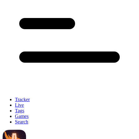
Tracker
Live
Tags
Games
Search