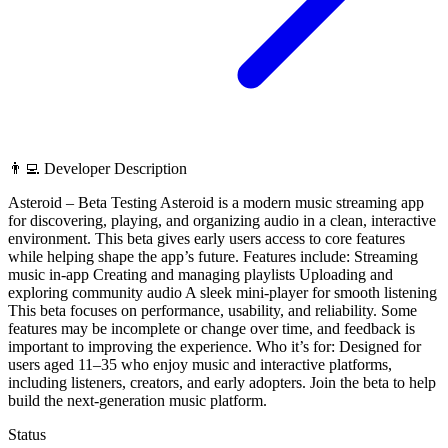
👨‍💻 Developer Description
Asteroid – Beta Testing Asteroid is a modern music streaming app
for discovering, playing, and organizing audio in a clean, interactive
environment. This beta gives early users access to core features
while helping shape the app’s future. Features include: Streaming
music in-app Creating and managing playlists Uploading and
exploring community audio A sleek mini-player for smooth listening
This beta focuses on performance, usability, and reliability. Some
features may be incomplete or change over time, and feedback is
important to improving the experience. Who it’s for: Designed for
users aged 11–35 who enjoy music and interactive platforms,
including listeners, creators, and early adopters. Join the beta to help
build the next-generation music platform.
Status