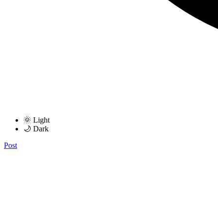
🌞 Light
🌙 Dark
Post