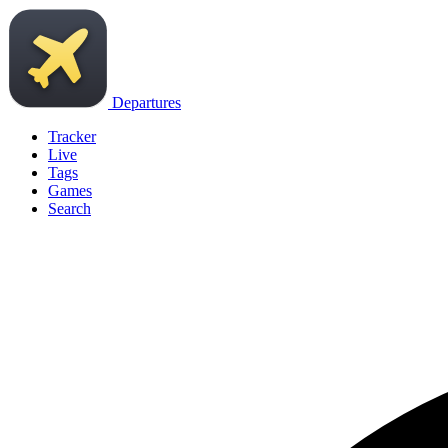
Departures
Tracker
Live
Tags
Games
Search