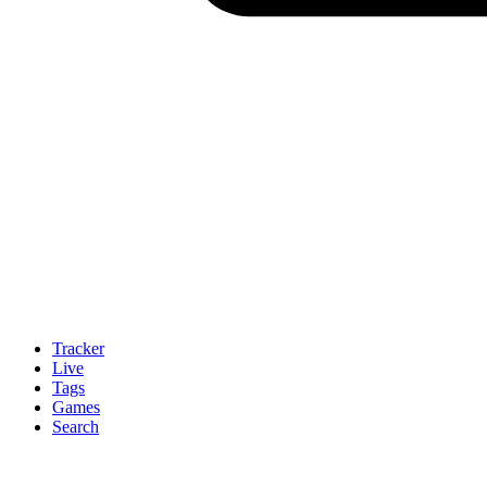
Tracker
Live
Tags
Games
Search