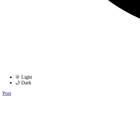
🌞 Light
🌙 Dark
Post