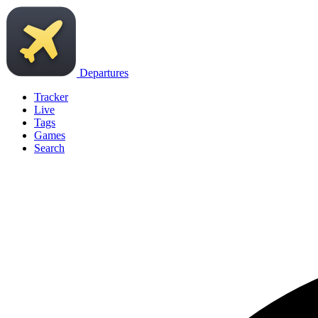
Departures
Tracker
Live
Tags
Games
Search