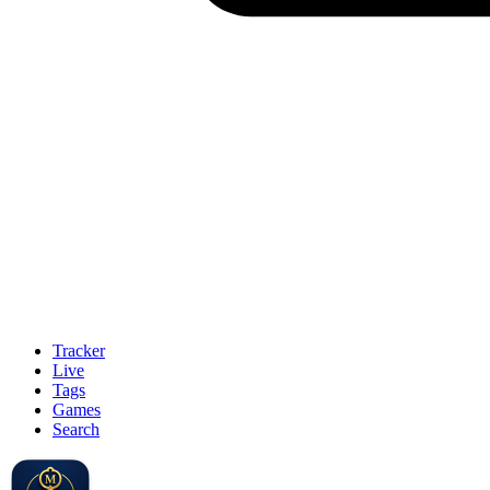
Tracker
Live
Tags
Games
Search