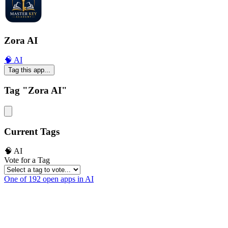
Zora AI
🧠 AI
Tag this app...
Tag "Zora AI"
Current Tags
🧠 AI
Vote for a Tag
One of 192 open apps in AI