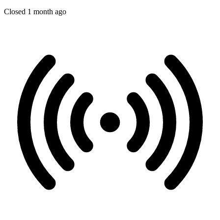
Closed 1 month ago