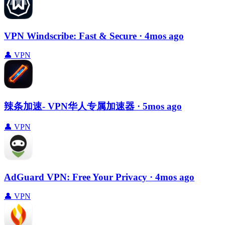
VPN Windscribe: Fast & Secure
· 4mos ago
👤
VPN
辣条加速- VPN华人专属加速器
· 5mos ago
👤
VPN
AdGuard VPN: Free Your Privacy
· 4mos ago
👤
VPN