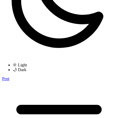
🌞 Light
🌙 Dark
Post