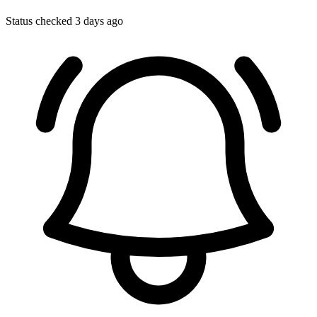
Status checked 3 days ago