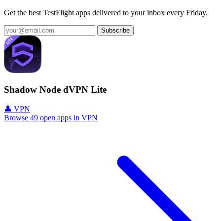
Get the best TestFlight apps delivered to your inbox every Friday.
Subscribe
Shadow Node dVPN Lite
👤 VPN
Browse 49 open apps in VPN