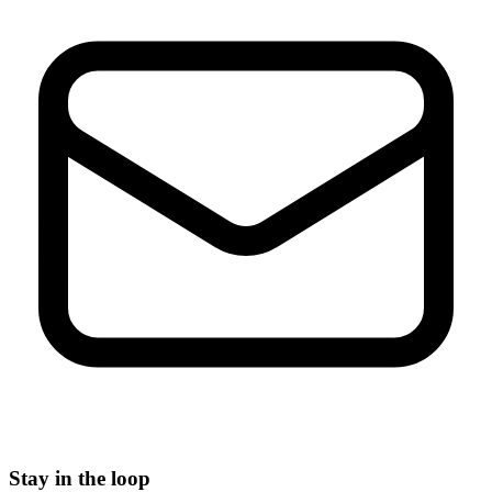
Stay in the loop