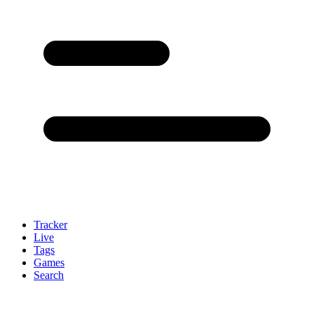
Tracker
Live
Tags
Games
Search