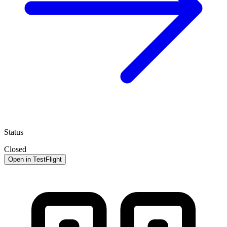
Status
Closed
Open in TestFlight