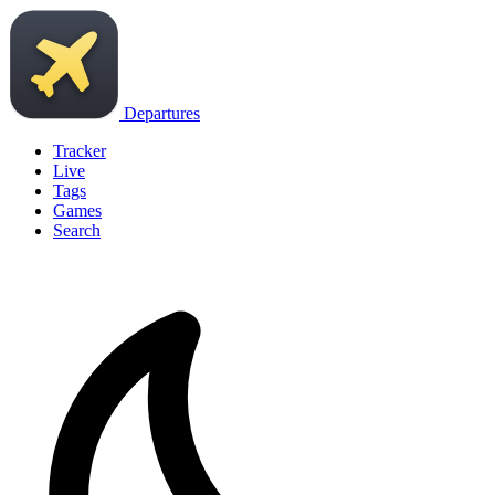
Departures
Tracker
Live
Tags
Games
Search