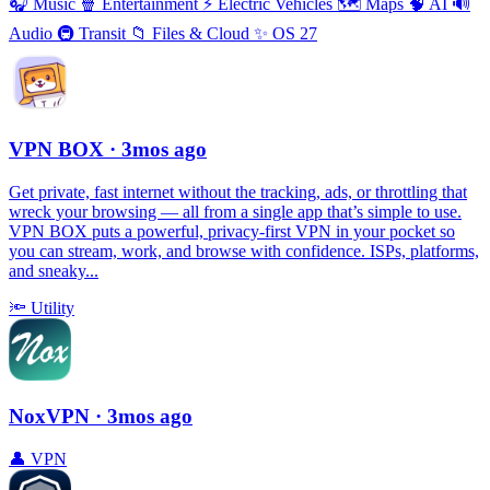
🎧
Music
🍿
Entertainment
⚡️
Electric Vehicles
🗺
Maps
🧠
AI
🔊
Audio
🚇
Transit
📁
Files & Cloud
✨
OS 27
VPN BOX
· 3mos ago
Get private, fast internet without the tracking, ads, or throttling that
wreck your browsing — all from a single app that’s simple to use.
VPN BOX puts a powerful, privacy-first VPN in your pocket so
you can stream, work, and browse with confidence. ISPs, platforms,
and sneaky...
🔦
Utility
NoxVPN
· 3mos ago
👤
VPN