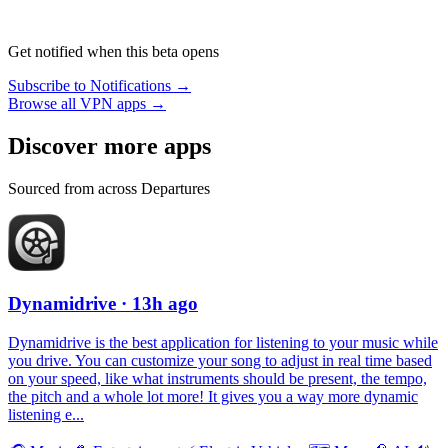
Get notified when this beta opens
Subscribe to Notifications →
Browse all VPN apps →
Discover more apps
Sourced from across Departures
Dynamidrive
· 13h ago
Dynamidrive is the best application for listening to your music while
you drive. You can customize your song to adjust in real time based
on your speed, like what instruments should be present, the tempo,
the pitch and a whole lot more! It gives you a way more dynamic
listening e...