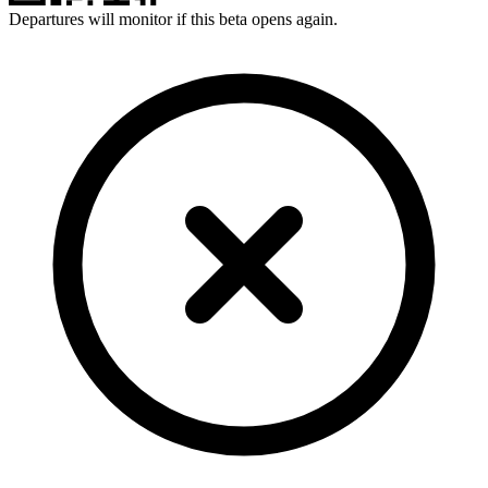
Departures will monitor if this beta opens again.