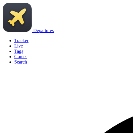
Departures
Tracker
Live
Tags
Games
Search