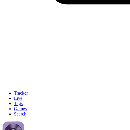
Tracker
Live
Tags
Games
Search