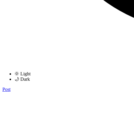
🌞 Light
🌙 Dark
Post