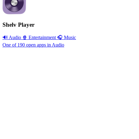
Shelv Player
🔊 Audio
🍿 Entertainment
🎧 Music
One of 190 open apps in Audio