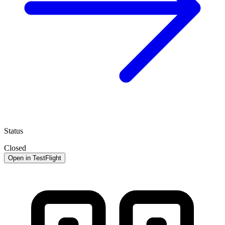
Status
Closed
Open in TestFlight