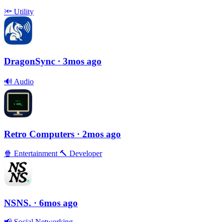
🔦
Utility
DragonSync
· 3mos ago
🔊
Audio
Retro Computers
· 2mos ago
🍿
Entertainment
🔨
Developer
NSNS.
· 6mos ago
📢
Social Networking