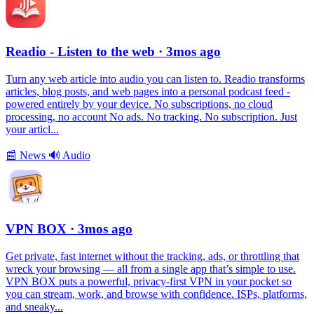
Readio - Listen to the web
· 3mos ago
Turn any web article into audio you can listen to. Readio transforms
articles, blog posts, and web pages into a personal podcast feed -
powered entirely by your device. No subscriptions, no cloud
processing, no account No ads. No tracking. No subscription. Just
your articl...
📰
News
🔊
Audio
VPN BOX
· 3mos ago
Get private, fast internet without the tracking, ads, or throttling that
wreck your browsing — all from a single app that’s simple to use.
VPN BOX puts a powerful, privacy-first VPN in your pocket so
you can stream, work, and browse with confidence. ISPs, platforms,
and sneaky...