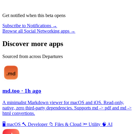
Get notified when this beta opens
Subscribe to Notifications →
Browse all Social Networking apps →
Discover more apps
Sourced from across Departures
md.too
· 1h ago
A minimalist Markdown viewer for macOS and iOS. Read-only,
native, zero third-party dependencies. Supports md -> pdf and md ->
html convertions.
🖥
macOS
🔨
Developer
📁
Files & Cloud
🔦
Utility
🧠
AI