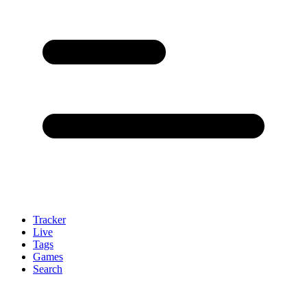
Tracker
Live
Tags
Games
Search