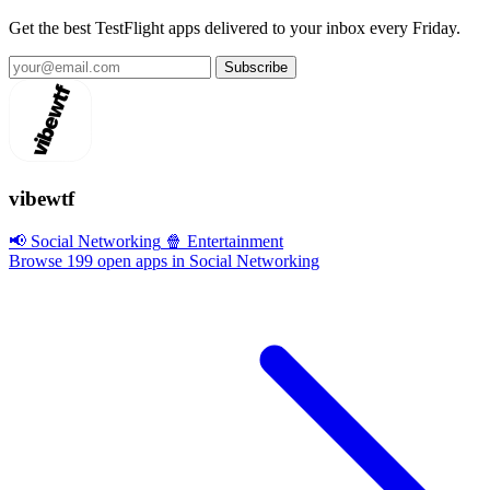
Get the best TestFlight apps delivered to your inbox every Friday.
Subscribe
vibewtf
📢 Social Networking
🍿 Entertainment
Browse 199 open apps in Social Networking