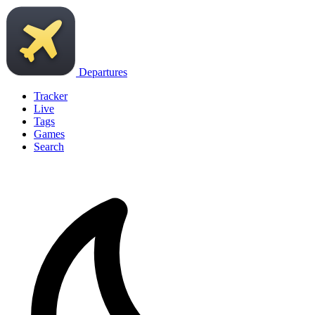
Departures
Tracker
Live
Tags
Games
Search