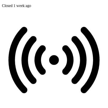
Closed 1 week ago