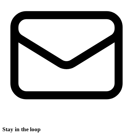
Stay in the loop