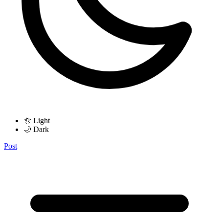
🌞 Light
🌙 Dark
Post