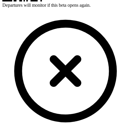
Departures will monitor if this beta opens again.