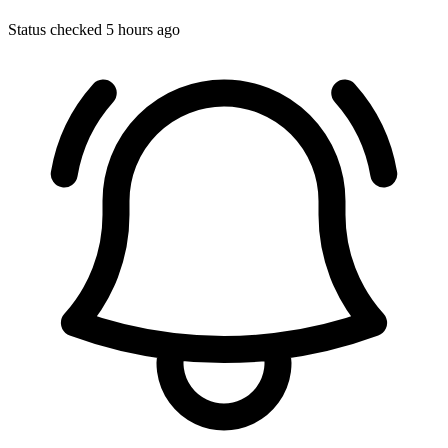
Status checked 5 hours ago